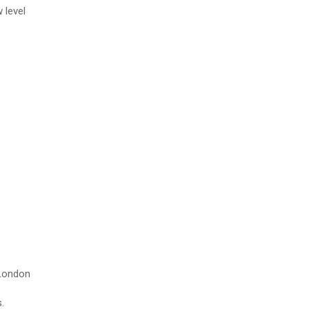
 level
 London
.