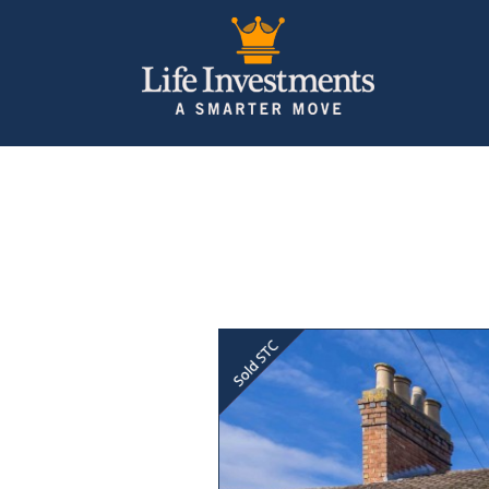
Previous