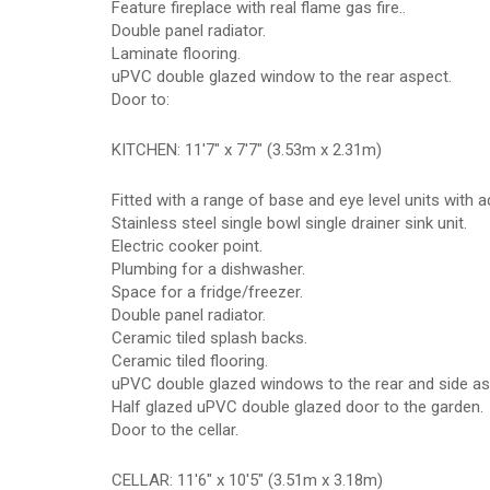
Feature fireplace with real flame gas fire..
Double panel radiator.
Laminate flooring.
uPVC double glazed window to the rear aspect.
Door to:
KITCHEN: 11'7" x 7'7" (3.53m x 2.31m)
Fitted with a range of base and eye level units with 
Stainless steel single bowl single drainer sink unit.
Electric cooker point.
Plumbing for a dishwasher.
Space for a fridge/freezer.
Double panel radiator.
Ceramic tiled splash backs.
Ceramic tiled flooring.
uPVC double glazed windows to the rear and side as
Half glazed uPVC double glazed door to the garden.
Door to the cellar.
CELLAR: 11'6" x 10'5" (3.51m x 3.18m)