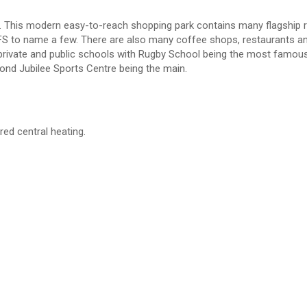
away. This modern easy-to-reach shopping park contains many flagship r
FS to name a few. There are also many coffee shops, restaurants a
t private and public schools with Rugby School being the most famous
mond Jubilee Sports Centre being the main.
red central heating.