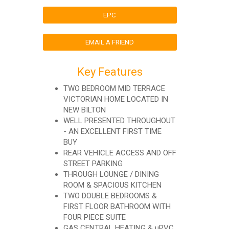
EPC
EMAIL A FRIEND
Key Features
TWO BEDROOM MID TERRACE
VICTORIAN HOME LOCATED IN
NEW BILTON
WELL PRESENTED THROUGHOUT
- AN EXCELLENT FIRST TIME
BUY
REAR VEHICLE ACCESS AND OFF
STREET PARKING
THROUGH LOUNGE / DINING
ROOM & SPACIOUS KITCHEN
TWO DOUBLE BEDROOMS &
FIRST FLOOR BATHROOM WITH
FOUR PIECE SUITE
GAS CENTRAL HEATING & uPVC