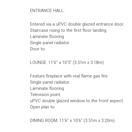
ENTRANCE HALL:
Entered via a uPVC double glazed entrance door.
Staircase rising to the first floor landing.
Laminate flooring.
Single panel radiator.
Door to:
LOUNGE: 11'6" x 10'5" (3.51m x 3.18m)
Feature fireplace with real flame gas fire.
Single panel radiator.
Laminate flooring.
Television point.
uPVC double glazed window to the front aspect.
Open plan to:
DINING ROOM: 11'6" x 10'6" (3.51m x 3.20m)