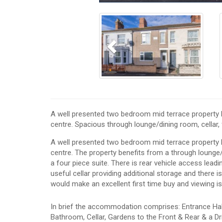
Previous
A well presented two bedroom mid terrace property lo
centre. Spacious through lounge/dining room, cellar, f
A well presented two bedroom mid terrace property lo
centre. The property benefits from a through lounge
a four piece suite. There is rear vehicle access leadi
useful cellar providing additional storage and there 
would make an excellent first time buy and viewing 
In brief the accommodation comprises: Entrance Hall
Bathroom, Cellar, Gardens to the Front & Rear & a Dr