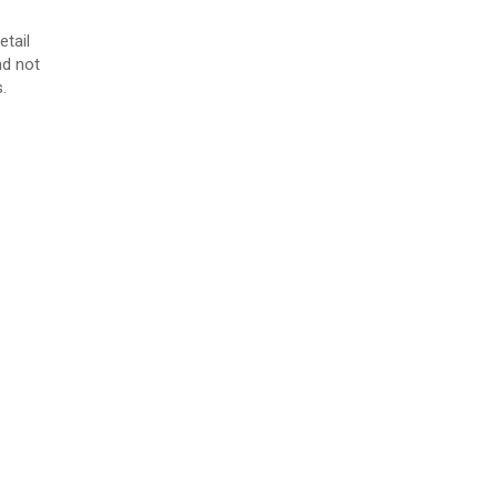
etail
nd not
.