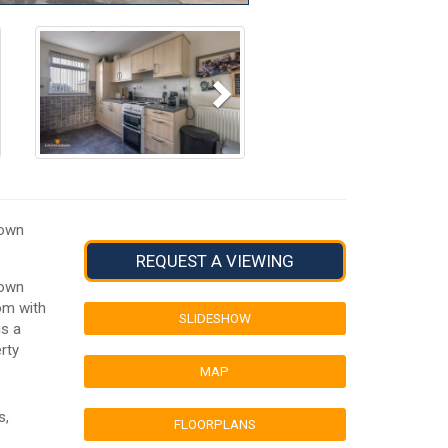
Next
town
REQUEST A VIEWING
town
om with
SLIDESHOW
is a
rty
MAP
s,
FLOORPLANS