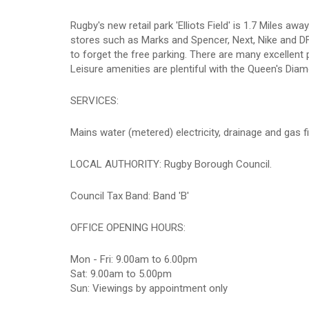
Rugby's new retail park 'Elliots Field' is 1.7 Miles 
stores such as Marks and Spencer, Next, Nike and D
to forget the free parking. There are many excellen
Leisure amenities are plentiful with the Queen's Dia
SERVICES:
Mains water (metered) electricity, drainage and gas fi
LOCAL AUTHORITY: Rugby Borough Council.
Council Tax Band: Band 'B'
OFFICE OPENING HOURS:
Mon - Fri: 9.00am to 6.00pm
Sat: 9.00am to 5.00pm
Sun: Viewings by appointment only