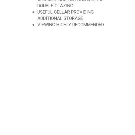
DOUBLE GLAZING
USEFUL CELLAR PROVIDING
ADDITIONAL STORAGE
VIEWING HIGHLY RECOMMENDED