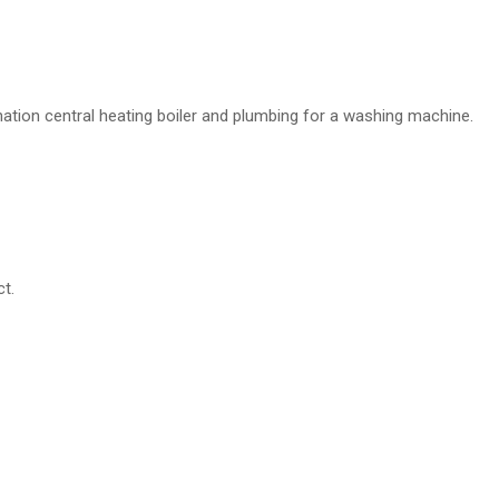
ination central heating boiler and plumbing for a washing machine.
t.