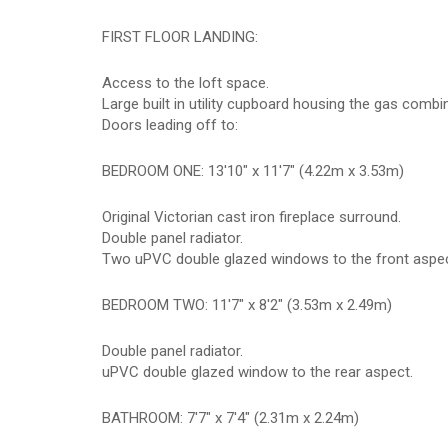
FIRST FLOOR LANDING:
Access to the loft space.
Large built in utility cupboard housing the gas comb
Doors leading off to:
BEDROOM ONE: 13'10" x 11'7" (4.22m x 3.53m)
Original Victorian cast iron fireplace surround.
Double panel radiator.
Two uPVC double glazed windows to the front aspec
BEDROOM TWO: 11'7" x 8'2" (3.53m x 2.49m)
Double panel radiator.
uPVC double glazed window to the rear aspect.
BATHROOM: 7'7" x 7'4" (2.31m x 2.24m)