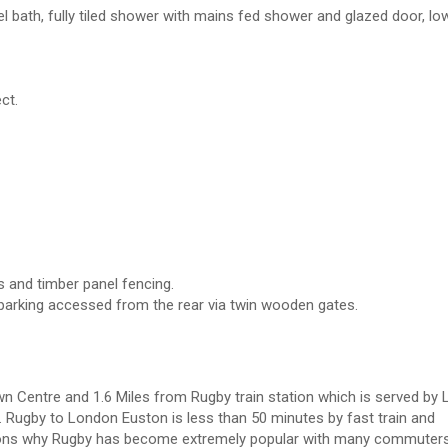
el bath, fully tiled shower with mains fed shower and glazed door, low
ct.
s and timber panel fencing.
 parking accessed from the rear via twin wooden gates.
wn Centre and 1.6 Miles from Rugby train station which is served by
 Rugby to London Euston is less than 50 minutes by fast train and
asons why Rugby has become extremely popular with many commuters