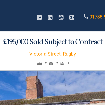
01788 
£
Sold Subject to Contract
195,000
Victoria Street, Rugby
2
2
1