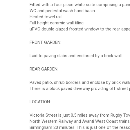
Fitted with a four piece white suite comprising a pan
WC and pedestal wash hand basin.
Heated towel rail.
Full height ceramic wall tiling.
uPVC double glazed frosted window to the rear aspe
FRONT GARDEN:
Laid to paving slabs and enclosed by a brick wall.
REAR GARDEN:
Paved patio, shrub borders and enclose by brick wall
There is a block paved driveway providing off street
LOCATION:
Victoria Street is just 0.5 miles away from Rugby To
North Western Railway and Avanti West Coast trains.
Birmingham 20 minutes. This is just one of the re