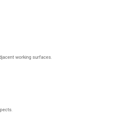
adjacent working surfaces.
pects.