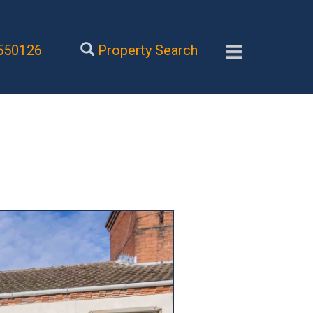
550126
Property Search
Next