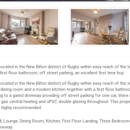
cated in the New Bilton district of Rugby within easy reach of the 
irst floor bathroom, off street parking, an excellent first time buy.
cated in the New Bilton district of Rugby within easy reach of the 
/dining room and a modern kitchen together with a first floor bathro
ng to a gated driveway providing off street parking for one car, there 
is gas central heating and uPVC double glazing throughout. This prope
is highly recommended.
, Lounge, Dining Room, Kitchen, First Floor Landing, Three Bedroom
iveway.