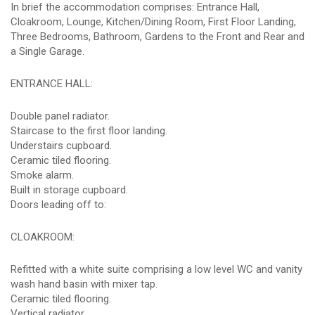
In brief the accommodation comprises: Entrance Hall,
Cloakroom, Lounge, Kitchen/Dining Room, First Floor Landing,
Three Bedrooms, Bathroom, Gardens to the Front and Rear and
a Single Garage.
ENTRANCE HALL:
Double panel radiator.
Staircase to the first floor landing.
Understairs cupboard.
Ceramic tiled flooring.
Smoke alarm.
Built in storage cupboard.
Doors leading off to:
CLOAKROOM:
Refitted with a white suite comprising a low level WC and vanity
wash hand basin with mixer tap.
Ceramic tiled flooring.
Vertical radiator.