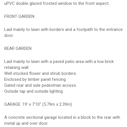
uPVC double glazed frosted window to the front aspect.
FRONT GARDEN:
Laid mainly to lawn with borders and a footpath to the entrance
door.
REAR GARDEN:
Laid mainly to lawn with a paved patio area with a low brick
retaining wall.
Well stocked flower and shrub borders.
Enclosed by timber panel fencing.
Gated rear and side pedestrian access.
Outside tap and outside lighting.
GARAGE: 19' x 7'10" (5.79m x 2.39m)
A concrete sectional garage located in a block to the rear with
metal up and over door.