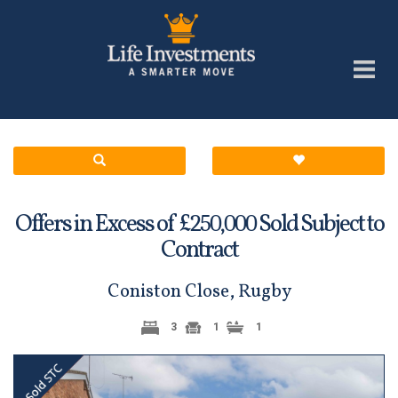
Offers in Excess of £
Sold Subject to
250,000
Contract
Coniston Close, Rugby
3
1
1
Previous
Next