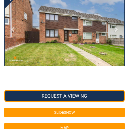
REQUEST A VIEWING
SLIDESHOW
MAP