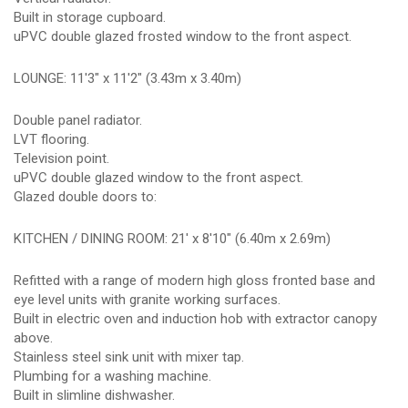
Built in storage cupboard.
uPVC double glazed frosted window to the front aspect.
LOUNGE: 11'3" x 11'2" (3.43m x 3.40m)
Double panel radiator.
LVT flooring.
Television point.
uPVC double glazed window to the front aspect.
Glazed double doors to:
KITCHEN / DINING ROOM: 21' x 8'10" (6.40m x 2.69m)
Refitted with a range of modern high gloss fronted base and
eye level units with granite working surfaces.
Built in electric oven and induction hob with extractor canopy
above.
Stainless steel sink unit with mixer tap.
Plumbing for a washing machine.
Built in slimline dishwasher.