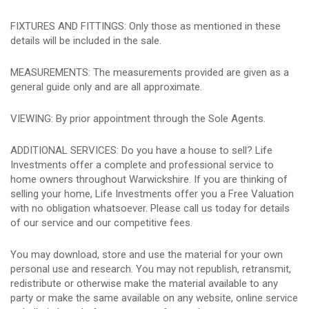
FIXTURES AND FITTINGS: Only those as mentioned in these
details will be included in the sale.
MEASUREMENTS: The measurements provided are given as a
general guide only and are all approximate.
VIEWING: By prior appointment through the Sole Agents.
ADDITIONAL SERVICES: Do you have a house to sell? Life
Investments offer a complete and professional service to
home owners throughout Warwickshire. If you are thinking of
selling your home, Life Investments offer you a Free Valuation
with no obligation whatsoever. Please call us today for details
of our service and our competitive fees.
You may download, store and use the material for your own
personal use and research. You may not republish, retransmit,
redistribute or otherwise make the material available to any
party or make the same available on any website, online service