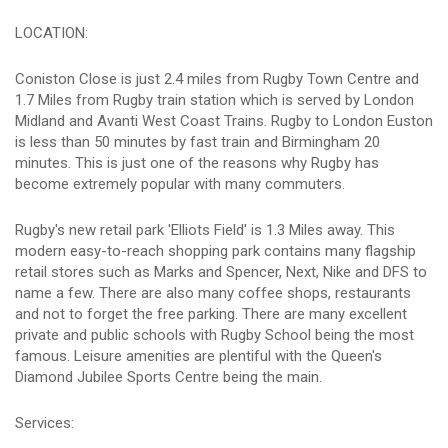
LOCATION:
Coniston Close is just 2.4 miles from Rugby Town Centre and
1.7 Miles from Rugby train station which is served by London
Midland and Avanti West Coast Trains. Rugby to London Euston
is less than 50 minutes by fast train and Birmingham 20
minutes. This is just one of the reasons why Rugby has
become extremely popular with many commuters.
Rugby's new retail park 'Elliots Field' is 1.3 Miles away. This
modern easy-to-reach shopping park contains many flagship
retail stores such as Marks and Spencer, Next, Nike and DFS to
name a few. There are also many coffee shops, restaurants
and not to forget the free parking. There are many excellent
private and public schools with Rugby School being the most
famous. Leisure amenities are plentiful with the Queen's
Diamond Jubilee Sports Centre being the main.
Services: