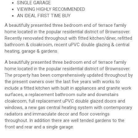
SINGLE GARAGE
VIEWING HIGHLY RECOMMENDED
AN IDEAL FIRST TIME BUY
A beautifully presented three bedroom end of terrace family
home located in the popular residential district of Brownsover.
Recently renovated throughout with fitted kitchen/diner, refitted
bathroom & cloakroom, recent uPVC double glazing & central
heating, garage & gardens.
A beautifully presented three bedroom end of terrace family
home located in the popular residential district of Brownsover.
The property has been comprehensively updated throughout by
the present owners over the last five years with works to
include a fitted kitchen with built in appliances and granite work
surfaces, a replacement bathroom suite and downstairs
cloakroom, full replacement uPVC double glazed doors and
windows, a new gas central heating system with contemporary
radiators and immaculate decor and floor coverings
throughout. In addition there are well tended gardens to the
front and rear and a single garage.