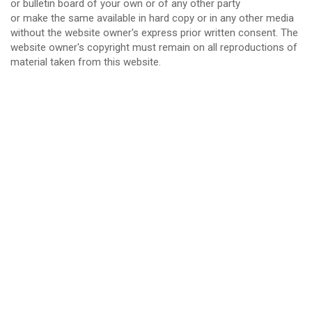
or bulletin board of your own or of any other party
or make the same available in hard copy or in any other media
without the website owner's express prior written consent. The
website owner's copyright must remain on all reproductions of
material taken from this website.