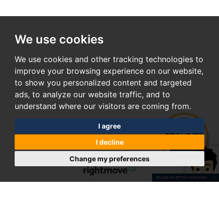
We use cookies
We use cookies and other tracking technologies to
improve your browsing experience on our website,
to show you personalized content and targeted
ads, to analyze our website traffic, and to
understand where our visitors are coming from.
I agree
I decline
Change my preferences