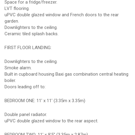
Space for a fridge/freezer.
LVT flooring.
uPVC double glazed window and French doors to the rear
garden.
Downlighters to the ceiling.
Ceramic tiled splash backs.
FIRST FLOOR LANDING:
Downlighters to the ceiling.
Smoke alarm.
Built in cupboard housing Baxi gas combination central heating
boiler.
Doors leading off to:
BEDROOM ONE: 11' x 11' (3.35m x 3.35m)
Double panel radiator.
uPVC double glazed window to the rear aspect.
BEDROOM TWO: 11' x 9'5" (3.35m x 2.87m)