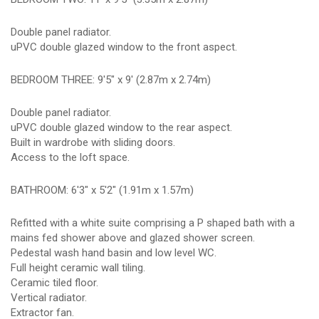
Double panel radiator.
uPVC double glazed window to the front aspect.
BEDROOM THREE: 9'5" x 9' (2.87m x 2.74m)
Double panel radiator.
uPVC double glazed window to the rear aspect.
Built in wardrobe with sliding doors.
Access to the loft space.
BATHROOM: 6'3" x 5'2" (1.91m x 1.57m)
Refitted with a white suite comprising a P shaped bath with a
mains fed shower above and glazed shower screen.
Pedestal wash hand basin and low level WC.
Full height ceramic wall tiling.
Ceramic tiled floor.
Vertical radiator.
Extractor fan.