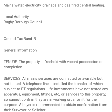
Mains water, electricity, drainage and gas fired central heating.
Local Authority
Rugby Borough Council.
Council Tax Band: B
General Information:
TENURE: The property is freehold with vacant possession on
completion.
SERVICES: All mains services are connected or available but
not tested. A telephone line is installed the transfer of which is
subject to BT regulations. Life Investments have not tested any
apparatus, equipment, fittings, etc, or services to this property,
so cannot confirm they are in working order or fit for the
purpose. A buyer is recommended to obtain confirmation from
their Surveyor or Solicitor.