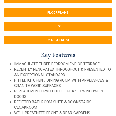
FLOORPLANS
EPC
EMAIL A FRIEND
Key Features
IMMACULATE THREE BEDROOM END OF TERRACE
RECENTLY RENOVATED THROUGHOUT & PRESENTED TO
AN EXCEPTIONAL STANDARD
FITTED KITCHEN / DINING ROOM WITH APPLIANCES &
GRANITE WORK SURFACES
REPLACEMENT uPVC DOUBLE GLAZED WINDOWS &
DOORS
REFITTED BATHROOM SUITE & DOWNSTAIRS
CLOAKROOM
WELL PRESENTED FRONT & REAR GARDENS