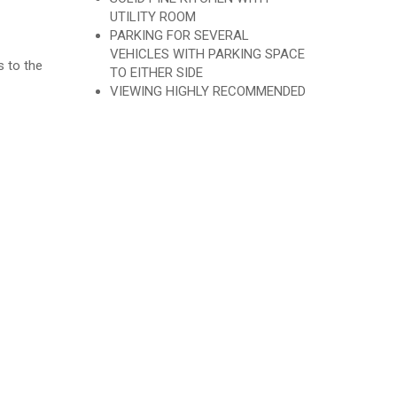
UTILITY ROOM
PARKING FOR SEVERAL
VEHICLES WITH PARKING SPACE
 to the
TO EITHER SIDE
VIEWING HIGHLY RECOMMENDED