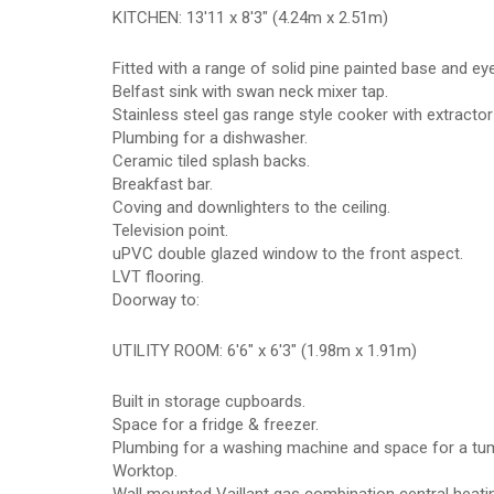
KITCHEN: 13'11 x 8'3" (4.24m x 2.51m)
Fitted with a range of solid pine painted base and e
Belfast sink with swan neck mixer tap.
Stainless steel gas range style cooker with extracto
Plumbing for a dishwasher.
Ceramic tiled splash backs.
Breakfast bar.
Coving and downlighters to the ceiling.
Television point.
uPVC double glazed window to the front aspect.
LVT flooring.
Doorway to:
UTILITY ROOM: 6'6" x 6'3" (1.98m x 1.91m)
Built in storage cupboards.
Space for a fridge & freezer.
Plumbing for a washing machine and space for a tum
Worktop.