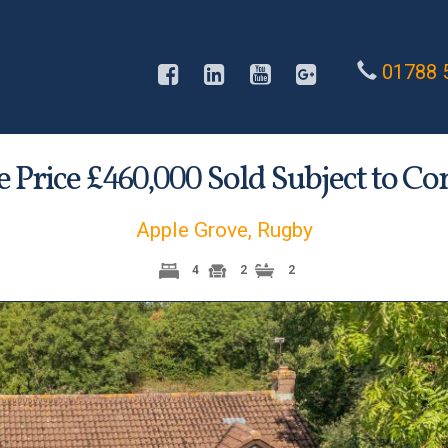
01788 
 Price £
Sold Subject to Co
460,000
Apple Grove, Rugby
4
2
2