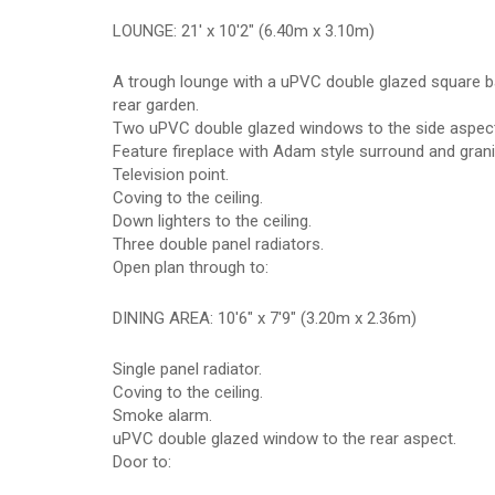
LOUNGE: 21' x 10'2" (6.40m x 3.10m)
A trough lounge with a uPVC double glazed square b
rear garden.
Two uPVC double glazed windows to the side aspect
Feature fireplace with Adam style surround and granit
Television point.
Coving to the ceiling.
Down lighters to the ceiling.
Three double panel radiators.
Open plan through to:
DINING AREA: 10'6" x 7'9" (3.20m x 2.36m)
Single panel radiator.
Coving to the ceiling.
Smoke alarm.
uPVC double glazed window to the rear aspect.
Door to: