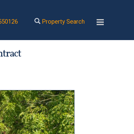
550126
Property Search
ntract
Next