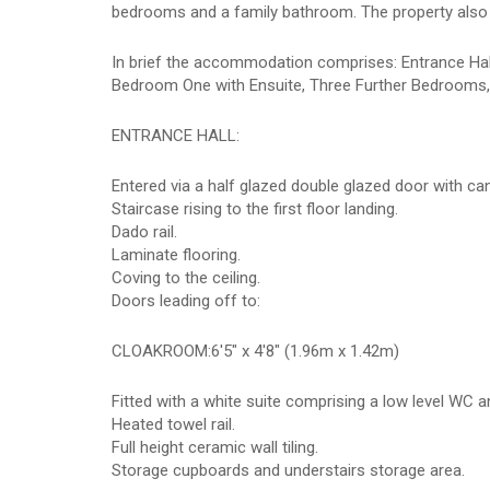
bedrooms and a family bathroom. The property also 
In brief the accommodation comprises: Entrance Hall,
Bedroom One with Ensuite, Three Further Bedrooms, 
ENTRANCE HALL:
Entered via a half glazed double glazed door with ca
Staircase rising to the first floor landing.
Dado rail.
Laminate flooring.
Coving to the ceiling.
Doors leading off to:
CLOAKROOM:6'5" x 4'8" (1.96m x 1.42m)
Fitted with a white suite comprising a low level WC 
Heated towel rail.
Full height ceramic wall tiling.
Storage cupboards and understairs storage area.