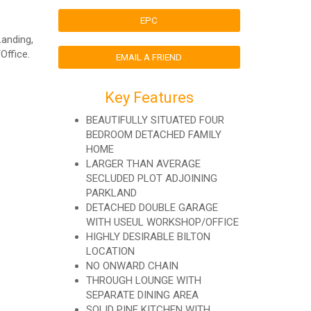
EPC
Landing,
Office.
EMAIL A FRIEND
Key Features
BEAUTIFULLY SITUATED FOUR
BEDROOM DETACHED FAMILY
HOME
LARGER THAN AVERAGE
SECLUDED PLOT ADJOINING
PARKLAND
DETACHED DOUBLE GARAGE
WITH USEUL WORKSHOP/OFFICE
HIGHLY DESIRABLE BILTON
LOCATION
NO ONWARD CHAIN
THROUGH LOUNGE WITH
SEPARATE DINING AREA
SOLID PINE KITCHEN WITH