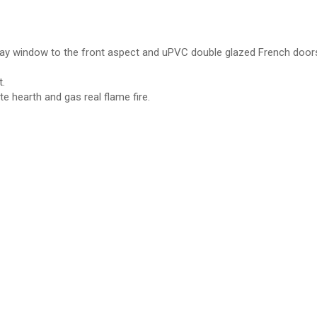
ay window to the front aspect and uPVC double glazed French doors
.
e hearth and gas real flame fire.