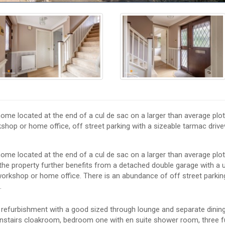
ome located at the end of a cul de sac on a larger than average plot
shop or home office, off street parking with a sizeable tarmac driv
ome located at the end of a cul de sac on a larger than average plot
, the property further benefits from a detached double garage with a 
a workshop or home office. There is an abundance of off street parkin
.
refurbishment with a good sized through lounge and separate dining
downstairs cloakroom, bedroom one with en suite shower room, three f