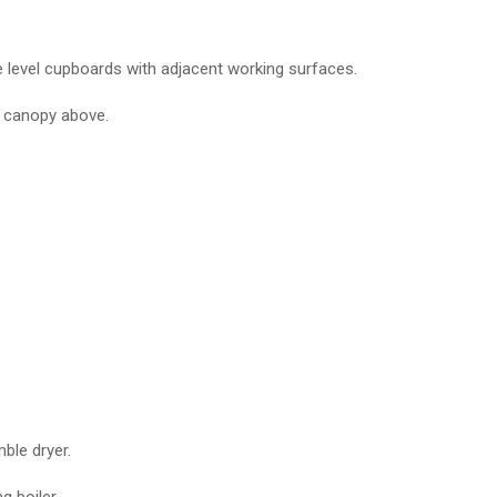
ye level cupboards with adjacent working surfaces.
r canopy above.
ble dryer.