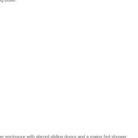
g boiler.
ower enclosure with glazed sliding doors and a mains fed shower.