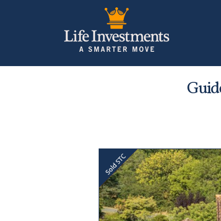
Guide
Previous