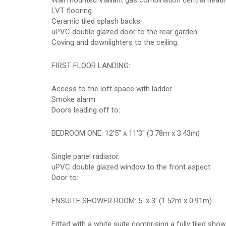
Wall mounted Vaillant gas combination central heatin
LVT flooring.
Ceramic tiled splash backs.
uPVC double glazed door to the rear garden.
Coving and downlighters to the ceiling.
FIRST FLOOR LANDING:
Access to the loft space with ladder.
Smoke alarm.
Doors leading off to:
BEDROOM ONE: 12'5" x 11'3" (3.78m x 3.43m)
Single panel radiator.
uPVC double glazed window to the front aspect.
Door to:
ENSUITE SHOWER ROOM: 5' x 3' (1.52m x 0.91m)
Fitted with a white suite comprising a fully tiled sh