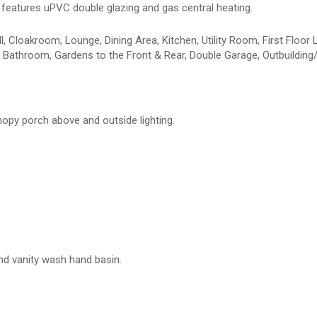
features uPVC double glazing and gas central heating.
 Cloakroom, Lounge, Dining Area, Kitchen, Utility Room, First Floor 
Bathroom, Gardens to the Front & Rear, Double Garage, Outbuilding/
nopy porch above and outside lighting.
and vanity wash hand basin.