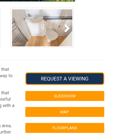
Next
 that
eway to
REQUEST A VIEWING
 that
SLIDESHOW
useful
g with a
MAP
 area,
FLOORPLANS
urther