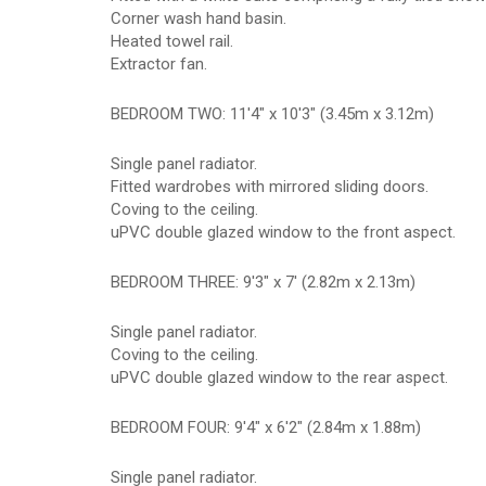
Corner wash hand basin.
Heated towel rail.
Extractor fan.
BEDROOM TWO: 11'4" x 10'3" (3.45m x 3.12m)
Single panel radiator.
Fitted wardrobes with mirrored sliding doors.
Coving to the ceiling.
uPVC double glazed window to the front aspect.
BEDROOM THREE: 9'3" x 7' (2.82m x 2.13m)
Single panel radiator.
Coving to the ceiling.
uPVC double glazed window to the rear aspect.
BEDROOM FOUR: 9'4" x 6'2" (2.84m x 1.88m)
Single panel radiator.