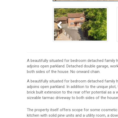
Previous
A beautifully situated for bedroom detached family h
adjoins open parkland. Detached double garage, work
both sides of the house. No onward chain.
A beautifully situated for bedroom detached family h
adjoins open parkland. In addition to the unique plot
brick built extension to the rear offer potential as 
sizeable tarmac driveway to both sides of the house
The property itself offers scope for some cosmetic 
kitchen with solid pine units and a utility room, a 