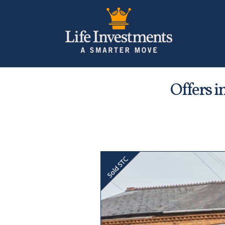
Offers i
Previous