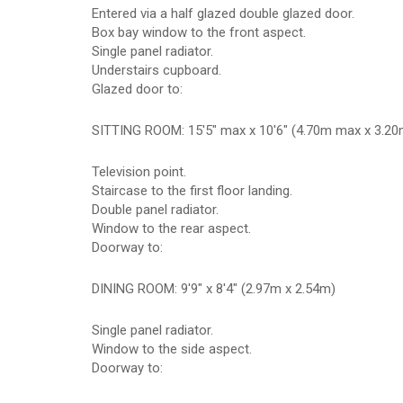
Entered via a half glazed double glazed door.
Box bay window to the front aspect.
Single panel radiator.
Understairs cupboard.
Glazed door to:
SITTING ROOM: 15'5" max x 10'6" (4.70m max x 3.20
Television point.
Staircase to the first floor landing.
Double panel radiator.
Window to the rear aspect.
Doorway to:
DINING ROOM: 9'9" x 8'4" (2.97m x 2.54m)
Single panel radiator.
Window to the side aspect.
Doorway to: