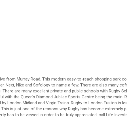
rt drive from Murray Road. This modern easy-to-reach shopping park co
er, Next, Nike and Sofology to name a few. There are also many cof
g. There are many excellent private and public schools with Rugby Sc
ful with the Queen's Diamond Jubilee Sports Centre being the main. 
ved by London Midland and Virgin Trains. Rugby to London Euston is le
. This is just one of the reasons why Rugby has become extremely p
y has to be viewed in order to be truly appreciated, call Life Inves