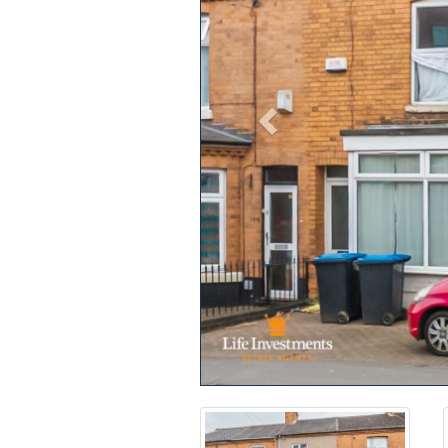
Previous