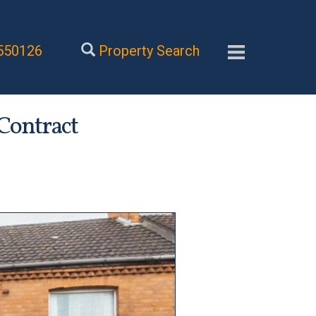
550126
Property Search
 Contract
Next