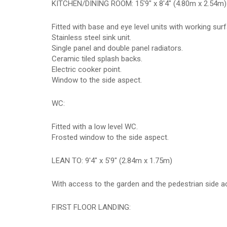
KITCHEN/DINING ROOM: 15'9" x 8'4" (4.80m x 2.54m)
Fitted with base and eye level units with working sur
Stainless steel sink unit.
Single panel and double panel radiators.
Ceramic tiled splash backs.
Electric cooker point.
Window to the side aspect.
WC:
Fitted with a low level WC.
Frosted window to the side aspect.
LEAN TO: 9'4" x 5'9" (2.84m x 1.75m)
With access to the garden and the pedestrian side a
FIRST FLOOR LANDING: