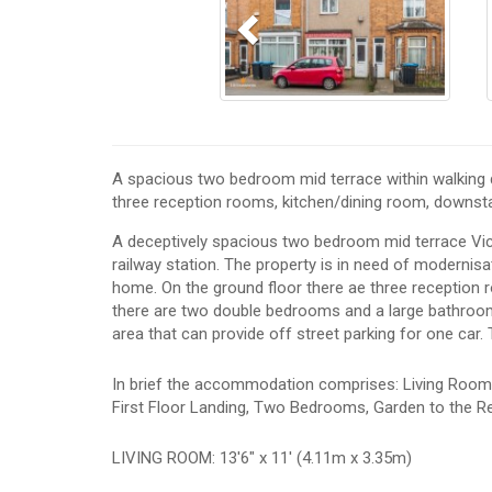
A spacious two bedroom mid terrace within walking d
three reception rooms, kitchen/dining room, downst
A deceptively spacious two bedroom mid terrace Vict
railway station. The property is in need of modernis
home. On the ground floor there ae three reception r
there are two double bedrooms and a large bathroom. 
area that can provide off street parking for one car.
In brief the accommodation comprises: Living Room,
First Floor Landing, Two Bedrooms, Garden to the Re
LIVING ROOM: 13'6" x 11' (4.11m x 3.35m)