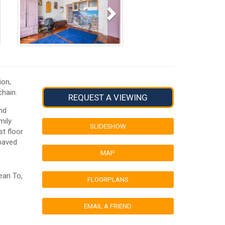
ion,
hain.
REQUEST A VIEWING
nd
mily
SLIDESHOW
t floor
 paved
MAP
ean To,
FLOORPLANS
EMAIL A FRIEND