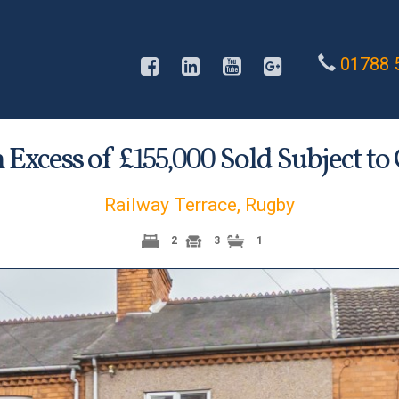
01788 
n Excess of £
Sold Subject to
155,000
Railway Terrace, Rugby
2
3
1