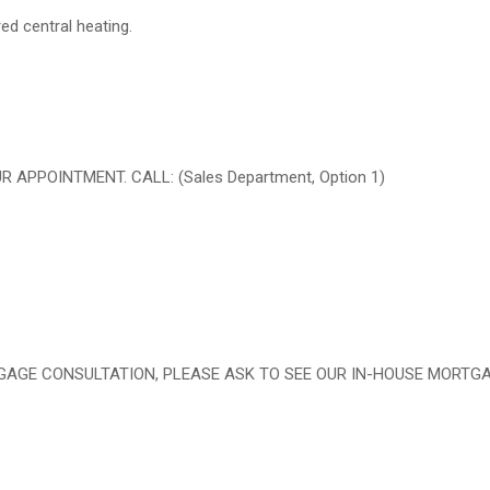
red central heating.
PPOINTMENT. CALL: (Sales Department, Option 1)
RTGAGE CONSULTATION, PLEASE ASK TO SEE OUR IN-HOUSE MORTG