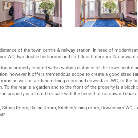
istance of the town centre & railway station. In need of modernisat
airs WC, two double bedrooms and first floor bathroom. No onward c
orian property located within walking distance of the town centre a
ation, however it offers tremendous scope to create a good sized fa
ooms as well as a kitchen dining room and downstairs WC, to the firs
To the rear is a garden and to the front of the property is a block
 The property is offered for sale with the benefit of no onward chain.
 Sitting Room, Dining Room, Kitchen/dining room, Downstairs WC, L
ar.