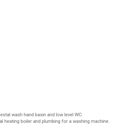
edestal wash hand basin and low level WC.
 heating boiler and plumbing for a washing machine.