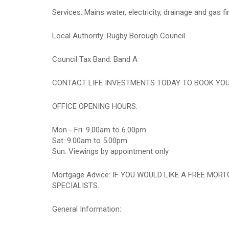
Services: Mains water, electricity, drainage and gas fi
Local Authority: Rugby Borough Council.
Council Tax Band: Band A
CONTACT LIFE INVESTMENTS TODAY TO BOOK YOUR A
OFFICE OPENING HOURS:
Mon - Fri: 9.00am to 6.00pm
Sat: 9.00am to 5.00pm
Sun: Viewings by appointment only
Mortgage Advice: IF YOU WOULD LIKE A FREE MO
SPECIALISTS.
General Information: