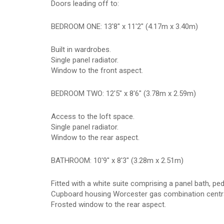
Doors leading off to:
BEDROOM ONE: 13'8" x 11'2" (4.17m x 3.40m)
Built in wardrobes.
Single panel radiator.
Window to the front aspect.
BEDROOM TWO: 12'5" x 8'6" (3.78m x 2.59m)
Access to the loft space.
Single panel radiator.
Window to the rear aspect.
BATHROOM: 10'9" x 8'3" (3.28m x 2.51m)
Fitted with a white suite comprising a panel bath, p
Cupboard housing Worcester gas combination central
Frosted window to the rear aspect.