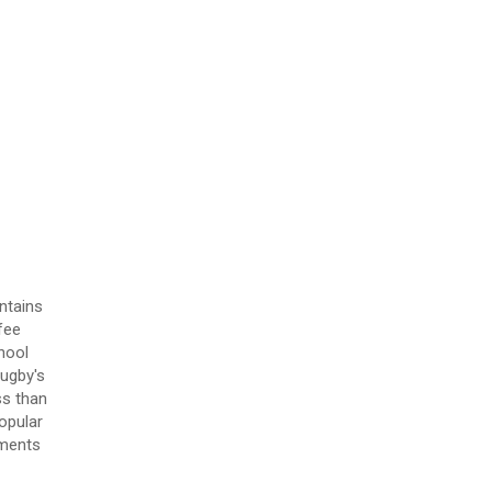
ntains
fee
hool
Rugby's
ss than
opular
tments