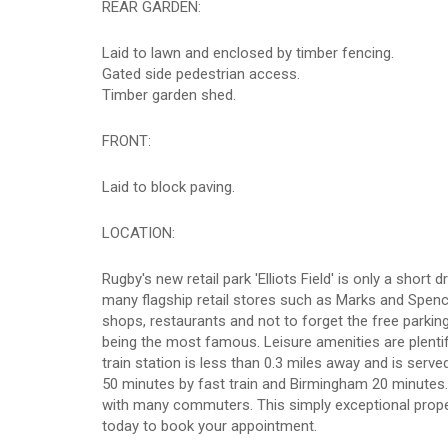
REAR GARDEN:
Laid to lawn and enclosed by timber fencing.
Gated side pedestrian access.
Timber garden shed.
FRONT:
Laid to block paving.
LOCATION:
Rugby's new retail park 'Elliots Field' is only a sho
many flagship retail stores such as Marks and Spenc
shops, restaurants and not to forget the free parkin
being the most famous. Leisure amenities are plenti
train station is less than 0.3 miles away and is ser
50 minutes by fast train and Birmingham 20 minutes
with many commuters. This simply exceptional propert
today to book your appointment.