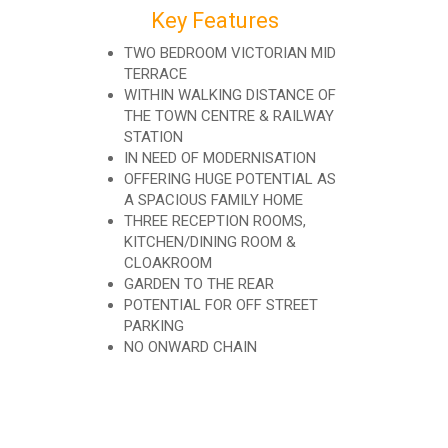
Key Features
TWO BEDROOM VICTORIAN MID
TERRACE
WITHIN WALKING DISTANCE OF
THE TOWN CENTRE & RAILWAY
STATION
IN NEED OF MODERNISATION
OFFERING HUGE POTENTIAL AS
A SPACIOUS FAMILY HOME
THREE RECEPTION ROOMS,
KITCHEN/DINING ROOM &
CLOAKROOM
GARDEN TO THE REAR
POTENTIAL FOR OFF STREET
PARKING
NO ONWARD CHAIN