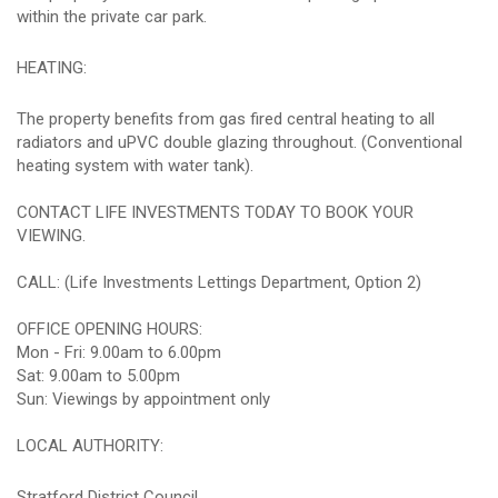
within the private car park.
HEATING:
The property benefits from gas fired central heating to all
radiators and uPVC double glazing throughout. (Conventional
heating system with water tank).
CONTACT LIFE INVESTMENTS TODAY TO BOOK YOUR
VIEWING.
CALL: (Life Investments Lettings Department, Option 2)
OFFICE OPENING HOURS:
Mon - Fri: 9.00am to 6.00pm
Sat: 9.00am to 5.00pm
Sun: Viewings by appointment only
LOCAL AUTHORITY:
Stratford District Council