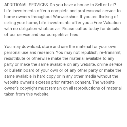
ADDITIONAL SERVICES: Do you have a house to Sell or Let?
Life Investments offer a complete and professional service to
home owners throughout Warwickshire. If you are thinking of
selling your home, Life Investments offer you a Free Valuation
with no obligation whatsoever. Please call us today for details
of our service and our competitive fees.
You may download, store and use the material for your own
personal use and research. You may not republish, re-transmit,
redistribute or otherwise make the material available to any
party or make the same available on any website, online service
or bulletin board of your own or of any other party or make the
same available in hard copy or in any other media without the
website owner's express prior written consent. The website
owner's copyright must remain on all reproductions of material
taken from this website.