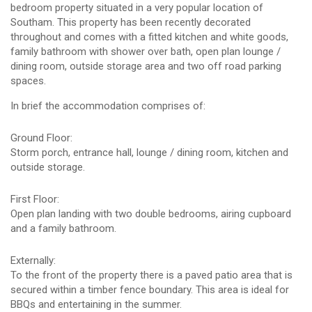
bedroom property situated in a very popular location of
Southam. This property has been recently decorated
throughout and comes with a fitted kitchen and white goods,
family bathroom with shower over bath, open plan lounge /
dining room, outside storage area and two off road parking
spaces.
In brief the accommodation comprises of:
Ground Floor:
Storm porch, entrance hall, lounge / dining room, kitchen and
outside storage.
First Floor:
Open plan landing with two double bedrooms, airing cupboard
and a family bathroom.
Externally:
To the front of the property there is a paved patio area that is
secured within a timber fence boundary. This area is ideal for
BBQs and entertaining in the summer.