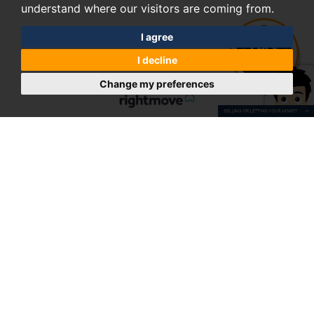
understand where our visitors are coming from.
I agree
I decline
Change my preferences