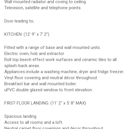
Wall mounted radiator and coving to ceiling.
Television, satellite and telephone points.
Door leading to;
KITCHEN: (12' 9" x 7' 2")
Fitted with a range of base and wall mounted units.
Electric oven, hob and extractor.
Roll top beech effect work surfaces and ceramic tiles to all
splash-back areas.
Appliances include a washing machine, dryer and fridge freezer.
Vinyl floor covering and neutral décor throughout.
Breakfast bar and wall mounted boiler.
uPVC double glazed window to front elevation.
FIRST FLOOR LANDING: (11' 2" x 5' 8" MAX)
Spacious landing.
Access to all rooms and a loft.
Neutral carpet floor coverings and décor throughout.