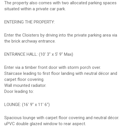
The property also comes with two allocated parking spaces
situated within a private car park.
ENTERING THE PROPERTY:
Enter the Cloisters by driving into the private parking area via
the brick archway entrance.
ENTRANCE HALL: (10' 3" x 5' 9" Max)
Enter via a timber front door with storm porch over.
Staircase leading to first floor landing with neutral décor and
carpet floor covering.
Wall mounted radiator.
Door leading to:
LOUNGE: (16' 9" x 11' 6")
Spacious lounge with carpet floor covering and neutral décor.
uPVC double glazed window to rear aspect.