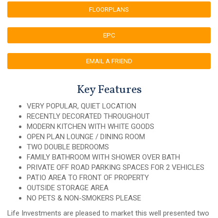
FLOORPLANS
EPC
EMAIL A FRIEND
Key Features
VERY POPULAR, QUIET LOCATION
RECENTLY DECORATED THROUGHOUT
MODERN KITCHEN WITH WHITE GOODS
OPEN PLAN LOUNGE / DINING ROOM
TWO DOUBLE BEDROOMS
FAMILY BATHROOM WITH SHOWER OVER BATH
PRIVATE OFF ROAD PARKING SPACES FOR 2 VEHICLES
PATIO AREA TO FRONT OF PROPERTY
OUTSIDE STORAGE AREA
NO PETS & NON-SMOKERS PLEASE
Life Investments are pleased to market this well presented two