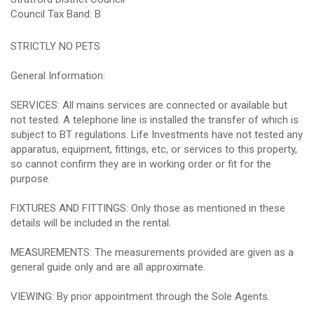
Council Tax Band: B
STRICTLY NO PETS
General Information:
SERVICES: All mains services are connected or available but
not tested. A telephone line is installed the transfer of which is
subject to BT regulations. Life Investments have not tested any
apparatus, equipment, fittings, etc, or services to this property,
so cannot confirm they are in working order or fit for the
purpose.
FIXTURES AND FITTINGS: Only those as mentioned in these
details will be included in the rental.
MEASUREMENTS: The measurements provided are given as a
general guide only and are all approximate.
VIEWING: By prior appointment through the Sole Agents.