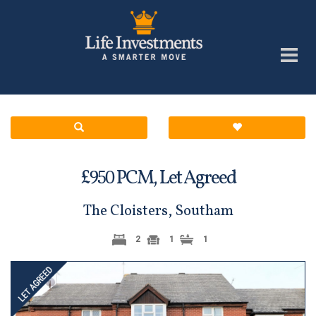
£
PCM,
Let Agreed
950
The Cloisters, Southam
2
1
1
Previous
Next