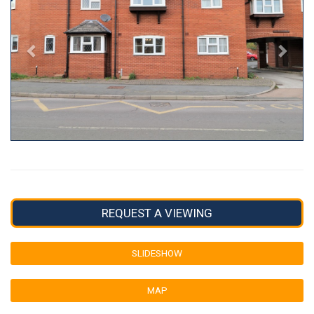
REQUEST A VIEWING
SLIDESHOW
MAP