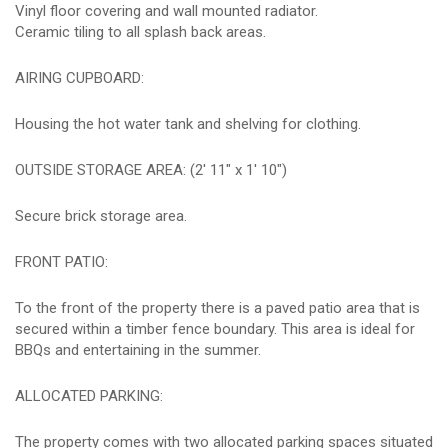
Vinyl floor covering and wall mounted radiator.
Ceramic tiling to all splash back areas.
AIRING CUPBOARD:
Housing the hot water tank and shelving for clothing.
OUTSIDE STORAGE AREA: (2' 11" x 1' 10")
Secure brick storage area.
FRONT PATIO:
To the front of the property there is a paved patio area that is
secured within a timber fence boundary. This area is ideal for
BBQs and entertaining in the summer.
ALLOCATED PARKING:
The property comes with two allocated parking spaces situated