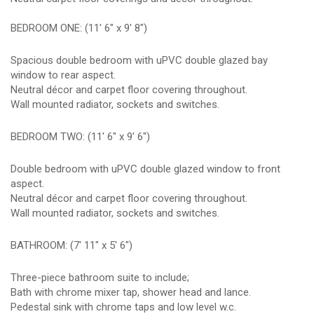
BEDROOM ONE: (11' 6" x 9' 8")
Spacious double bedroom with uPVC double glazed bay
window to rear aspect.
Neutral décor and carpet floor covering throughout.
Wall mounted radiator, sockets and switches.
BEDROOM TWO: (11' 6" x 9' 6")
Double bedroom with uPVC double glazed window to front
aspect.
Neutral décor and carpet floor covering throughout.
Wall mounted radiator, sockets and switches.
BATHROOM: (7' 11" x 5' 6")
Three-piece bathroom suite to include;
Bath with chrome mixer tap, shower head and lance.
Pedestal sink with chrome taps and low level w.c.