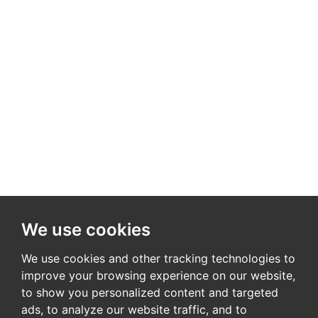
We use cookies
We use cookies and other tracking technologies to
improve your browsing experience on our website,
to show you personalized content and targeted
ads, to analyze our website traffic, and to