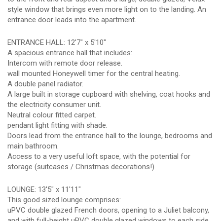
style window that brings even more light on to the landing. An
entrance door leads into the apartment.
ENTRANCE HALL: 12'7" x 5'10"
A spacious entrance hall that includes:
Intercom with remote door release.
wall mounted Honeywell timer for the central heating.
A double panel radiator.
A large built in storage cupboard with shelving, coat hooks and
the electricity consumer unit.
Neutral colour fitted carpet.
pendant light fitting with shade.
Doors lead from the entrance hall to the lounge, bedrooms and
main bathroom.
Access to a very useful loft space, with the potential for
storage (suitcases / Christmas decorations!)
LOUNGE: 13'5" x 11'11"
This good sized lounge comprises:
uPVC double glazed French doors, opening to a Juliet balcony,
and with full-height uPVC double glazed windows to each side.