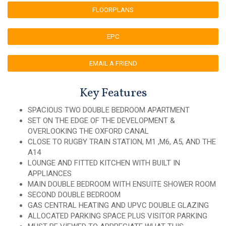
FLOORPLANS
EPC
EMAIL A FRIEND
Key Features
SPACIOUS TWO DOUBLE BEDROOM APARTMENT
SET ON THE EDGE OF THE DEVELOPMENT &
OVERLOOKING THE OXFORD CANAL
CLOSE TO RUGBY TRAIN STATION, M1 ,M6, A5, AND THE
A14
LOUNGE AND FITTED KITCHEN WITH BUILT IN
APPLIANCES
MAIN DOUBLE BEDROOM WITH ENSUITE SHOWER ROOM
SECOND DOUBLE BEDROOM
GAS CENTRAL HEATING AND UPVC DOUBLE GLAZING
ALLOCATED PARKING SPACE PLUS VISITOR PARKING