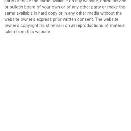
party or make the same available on any website, online service
or bulletin board of your own or of any other party or make the
same available in hard copy or in any other media without the
website owner's express prior written consent. The website
owner's copyright must remain on all reproductions of material
taken from this website.