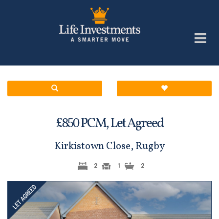
£
PCM,
Let Agreed
850
Kirkistown Close, Rugby
2
1
2
Previous
Next