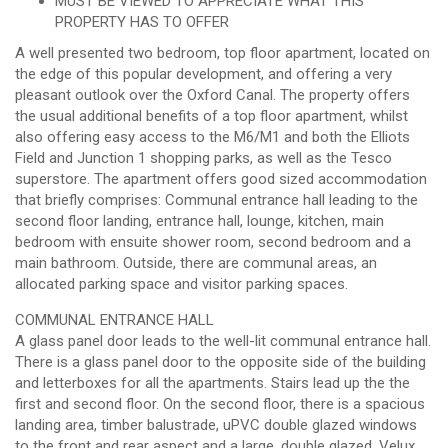
MUST BE VIEWED TO APPRECIATE WHAT THIS
PROPERTY HAS TO OFFER
A well presented two bedroom, top floor apartment, located on
the edge of this popular development, and offering a very
pleasant outlook over the Oxford Canal. The property offers
the usual additional benefits of a top floor apartment, whilst
also offering easy access to the M6/M1 and both the Elliots
Field and Junction 1 shopping parks, as well as the Tesco
superstore. The apartment offers good sized accommodation
that briefly comprises: Communal entrance hall leading to the
second floor landing, entrance hall, lounge, kitchen, main
bedroom with ensuite shower room, second bedroom and a
main bathroom. Outside, there are communal areas, an
allocated parking space and visitor parking spaces.
COMMUNAL ENTRANCE HALL
A glass panel door leads to the well-lit communal entrance hall.
There is a glass panel door to the opposite side of the building
and letterboxes for all the apartments. Stairs lead up the the
first and second floor. On the second floor, there is a spacious
landing area, timber balustrade, uPVC double glazed windows
to the front and rear aspect and a large, double glazed, Velux