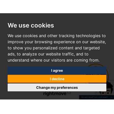
We use cookies
We use cookies and other tracking technologies to
improve your browsing experience on our website,
to show you personalized content and targeted
ads, to analyze our website traffic, and to
understand where our visitors are coming from.
I agree
I decline
Change my preferences