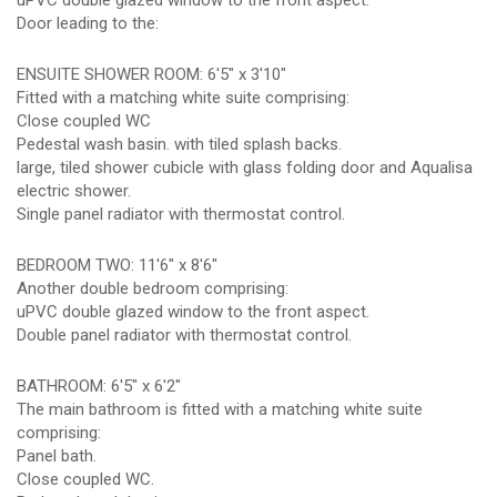
uPVC double glazed window to the front aspect.
Door leading to the:
ENSUITE SHOWER ROOM: 6'5" x 3'10"
Fitted with a matching white suite comprising:
Close coupled WC
Pedestal wash basin. with tiled splash backs.
large, tiled shower cubicle with glass folding door and Aqualisa
electric shower.
Single panel radiator with thermostat control.
BEDROOM TWO: 11'6" x 8'6"
Another double bedroom comprising:
uPVC double glazed window to the front aspect.
Double panel radiator with thermostat control.
BATHROOM: 6'5" x 6'2"
The main bathroom is fitted with a matching white suite
comprising:
Panel bath.
Close coupled WC.