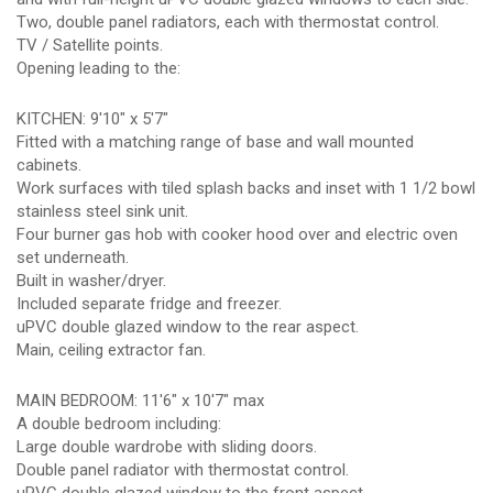
Two, double panel radiators, each with thermostat control.
TV / Satellite points.
Opening leading to the:
KITCHEN: 9'10" x 5'7"
Fitted with a matching range of base and wall mounted
cabinets.
Work surfaces with tiled splash backs and inset with 1 1/2 bowl
stainless steel sink unit.
Four burner gas hob with cooker hood over and electric oven
set underneath.
Built in washer/dryer.
Included separate fridge and freezer.
uPVC double glazed window to the rear aspect.
Main, ceiling extractor fan.
MAIN BEDROOM: 11'6" x 10'7" max
A double bedroom including:
Large double wardrobe with sliding doors.
Double panel radiator with thermostat control.