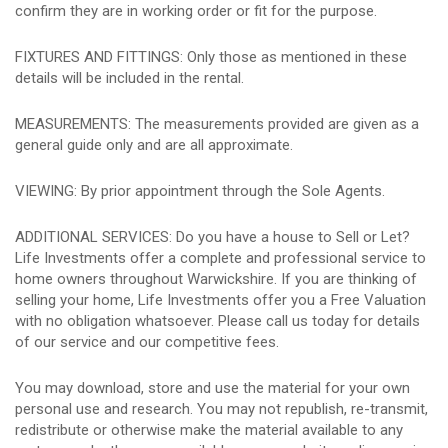
confirm they are in working order or fit for the purpose.
FIXTURES AND FITTINGS: Only those as mentioned in these
details will be included in the rental.
MEASUREMENTS: The measurements provided are given as a
general guide only and are all approximate.
VIEWING: By prior appointment through the Sole Agents.
ADDITIONAL SERVICES: Do you have a house to Sell or Let?
Life Investments offer a complete and professional service to
home owners throughout Warwickshire. If you are thinking of
selling your home, Life Investments offer you a Free Valuation
with no obligation whatsoever. Please call us today for details
of our service and our competitive fees.
You may download, store and use the material for your own
personal use and research. You may not republish, re-transmit,
redistribute or otherwise make the material available to any