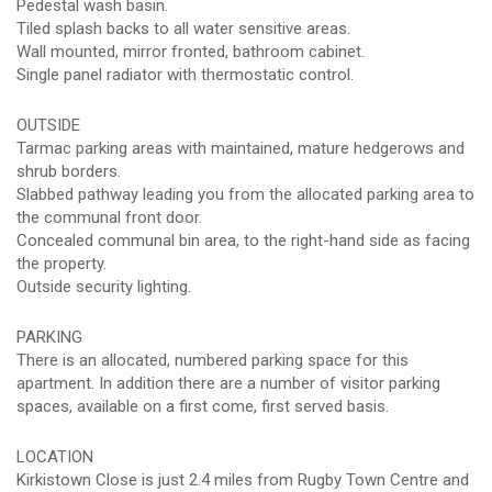
Pedestal wash basin.
Tiled splash backs to all water sensitive areas.
Wall mounted, mirror fronted, bathroom cabinet.
Single panel radiator with thermostatic control.
OUTSIDE
Tarmac parking areas with maintained, mature hedgerows and
shrub borders.
Slabbed pathway leading you from the allocated parking area to
the communal front door.
Concealed communal bin area, to the right-hand side as facing
the property.
Outside security lighting.
PARKING
There is an allocated, numbered parking space for this
apartment. In addition there are a number of visitor parking
spaces, available on a first come, first served basis.
LOCATION
Kirkistown Close is just 2.4 miles from Rugby Town Centre and