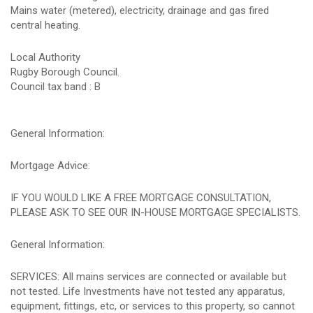
Mains water (metered), electricity, drainage and gas fired
central heating.
Local Authority
Rugby Borough Council.
Council tax band : B
General Information:
Mortgage Advice:
IF YOU WOULD LIKE A FREE MORTGAGE CONSULTATION,
PLEASE ASK TO SEE OUR IN-HOUSE MORTGAGE SPECIALISTS.
General Information:
SERVICES: All mains services are connected or available but
not tested. Life Investments have not tested any apparatus,
equipment, fittings, etc, or services to this property, so cannot