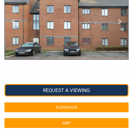
REQUEST A VIEWING
SLIDESHOW
MAP