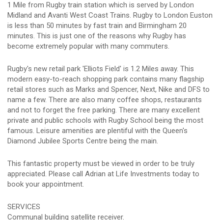
1 Mile from Rugby train station which is served by London
Midland and Avanti West Coast Trains. Rugby to London Euston
is less than 50 minutes by fast train and Birmingham 20
minutes. This is just one of the reasons why Rugby has
become extremely popular with many commuters.
Rugby's new retail park 'Elliots Field' is 1.2 Miles away. This
modern easy-to-reach shopping park contains many flagship
retail stores such as Marks and Spencer, Next, Nike and DFS to
name a few. There are also many coffee shops, restaurants
and not to forget the free parking. There are many excellent
private and public schools with Rugby School being the most
famous. Leisure amenities are plentiful with the Queen's
Diamond Jubilee Sports Centre being the main.
This fantastic property must be viewed in order to be truly
appreciated. Please call Adrian at Life Investments today to
book your appointment.
SERVICES
Communal building satellite receiver.