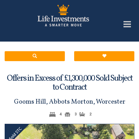
Offers in Excess of £
Sold Subject
1,300,000
to Contract
Gooms Hill, Abbots Morton, Worcester
4
3
2
Previous
Next