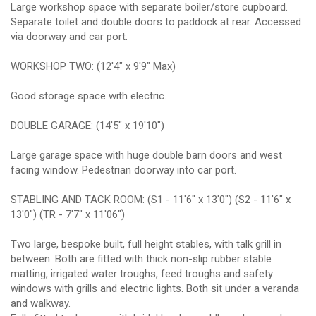
Large workshop space with separate boiler/store cupboard.
Separate toilet and double doors to paddock at rear. Accessed
via doorway and car port.
WORKSHOP TWO: (12'4" x 9'9" Max)
Good storage space with electric.
DOUBLE GARAGE: (14'5" x 19'10")
Large garage space with huge double barn doors and west
facing window. Pedestrian doorway into car port.
STABLING AND TACK ROOM: (S1 - 11'6" x 13'0") (S2 - 11'6" x
13'0") (TR - 7'7" x 11'06")
Two large, bespoke built, full height stables, with talk grill in
between. Both are fitted with thick non-slip rubber stable
matting, irrigated water troughs, feed troughs and safety
windows with grills and electric lights. Both sit under a veranda
and walkway.