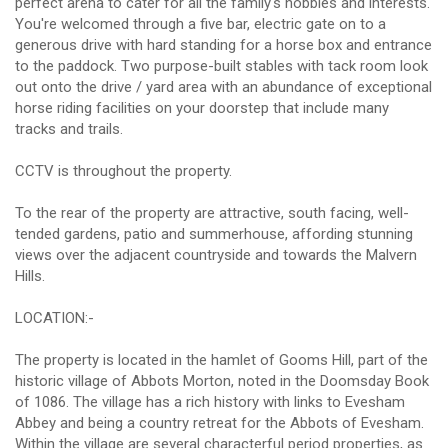
perfect arena to cater for all the family's hobbies and interests.
You're welcomed through a five bar, electric gate on to a
generous drive with hard standing for a horse box and entrance
to the paddock. Two purpose-built stables with tack room look
out onto the drive / yard area with an abundance of exceptional
horse riding facilities on your doorstep that include many
tracks and trails.
CCTV is throughout the property.
To the rear of the property are attractive, south facing, well-
tended gardens, patio and summerhouse, affording stunning
views over the adjacent countryside and towards the Malvern
Hills.
LOCATION:-
The property is located in the hamlet of Gooms Hill, part of the
historic village of Abbots Morton, noted in the Doomsday Book
of 1086. The village has a rich history with links to Evesham
Abbey and being a country retreat for the Abbots of Evesham.
Within the village are several characterful period properties, as