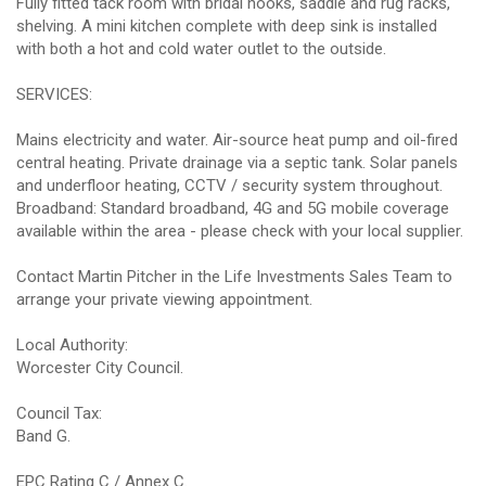
Fully fitted tack room with bridal hooks, saddle and rug racks,
shelving. A mini kitchen complete with deep sink is installed
with both a hot and cold water outlet to the outside.
SERVICES:
Mains electricity and water. Air-source heat pump and oil-fired
central heating. Private drainage via a septic tank. Solar panels
and underfloor heating, CCTV / security system throughout.
Broadband: Standard broadband, 4G and 5G mobile coverage
available within the area - please check with your local supplier.
Contact Martin Pitcher in the Life Investments Sales Team to
arrange your private viewing appointment.
Local Authority:
Worcester City Council.
Council Tax:
Band G.
EPC Rating C / Annex C.