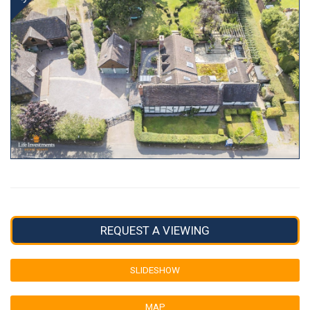
REQUEST A VIEWING
SLIDESHOW
MAP