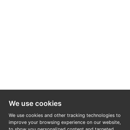
We use cookies
We use cookies and other tracking technologies to
improve your browsing experience on our website,
to show you personalized content and targeted