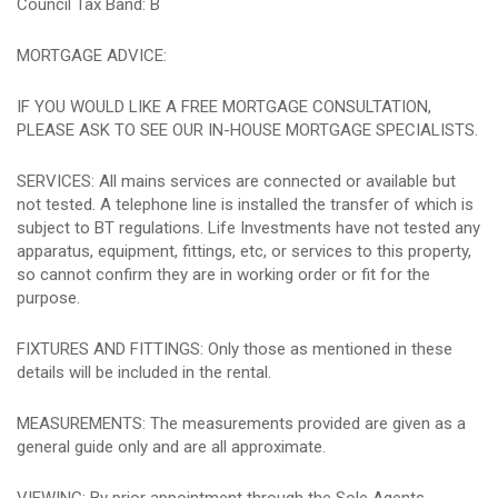
Council Tax Band: B
MORTGAGE ADVICE:
IF YOU WOULD LIKE A FREE MORTGAGE CONSULTATION,
PLEASE ASK TO SEE OUR IN-HOUSE MORTGAGE SPECIALISTS.
SERVICES: All mains services are connected or available but
not tested. A telephone line is installed the transfer of which is
subject to BT regulations. Life Investments have not tested any
apparatus, equipment, fittings, etc, or services to this property,
so cannot confirm they are in working order or fit for the
purpose.
FIXTURES AND FITTINGS: Only those as mentioned in these
details will be included in the rental.
MEASUREMENTS: The measurements provided are given as a
general guide only and are all approximate.