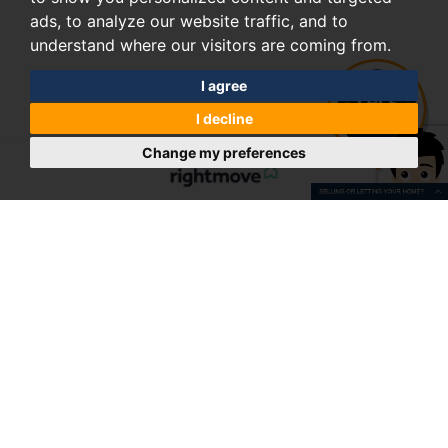
ads, to analyze our website traffic, and to
understand where our visitors are coming from.
I agree
I decline
Change my preferences