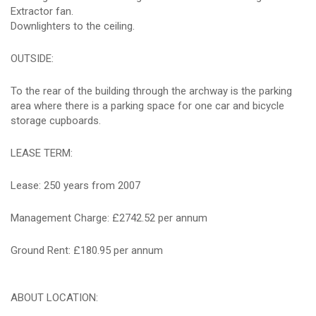
Extractor fan.
Downlighters to the ceiling.
OUTSIDE:
To the rear of the building through the archway is the parking
area where there is a parking space for one car and bicycle
storage cupboards.
LEASE TERM:
Lease: 250 years from 2007
Management Charge: £2742.52 per annum
Ground Rent: £180.95 per annum
ABOUT LOCATION: