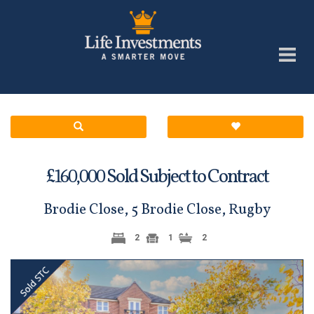
£
Sold Subject to Contract
160,000
Brodie Close, 5 Brodie Close, Rugby
2
1
2
Previous
Next