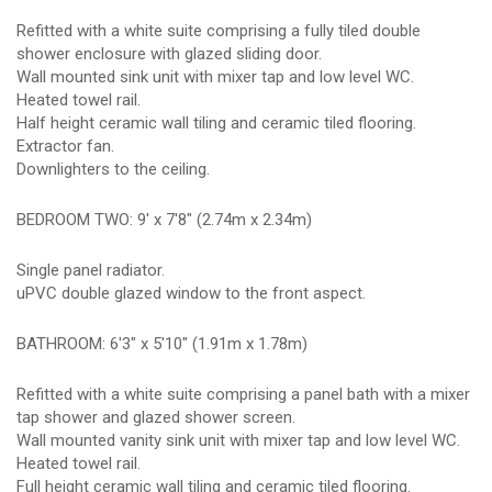
Refitted with a white suite comprising a fully tiled double
shower enclosure with glazed sliding door.
Wall mounted sink unit with mixer tap and low level WC.
Heated towel rail.
Half height ceramic wall tiling and ceramic tiled flooring.
Extractor fan.
Downlighters to the ceiling.
BEDROOM TWO: 9' x 7'8" (2.74m x 2.34m)
Single panel radiator.
uPVC double glazed window to the front aspect.
BATHROOM: 6'3" x 5'10" (1.91m x 1.78m)
Refitted with a white suite comprising a panel bath with a mixer
tap shower and glazed shower screen.
Wall mounted vanity sink unit with mixer tap and low level WC.
Heated towel rail.
Full height ceramic wall tiling and ceramic tiled flooring.