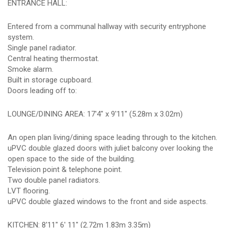
ENTRANCE HALL:
Entered from a communal hallway with security entryphone
system.
Single panel radiator.
Central heating thermostat.
Smoke alarm.
Built in storage cupboard.
Doors leading off to:
LOUNGE/DINING AREA: 17'4" x 9'11" (5.28m x 3.02m)
An open plan living/dining space leading through to the kitchen.
uPVC double glazed doors with juliet balcony over looking the
open space to the side of the building.
Television point & telephone point.
Two double panel radiators.
LVT flooring.
uPVC double glazed windows to the front and side aspects.
KITCHEN: 8'11" 6' 11" (2.72m 1.83m 3.35m)