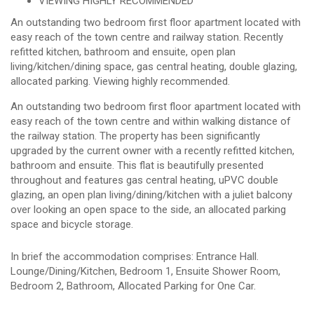
VIEWING HIGHLY RECOMMENDED
An outstanding two bedroom first floor apartment located with
easy reach of the town centre and railway station. Recently
refitted kitchen, bathroom and ensuite, open plan
living/kitchen/dining space, gas central heating, double glazing,
allocated parking. Viewing highly recommended.
An outstanding two bedroom first floor apartment located with
easy reach of the town centre and within walking distance of
the railway station. The property has been significantly
upgraded by the current owner with a recently refitted kitchen,
bathroom and ensuite. This flat is beautifully presented
throughout and features gas central heating, uPVC double
glazing, an open plan living/dining/kitchen with a juliet balcony
over looking an open space to the side, an allocated parking
space and bicycle storage.
In brief the accommodation comprises: Entrance Hall.
Lounge/Dining/Kitchen, Bedroom 1, Ensuite Shower Room,
Bedroom 2, Bathroom, Allocated Parking for One Car.