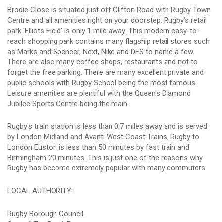
Brodie Close is situated just off Clifton Road with Rugby Town
Centre and all amenities right on your doorstep. Rugby's retail
park 'Elliots Field' is only 1 mile away. This modern easy-to-
reach shopping park contains many flagship retail stores such
as Marks and Spencer, Next, Nike and DFS to name a few.
There are also many coffee shops, restaurants and not to
forget the free parking. There are many excellent private and
public schools with Rugby School being the most famous.
Leisure amenities are plentiful with the Queen's Diamond
Jubilee Sports Centre being the main.
Rugby's train station is less than 0.7 miles away and is served
by London Midland and Avanti West Coast Trains. Rugby to
London Euston is less than 50 minutes by fast train and
Birmingham 20 minutes. This is just one of the reasons why
Rugby has become extremely popular with many commuters.
LOCAL AUTHORITY:
Rugby Borough Council.