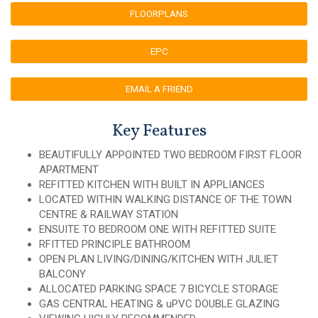
FLOORPLANS
EPC
EMAIL A FRIEND
Key Features
BEAUTIFULLY APPOINTED TWO BEDROOM FIRST FLOOR
APARTMENT
REFITTED KITCHEN WITH BUILT IN APPLIANCES
LOCATED WITHIN WALKING DISTANCE OF THE TOWN
CENTRE & RAILWAY STATION
ENSUITE TO BEDROOM ONE WITH REFITTED SUITE
RFITTED PRINCIPLE BATHROOM
OPEN PLAN LIVING/DINING/KITCHEN WITH JULIET
BALCONY
ALLOCATED PARKING SPACE 7 BICYCLE STORAGE
GAS CENTRAL HEATING & uPVC DOUBLE GLAZING