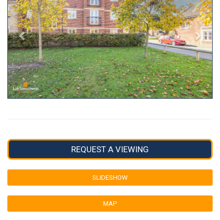
REQUEST A VIEWING
SLIDESHOW
MAP