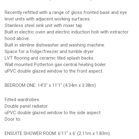
Recently refitted with a range of gloss fronted base and eye
level units with adjacent working surfaces.
Stainless steel sink unit with mixer tap.
Built in electric oven and electric induction hob with extractor
hood above.
Built in slimline dishwasher and washing machine.
Space for a fridge/freezer and tumble dryer.
LVT flooring and ceramic tiled splash backs.
Wall mounted Potterton gas central heating boiler.
uPVC double glazed window to the front aspect.
BEDROOM ONE: 14'3" x 11'1" (4.34m x 3.38m)
Fitted wardrobes.
Double panel radiator.
uPVC double glazed window to the side aspect.
Door to:
ENSUITE SHOWER ROOM: 6'11" x 6' (2.11m x 1.83m)