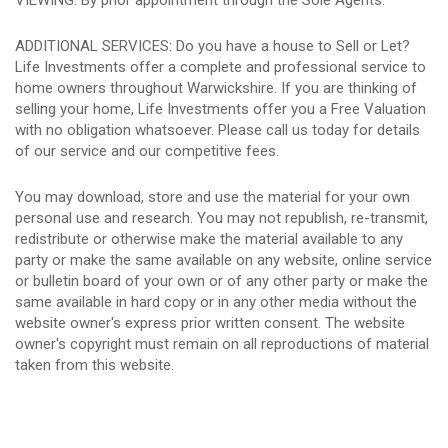
VIEWING: By prior appointment through the Sole Agents.
ADDITIONAL SERVICES: Do you have a house to Sell or Let?
Life Investments offer a complete and professional service to
home owners throughout Warwickshire. If you are thinking of
selling your home, Life Investments offer you a Free Valuation
with no obligation whatsoever. Please call us today for details
of our service and our competitive fees.
You may download, store and use the material for your own
personal use and research. You may not republish, re-transmit,
redistribute or otherwise make the material available to any
party or make the same available on any website, online service
or bulletin board of your own or of any other party or make the
same available in hard copy or in any other media without the
website owner's express prior written consent. The website
owner's copyright must remain on all reproductions of material
taken from this website.