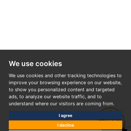
We use cookies
We use cookies and other tracking technologies to
improve your browsing experience on our website,
to show you personalized content and targeted
ads, to analyze our website traffic, and to
understand where our visitors are coming from.
I agree
I decline