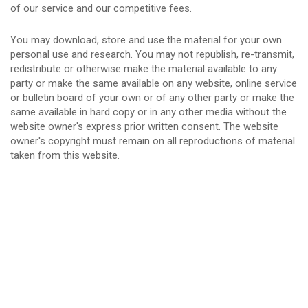
of our service and our competitive fees.
You may download, store and use the material for your own
personal use and research. You may not republish, re-transmit,
redistribute or otherwise make the material available to any
party or make the same available on any website, online service
or bulletin board of your own or of any other party or make the
same available in hard copy or in any other media without the
website owner's express prior written consent. The website
owner's copyright must remain on all reproductions of material
taken from this website.