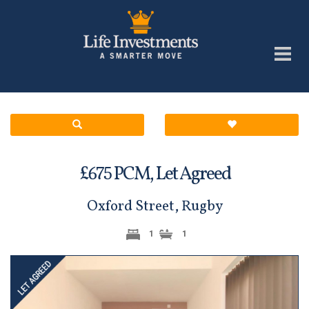
£
PCM,
Let Agreed
675
Oxford Street, Rugby
1
1
Previous
Next