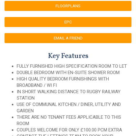
FLOORPLANS
EPC
EMAIL A FRIEND
Key Features
FULLY FURNISHED HIGH SPECIFICATION ROOM TO LET
DOUBLE BEDROOM WITH EN-SUITE SHOWER ROOM
HIGH QUALITY BEDROOM FURNISHINGS WITH
BROADBAND / WI FI
IN SHORT WALKING DISTANCE TO RUGBY RAILWAY
STATION
USE OF COMMUNAL KITCHEN / DINER, UTILITY AND
GARDEN
THERE ARE NO TENANT FEES APPLICABLE TO THIS
ROOM
COUPLES WELCOME FOR ONLY £100.00 PCM EXTRA