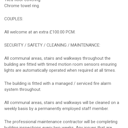
Chrome towel ring.
COUPLES:
All welcome at an extra £100.00 PCM.
SECURITY / SAFETY / CLEANING / MAINTENANCE:
All communal areas, stairs and walkways throughout the
building are fitted with timed motion room sensors ensuring
lights are automatically operated when required at all times.
The building is fitted with a managed / serviced fire alarm
system throughout.
All communal areas, stairs and walkways will be cleaned on a
weekly basis by a permanently employed staff member.
The professional maintenance contractor will be completing
building inspections every two weeks. Any issues that are