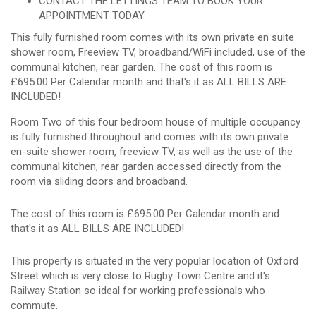
CONTACT THE LETTINGS TEAM TO BOOK YOUR
APPOINTMENT TODAY
This fully furnished room comes with its own private en suite
shower room, Freeview TV, broadband/WiFi included, use of the
communal kitchen, rear garden. The cost of this room is
£695.00 Per Calendar month and that's it as ALL BILLS ARE
INCLUDED!
Room Two of this four bedroom house of multiple occupancy
is fully furnished throughout and comes with its own private
en-suite shower room, freeview TV, as well as the use of the
communal kitchen, rear garden accessed directly from the
room via sliding doors and broadband.
The cost of this room is £695.00 Per Calendar month and
that's it as ALL BILLS ARE INCLUDED!
This property is situated in the very popular location of Oxford
Street which is very close to Rugby Town Centre and it's
Railway Station so ideal for working professionals who
commute.