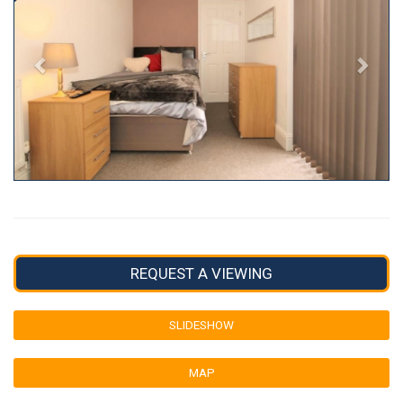
REQUEST A VIEWING
SLIDESHOW
MAP