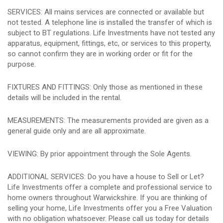
SERVICES: All mains services are connected or available but
not tested. A telephone line is installed the transfer of which is
subject to BT regulations. Life Investments have not tested any
apparatus, equipment, fittings, etc, or services to this property,
so cannot confirm they are in working order or fit for the
purpose.
FIXTURES AND FITTINGS: Only those as mentioned in these
details will be included in the rental.
MEASUREMENTS: The measurements provided are given as a
general guide only and are all approximate.
VIEWING: By prior appointment through the Sole Agents.
ADDITIONAL SERVICES: Do you have a house to Sell or Let?
Life Investments offer a complete and professional service to
home owners throughout Warwickshire. If you are thinking of
selling your home, Life Investments offer you a Free Valuation
with no obligation whatsoever. Please call us today for details