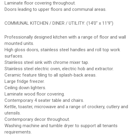
Laminate floor covering throughout.
Doors leading to upper floors and communal areas.
COMMUNAL KITCHEN / DINER / UTILITY: (14'0" x 11'9")
Professionally designed kitchen with a range of floor and wall
mounted units.
High gloss doors, stainless steel handles and roll top work
surfaces.
Stainless steel sink with chrome mixer tap.
Stainless steel electric oven, electric hob and extractor.
Ceramic feature tiling to all splash-back areas.
Large fridge freezer.
Ceiling down lighters.
Laminate wood floor covering.
Contemporary 4 seater table and chairs.
Kettle, toaster, microwave and a range of crockery, cutlery and
utensils.
Contemporary decor throughout.
Washing machine and tumble dryer to support all tenants
requirements.