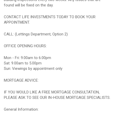
found will be fixed on the day.
CONTACT LIFE INVESTMENTS TODAY TO BOOK YOUR
APPOINTMENT.
CALL: (Lettings Department, Option 2)
OFFICE OPENING HOURS:
Mon - Fri: 9.00am to 6.00pm
Sat: 9.00am to 5.00pm
Sun: Viewings by appointment only
MORTGAGE ADVICE:
IF YOU WOULD LIKE A FREE MORTGAGE CONSULTATION,
PLEASE ASK TO SEE OUR IN-HOUSE MORTGAGE SPECIALISTS.
General Information: