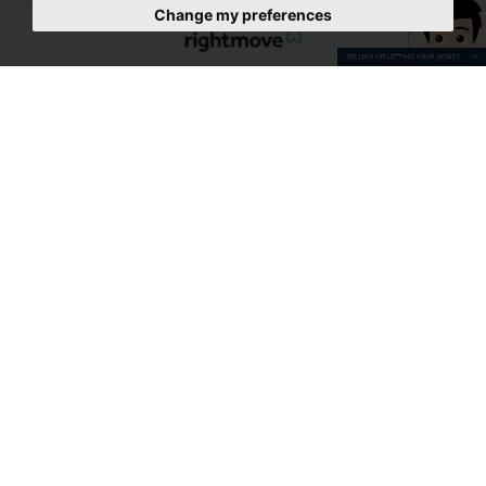
Change my preferences