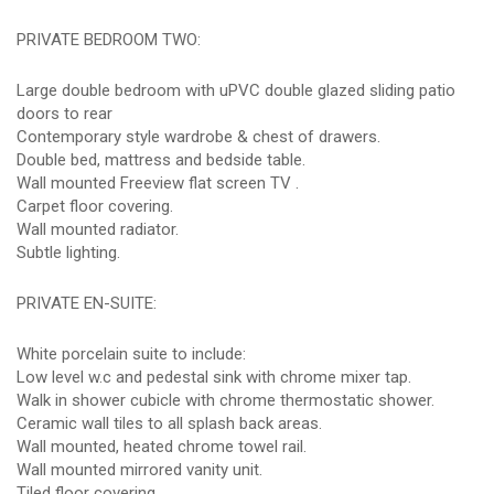
PRIVATE BEDROOM TWO:
Large double bedroom with uPVC double glazed sliding patio
doors to rear
Contemporary style wardrobe & chest of drawers.
Double bed, mattress and bedside table.
Wall mounted Freeview flat screen TV .
Carpet floor covering.
Wall mounted radiator.
Subtle lighting.
PRIVATE EN-SUITE:
White porcelain suite to include:
Low level w.c and pedestal sink with chrome mixer tap.
Walk in shower cubicle with chrome thermostatic shower.
Ceramic wall tiles to all splash back areas.
Wall mounted, heated chrome towel rail.
Wall mounted mirrored vanity unit.
Tiled floor covering.