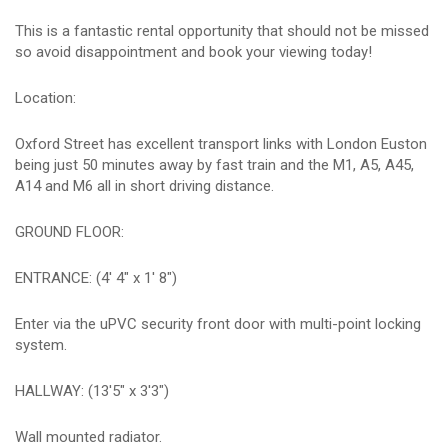
This is a fantastic rental opportunity that should not be missed
so avoid disappointment and book your viewing today!
Location:
Oxford Street has excellent transport links with London Euston
being just 50 minutes away by fast train and the M1, A5, A45,
A14 and M6 all in short driving distance.
GROUND FLOOR:
ENTRANCE: (4' 4" x 1' 8")
Enter via the uPVC security front door with multi-point locking
system.
HALLWAY: (13'5" x 3'3")
Wall mounted radiator.