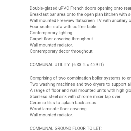
Double-glazed uPVC French doors opening onto rear
Breakfast bar area onto the open plan kitchen with s
Wall mounted Freeview flatscreen T.V with ancillary 
Four seater sofa with coffee table.
Contemporary lighting.
Carpet floor covering throughout.
Wall mounted radiator.
Contemporary decor throughout.
COMMUNAL UTILITY: (6.33 ft x 4.29 ft)
Comprising of two combination boiler systems to ens
Two washing machines and two dryers to support all
A range of floor and wall mounted units with high gl
Stainless steel sink with chrome mixer tap over.
Ceramic tiles to splash back areas.
Wood laminate floor covering.
Wall mounted radiator.
COMMUNAL GROUND FLOOR TOILET: