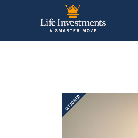
Previous