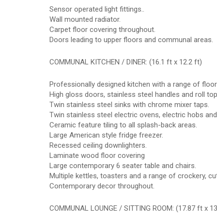
Sensor operated light fittings..
Wall mounted radiator.
Carpet floor covering throughout.
Doors leading to upper floors and communal areas.
COMMUNAL KITCHEN / DINER: (16.1 ft x 12.2 ft)
Professionally designed kitchen with a range of floo
High gloss doors, stainless steel handles and roll to
Twin stainless steel sinks with chrome mixer taps.
Twin stainless steel electric ovens, electric hobs and
Ceramic feature tiling to all splash-back areas.
Large American style fridge freezer.
Recessed ceiling downlighters.
Laminate wood floor covering
Large contemporary 6 seater table and chairs.
Multiple kettles, toasters and a range of crockery, cut
Contemporary decor throughout.
COMMUNAL LOUNGE / SITTING ROOM: (17.87 ft x 13.