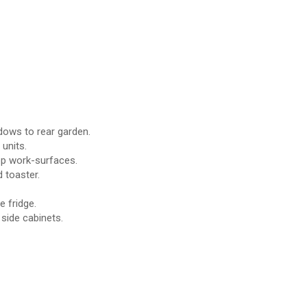
ows to rear garden.
 units.
top work-surfaces.
 toaster.
 fridge.
side cabinets.