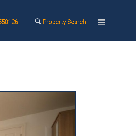
550126
Property Search
Next