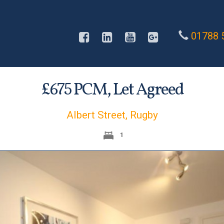
01788 
£
PCM,
Let Agreed
675
Albert Street, Rugby
1