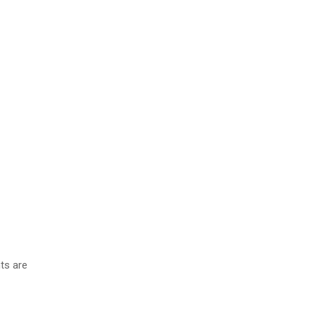
ts are