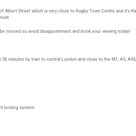
n of Albert Street which is very close to Rugby Town Centre and it's R
mute.
ot be missed so avoid disappointment and book your viewing today!
ust 50 minutes by train to central London and close to the M1, A5, A45
nt locking system.