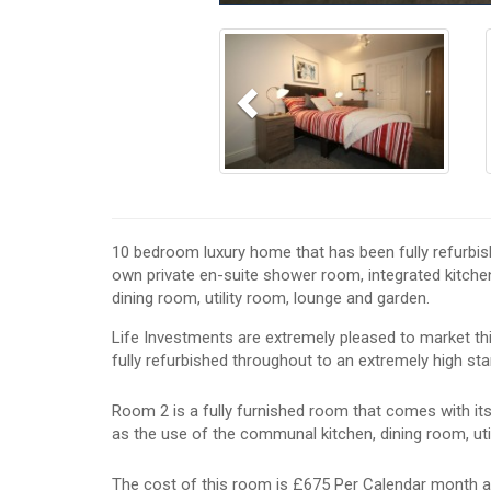
Previous
10 bedroom luxury home that has been fully refurbis
own private en-suite shower room, integrated kitchen
dining room, utility room, lounge and garden.
Life Investments are extremely pleased to market t
fully refurbished throughout to an extremely high sta
Room 2 is a fully furnished room that comes with it
as the use of the communal kitchen, dining room, uti
The cost of this room is £675 Per Calendar month a