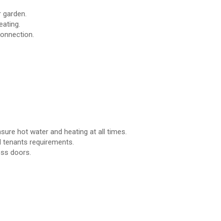
 garden.
eating.
connection.
ure hot water and heating at all times.
 tenants requirements.
oss doors.