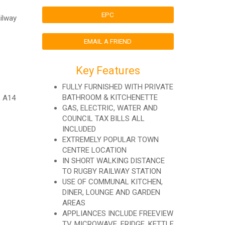
EPC
ailway
EMAIL A FRIEND
Key Features
FULLY FURNISHED WITH PRIVATE
BATHROOM & KITCHENETTE
, A14
GAS, ELECTRIC, WATER AND
COUNCIL TAX BILLS ALL
INCLUDED
EXTREMELY POPULAR TOWN
CENTRE LOCATION
IN SHORT WALKING DISTANCE
TO RUGBY RAILWAY STATION
USE OF COMMUNAL KITCHEN,
DINER, LOUNGE AND GARDEN
AREAS
APPLIANCES INCLUDE FREEVIEW
TV, MICROWAVE, FRIDGE, KETTLE