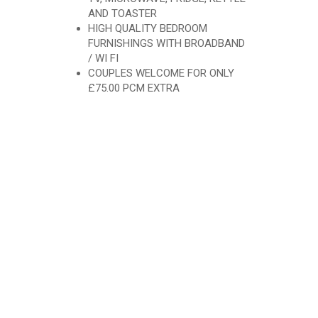
AND TOASTER
HIGH QUALITY BEDROOM
FURNISHINGS WITH BROADBAND
/ WI FI
COUPLES WELCOME FOR ONLY
£75.00 PCM EXTRA