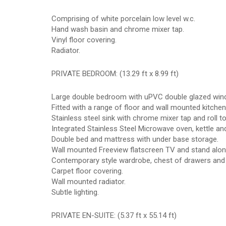
Comprising of white porcelain low level w.c.
Hand wash basin and chrome mixer tap.
Vinyl floor covering.
Radiator.
PRIVATE BEDROOM: (13.29 ft x 8.99 ft)
Large double bedroom with uPVC double glazed wind
Fitted with a range of floor and wall mounted kitchen
Stainless steel sink with chrome mixer tap and roll 
Integrated Stainless Steel Microwave oven, kettle and
Double bed and mattress with under base storage.
Wall mounted Freeview flatscreen TV and stand alone
Contemporary style wardrobe, chest of drawers and 
Carpet floor covering.
Wall mounted radiator.
Subtle lighting.
PRIVATE EN-SUITE: (5.37 ft x 55.14 ft)