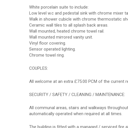
White porcelain suite to include:
Low level w.c and pedestal sink with chrome mixer ta
Walk in shower cubicle with chrome thermostatic sh
Ceramic wall tiles to all splash back areas.
Wall mounted, heated chrome towel rail.
Wall mounted mirrored vanity unit.
Vinyl floor covering.
Sensor operated lighting.
Chrome towel ring.
COUPLES:
All welcome at an extra £75.00 PCM of the current r
SECURITY / SAFETY / CLEANING / MAINTENANCE:
All communal areas, stairs and walkways throughout 
automatically operated when required at all times.
The building is fitted with a managed / serviced fire