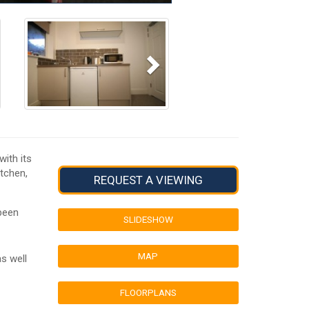
Next
ith its
itchen,
REQUEST A VIEWING
been
SLIDESHOW
MAP
s well
FLOORPLANS