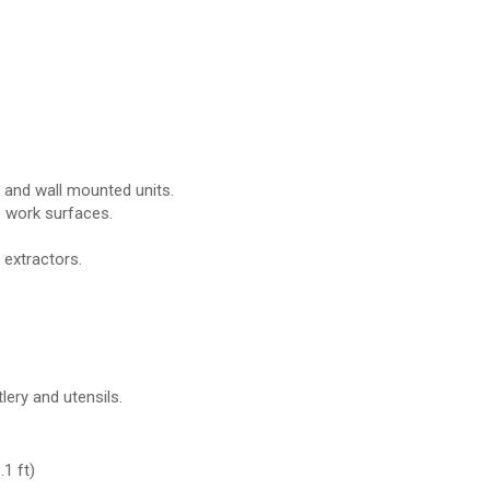
r and wall mounted units.
p work surfaces.
 extractors.
lery and utensils.
1 ft)