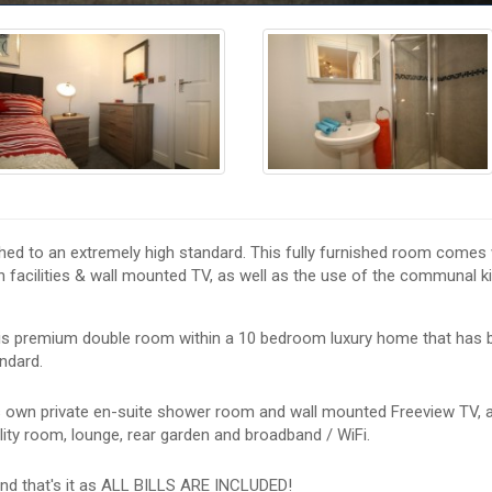
hed to an extremely high standard. This fully furnished room comes w
 facilities & wall mounted TV, as well as the use of the communal k
his premium double room within a 10 bedroom luxury home that has 
ndard.
s own private en-suite shower room and wall mounted Freeview TV, a
lity room, lounge, rear garden and broadband / WiFi.
nd that's it as ALL BILLS ARE INCLUDED!