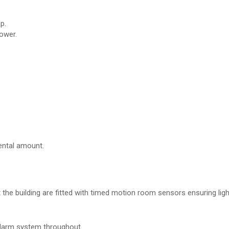
p.
ower.
ental amount.
the building are fitted with timed motion room sensors ensuring ligh
 alarm system throughout.