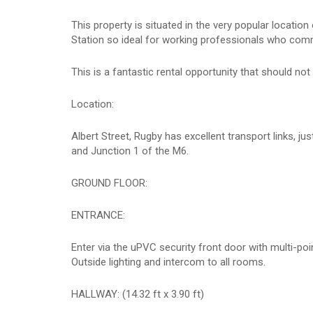
This property is situated in the very popular locatio
Station so ideal for working professionals who com
This is a fantastic rental opportunity that should n
Location:
Albert Street, Rugby has excellent transport links, j
and Junction 1 of the M6.
GROUND FLOOR:
ENTRANCE:
Enter via the uPVC security front door with multi-poi
Outside lighting and intercom to all rooms.
HALLWAY: (14.32 ft x 3.90 ft)