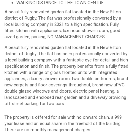
WALKING DISTANCE TO THE TOWN CENTRE
A beautifully renovated garden flat located in the New Bilton
district of Rugby. The flat was professionally converted by a
local building company in 2021 to a high specification. Fully
fitted kitchen with appliances, luxurious shower room, good
sized garden, parking, NO MANAGEMENT CHARGES.
A beautifully renovated garden flat located in the New Bilton
district of Rugby. The flat has been professionally converted by
a local building company with a fantastic eye for detail and high
specification and finish. The property benefits from a fully fitted
kitchen with a range of gloss fronted units with integrated
appliances, a luxury shower room, two double bedrooms, brand
new carpets and floor coverings throughout, brand new uPVC
double glazed windows and doors, electric panel heating, a
landscaped and enclosed rear garden and a driveway providing
off street parking for two cars.
The property is offered for sale with no onward chain, a 999
year lease and an equal share in the freehold of the building.
There are no monthly management charges.