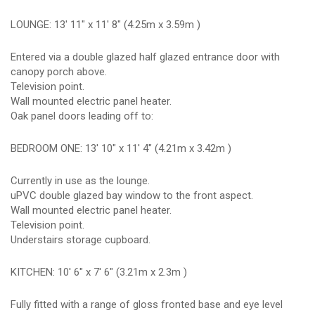
LOUNGE: 13' 11" x 11' 8" (4.25m x 3.59m )
Entered via a double glazed half glazed entrance door with
canopy porch above.
Television point.
Wall mounted electric panel heater.
Oak panel doors leading off to:
BEDROOM ONE: 13' 10" x 11' 4" (4.21m x 3.42m )
Currently in use as the lounge.
uPVC double glazed bay window to the front aspect.
Wall mounted electric panel heater.
Television point.
Understairs storage cupboard.
KITCHEN: 10' 6" x 7' 6" (3.21m x 2.3m )
Fully fitted with a range of gloss fronted base and eye level