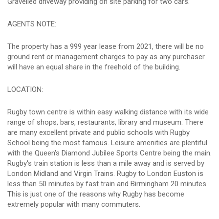
Gravelled driveway providing on site parking for two cars.
AGENTS NOTE:
The property has a 999 year lease from 2021, there will be no
ground rent or management charges to pay as any purchaser
will have an equal share in the freehold of the building.
LOCATION:
Rugby town centre is within easy walking distance with its wide
range of shops, bars, restaurants, library and museum. There
are many excellent private and public schools with Rugby
School being the most famous. Leisure amenities are plentiful
with the Queen's Diamond Jubilee Sports Centre being the main.
Rugby's train station is less than a mile away and is served by
London Midland and Virgin Trains. Rugby to London Euston is
less than 50 minutes by fast train and Birmingham 20 minutes.
This is just one of the reasons why Rugby has become
extremely popular with many commuters.