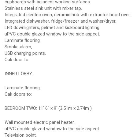
cupboards with adjacent working surfaces.
Stainless steel sink unit with mixer tap.
Integrated electric oven, ceramic hob with extractor hood over.
Integrated dishwasher, fridge/freezer and washer/dryer.
LED downlighters, pelmet and kickboard lighting.
uPVC double glazed window to the side aspect.
Laminate flooring.
Smoke alarm,
USB charging points.
Oak door to:
INNER LOBBY:
Laminate flooring.
Oak doors to:
BEDROOM TWO: 11' 6" x 9' (3.51m x 2.74m )
Wall mounted electric panel heater.
uPVC double glazed window to the side aspect.
Television point.