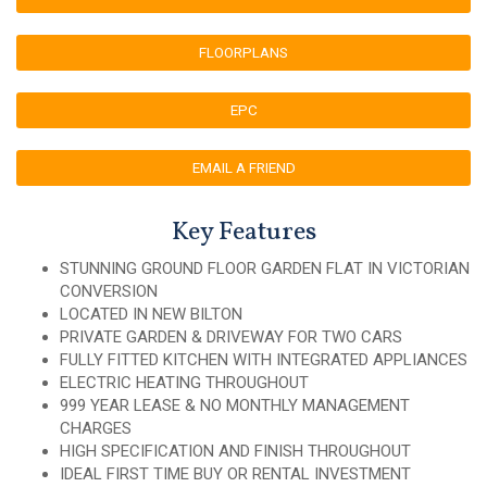
FLOORPLANS
EPC
EMAIL A FRIEND
Key Features
STUNNING GROUND FLOOR GARDEN FLAT IN VICTORIAN
CONVERSION
LOCATED IN NEW BILTON
PRIVATE GARDEN & DRIVEWAY FOR TWO CARS
FULLY FITTED KITCHEN WITH INTEGRATED APPLIANCES
ELECTRIC HEATING THROUGHOUT
999 YEAR LEASE & NO MONTHLY MANAGEMENT
CHARGES
HIGH SPECIFICATION AND FINISH THROUGHOUT
IDEAL FIRST TIME BUY OR RENTAL INVESTMENT