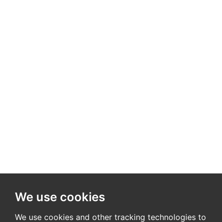
We use cookies
We use cookies and other tracking technologies to