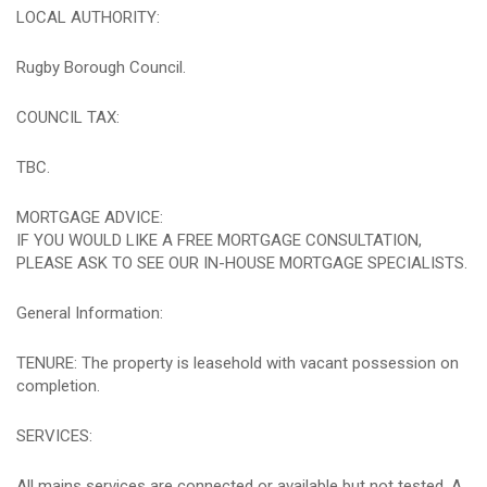
LOCAL AUTHORITY:
Rugby Borough Council.
COUNCIL TAX:
TBC.
MORTGAGE ADVICE:
IF YOU WOULD LIKE A FREE MORTGAGE CONSULTATION,
PLEASE ASK TO SEE OUR IN-HOUSE MORTGAGE SPECIALISTS.
General Information:
TENURE: The property is leasehold with vacant possession on
completion.
SERVICES:
All mains services are connected or available but not tested. A