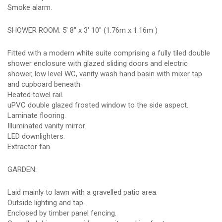
Smoke alarm.
SHOWER ROOM: 5' 8" x 3' 10" (1.76m x 1.16m )
Fitted with a modern white suite comprising a fully tiled double
shower enclosure with glazed sliding doors and electric
shower, low level WC, vanity wash hand basin with mixer tap
and cupboard beneath.
Heated towel rail.
uPVC double glazed frosted window to the side aspect.
Laminate flooring.
Illuminated vanity mirror.
LED downlighters.
Extractor fan.
GARDEN:
Laid mainly to lawn with a gravelled patio area.
Outside lighting and tap.
Enclosed by timber panel fencing.