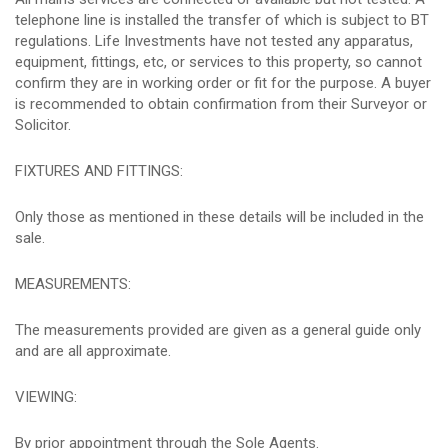
telephone line is installed the transfer of which is subject to BT
regulations. Life Investments have not tested any apparatus,
equipment, fittings, etc, or services to this property, so cannot
confirm they are in working order or fit for the purpose. A buyer
is recommended to obtain confirmation from their Surveyor or
Solicitor.
FIXTURES AND FITTINGS:
Only those as mentioned in these details will be included in the
sale.
MEASUREMENTS:
The measurements provided are given as a general guide only
and are all approximate.
VIEWING:
By prior appointment through the Sole Agents.