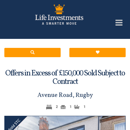
Offers in Excess of £
Sold Subject to
150,000
Contract
Avenue Road, Rugby
2
1
1
Previous
Next