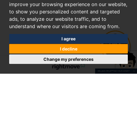
improve your browsing experience on our website,
to show you personalized content and targeted
ads, to analyze our website traffic, and to
understand where our visitors are coming from.
I agree
I decline
Change my preferences