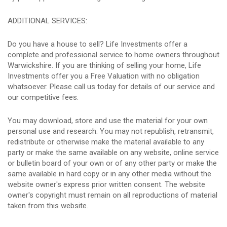
ADDITIONAL SERVICES:
Do you have a house to sell? Life Investments offer a
complete and professional service to home owners throughout
Warwickshire. If you are thinking of selling your home, Life
Investments offer you a Free Valuation with no obligation
whatsoever. Please call us today for details of our service and
our competitive fees.
You may download, store and use the material for your own
personal use and research. You may not republish, retransmit,
redistribute or otherwise make the material available to any
party or make the same available on any website, online service
or bulletin board of your own or of any other party or make the
same available in hard copy or in any other media without the
website owner's express prior written consent. The website
owner's copyright must remain on all reproductions of material
taken from this website.