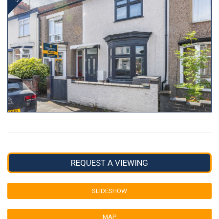
REQUEST A VIEWING
SLIDESHOW
MAP