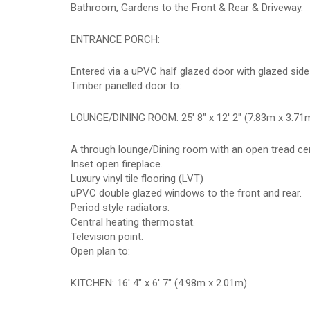
Bathroom, Gardens to the Front & Rear & Driveway.
ENTRANCE PORCH:
Entered via a uPVC half glazed door with glazed side
Timber panelled door to:
LOUNGE/DINING ROOM: 25' 8" x 12' 2" (7.83m x 3.71
A through lounge/Dining room with an open tread centra
Inset open fireplace.
Luxury vinyl tile flooring (LVT)
uPVC double glazed windows to the front and rear.
Period style radiators.
Central heating thermostat.
Television point.
Open plan to:
KITCHEN: 16' 4" x 6' 7" (4.98m x 2.01m)