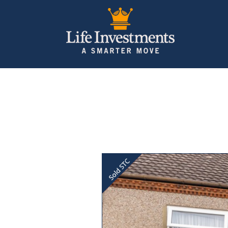
Previous