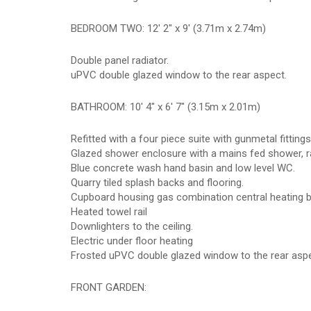
BEDROOM TWO: 12' 2" x 9' (3.71m x 2.74m)
Double panel radiator.
uPVC double glazed window to the rear aspect.
BATHROOM: 10' 4" x 6' 7" (3.15m x 2.01m)
Refitted with a four piece suite with gunmetal fitting
Glazed shower enclosure with a mains fed shower, 
Blue concrete wash hand basin and low level WC.
Quarry tiled splash backs and flooring.
Cupboard housing gas combination central heating bo
Heated towel rail
Downlighters to the ceiling.
Electric under floor heating
Frosted uPVC double glazed window to the rear aspe
FRONT GARDEN: