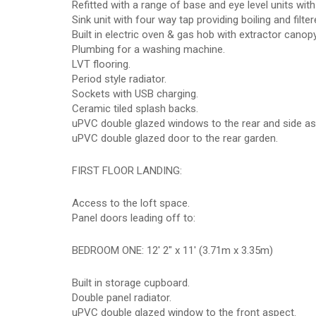
Refitted with a range of base and eye level units wit
Sink unit with four way tap providing boiling and filte
Built in electric oven & gas hob with extractor canop
Plumbing for a washing machine.
LVT flooring.
Period style radiator.
Sockets with USB charging.
Ceramic tiled splash backs.
uPVC double glazed windows to the rear and side as
uPVC double glazed door to the rear garden.
FIRST FLOOR LANDING:
Access to the loft space.
Panel doors leading off to:
BEDROOM ONE: 12' 2" x 11' (3.71m x 3.35m)
Built in storage cupboard.
Double panel radiator.
uPVC double glazed window to the front aspect.