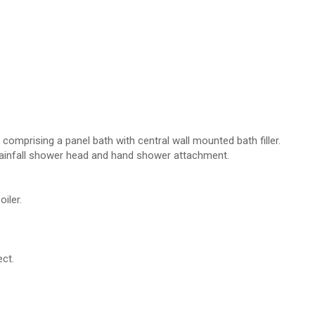
s comprising a panel bath with central wall mounted bath filler.
rainfall shower head and hand shower attachment.
iler.
ct.