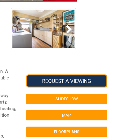
Next
n. A
ouble
REQUEST A VIEWING
ilway
SLIDESHOW
artz
 heating,
ition
MAP
FLOORPLANS
s,