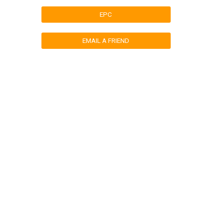
EPC
EMAIL A FRIEND