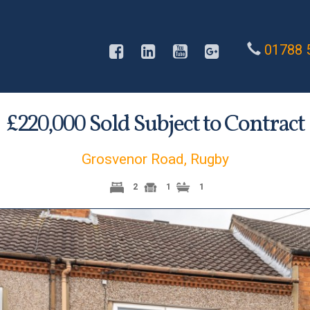
01788 
£
Sold Subject to Contract
220,000
Grosvenor Road, Rugby
2
1
1