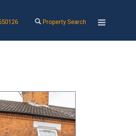
550126
Property Search
Next