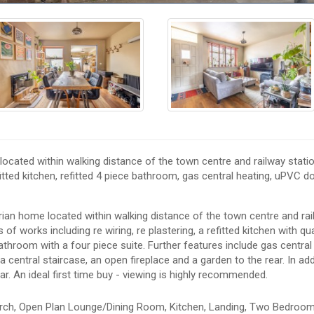
ocated within walking distance of the town centre and railway statio
itted kitchen, refitted 4 piece bathroom, gas central heating, uPVC d
rian home located within walking distance of the town centre and ra
of works including re wiring, re plastering, a refitted kitchen with qu
bathroom with a four piece suite. Further features include gas central
 central staircase, an open fireplace and a garden to the rear. In add
ar. An ideal first time buy - viewing is highly recommended.
rch, Open Plan Lounge/Dining Room, Kitchen, Landing, Two Bedroom