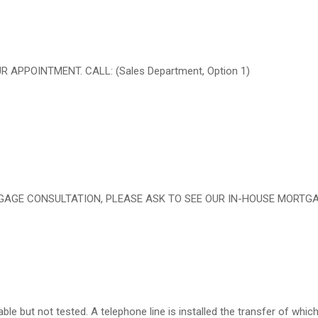
PPOINTMENT. CALL: (Sales Department, Option 1)
RTGAGE CONSULTATION, PLEASE ASK TO SEE OUR IN-HOUSE MORTG
le but not tested. A telephone line is installed the transfer of which