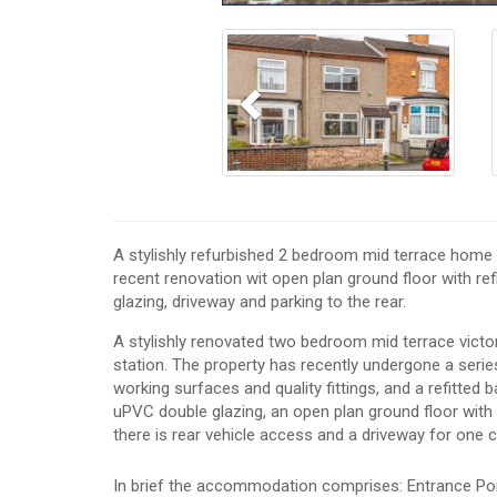
Previous
A stylishly refurbished 2 bedroom mid terrace home l
recent renovation wit open plan ground floor with ref
glazing, driveway and parking to the rear.
A stylishly renovated two bedroom mid terrace victo
station. The property has recently undergone a series 
working surfaces and quality fittings, and a refitted 
uPVC double glazing, an open plan ground floor with a
there is rear vehicle access and a driveway for one c
In brief the accommodation comprises: Entrance Po