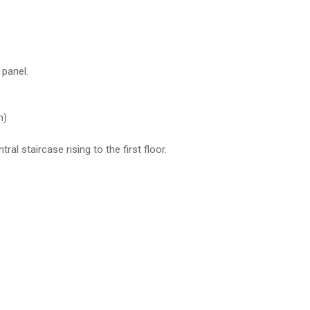
 panel.
m)
l staircase rising to the first floor.