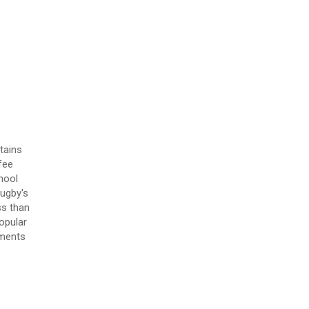
tains
fee
hool
Rugby's
ss than
opular
tments