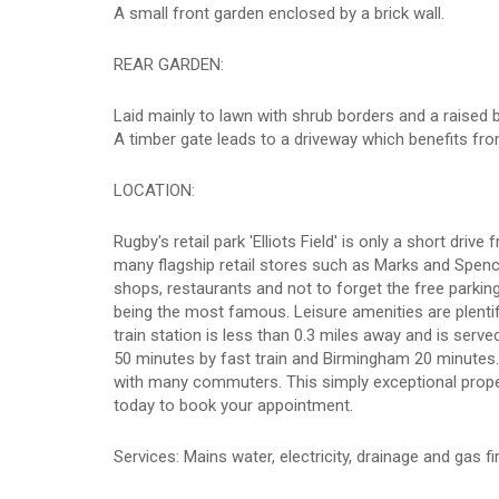
A small front garden enclosed by a brick wall.
REAR GARDEN:
Laid mainly to lawn with shrub borders and a raised b
A timber gate leads to a driveway which benefits fro
LOCATION:
Rugby's retail park 'Elliots Field' is only a short d
many flagship retail stores such as Marks and Spenc
shops, restaurants and not to forget the free parkin
being the most famous. Leisure amenities are plenti
train station is less than 0.3 miles away and is ser
50 minutes by fast train and Birmingham 20 minutes
with many commuters. This simply exceptional propert
today to book your appointment.
Services: Mains water, electricity, drainage and gas fi