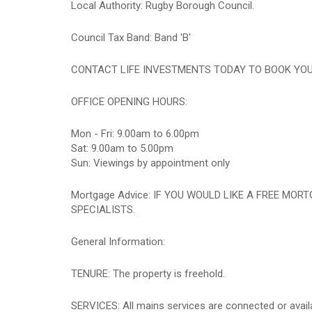
Local Authority: Rugby Borough Council.
Council Tax Band: Band 'B'
CONTACT LIFE INVESTMENTS TODAY TO BOOK YOUR A
OFFICE OPENING HOURS:
Mon - Fri: 9.00am to 6.00pm
Sat: 9.00am to 5.00pm
Sun: Viewings by appointment only
Mortgage Advice: IF YOU WOULD LIKE A FREE MO
SPECIALISTS.
General Information:
TENURE: The property is freehold.
SERVICES: All mains services are connected or availab