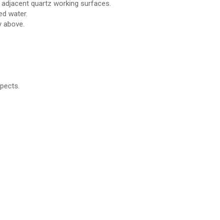
h adjacent quartz working surfaces.
red water.
y above.
pects.