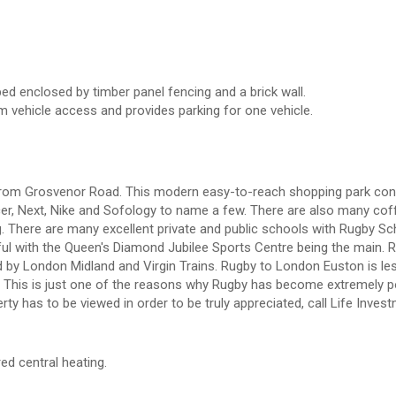
ed enclosed by timber panel fencing and a brick wall.
m vehicle access and provides parking for one vehicle.
rive from Grosvenor Road. This modern easy-to-reach shopping park con
er, Next, Nike and Sofology to name a few. There are also many cof
g. There are many excellent private and public schools with Rugby Sc
ful with the Queen's Diamond Jubilee Sports Centre being the main. 
ved by London Midland and Virgin Trains. Rugby to London Euston is le
. This is just one of the reasons why Rugby has become extremely p
y has to be viewed in order to be truly appreciated, call Life Inves
red central heating.