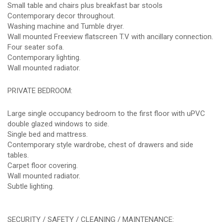
Small table and chairs plus breakfast bar stools
Contemporary decor throughout.
Washing machine and Tumble dryer.
Wall mounted Freeview flatscreen T.V with ancillary connection.
Four seater sofa.
Contemporary lighting.
Wall mounted radiator.
PRIVATE BEDROOM:
Large single occupancy bedroom to the first floor with uPVC
double glazed windows to side.
Single bed and mattress.
Contemporary style wardrobe, chest of drawers and side
tables.
Carpet floor covering.
Wall mounted radiator.
Subtle lighting.
SECURITY / SAFETY / CLEANING / MAINTENANCE: