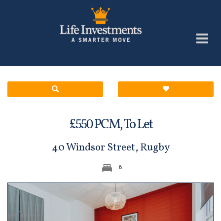
£
PCM,
To Let
550
40 Windsor Street, Rugby
6
Previous
Next