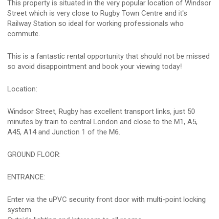
This property is situated in the very popular location of Windsor
Street which is very close to Rugby Town Centre and it's
Railway Station so ideal for working professionals who
commute.
This is a fantastic rental opportunity that should not be missed
so avoid disappointment and book your viewing today!
Location:
Windsor Street, Rugby has excellent transport links, just 50
minutes by train to central London and close to the M1, A5,
A45, A14 and Junction 1 of the M6.
GROUND FLOOR:
ENTRANCE:
Enter via the uPVC security front door with multi-point locking
system.