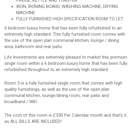
FRIDGE, KETTLE AND TOASTER
IRON, IRONING BOARD, WASHING MACHINE, DRYING
MACHINE
FULLY FURNISHED HIGH SPECIFICATION ROOM TO LET
6 bedroom luxury home that has been fully refurbished to an
extremely high standard. This fully furnished room comes with
the use of the open plan communal kitchen, lounge / dining
area, bathroom and rear patio.
Life Investments are extremely pleased to market this premium
single room within a 6 bedroom luxury home that has been fully
refurbished throughout to an extremely high standard.
Room 5 is a fully furnished single room that comes with high
quality furnishings, as well as the use of the open plan
communal kitchen, lounge/dining room, rear patio and
broadband / WiFi.
The cost of this room is £550 Per Calendar month and that's it
as ALL BILLS ARE INCLUDED!