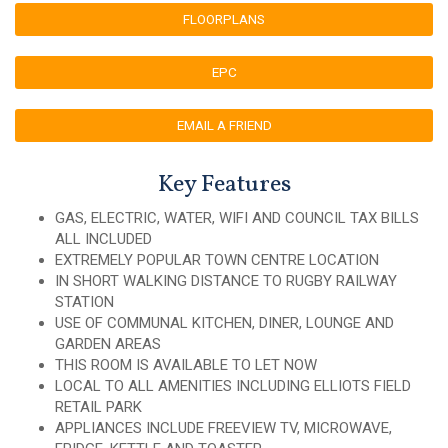
FLOORPLANS
EPC
EMAIL A FRIEND
Key Features
GAS, ELECTRIC, WATER, WIFI AND COUNCIL TAX BILLS
ALL INCLUDED
EXTREMELY POPULAR TOWN CENTRE LOCATION
IN SHORT WALKING DISTANCE TO RUGBY RAILWAY
STATION
USE OF COMMUNAL KITCHEN, DINER, LOUNGE AND
GARDEN AREAS
THIS ROOM IS AVAILABLE TO LET NOW
LOCAL TO ALL AMENITIES INCLUDING ELLIOTS FIELD
RETAIL PARK
APPLIANCES INCLUDE FREEVIEW TV, MICROWAVE,