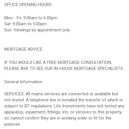
OFFICE OPENING HOURS:
Mon - Fri: 9.00am to 6.00pm
Sat: 9.00am to 5.00pm
Sun: Viewings by appointment only
MORTGAGE ADVICE:
IF YOU WOULD LIKE A FREE MORTGAGE CONSULTATION,
PLEASE ASK TO SEE OUR IN-HOUSE MORTGAGE SPECIALISTS.
General Information:
SERVICES: All mains services are connected or available but
not tested. A telephone line is installed the transfer of which is
subject to BT regulations. Life Investments have not tested any
apparatus, equipment, fittings, etc, or services to this property,
so cannot confirm they are in working order or fit for the
purpose.