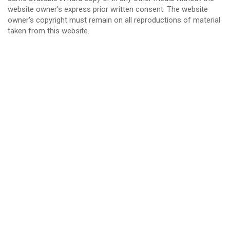
website owner's express prior written consent. The website
owner's copyright must remain on all reproductions of material
taken from this website.