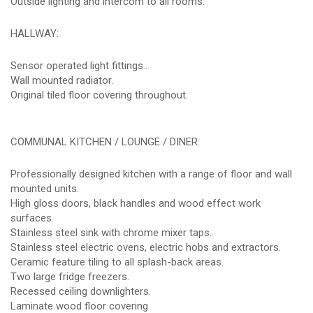
Outside lighting and intercom to all rooms.
HALLWAY:
Sensor operated light fittings..
Wall mounted radiator.
Original tiled floor covering throughout.
COMMUNAL KITCHEN / LOUNGE / DINER:
Professionally designed kitchen with a range of floor and wall
mounted units.
High gloss doors, black handles and wood effect work
surfaces.
Stainless steel sink with chrome mixer taps.
Stainless steel electric ovens, electric hobs and extractors.
Ceramic feature tiling to all splash-back areas.
Two large fridge freezers.
Recessed ceiling downlighters.
Laminate wood floor covering