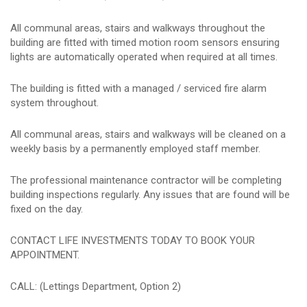
All communal areas, stairs and walkways throughout the
building are fitted with timed motion room sensors ensuring
lights are automatically operated when required at all times.
The building is fitted with a managed / serviced fire alarm
system throughout.
All communal areas, stairs and walkways will be cleaned on a
weekly basis by a permanently employed staff member.
The professional maintenance contractor will be completing
building inspections regularly. Any issues that are found will be
fixed on the day.
CONTACT LIFE INVESTMENTS TODAY TO BOOK YOUR
APPOINTMENT.
CALL: (Lettings Department, Option 2)