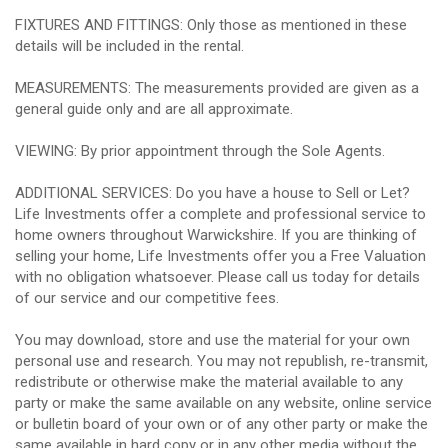
FIXTURES AND FITTINGS: Only those as mentioned in these
details will be included in the rental.
MEASUREMENTS: The measurements provided are given as a
general guide only and are all approximate.
VIEWING: By prior appointment through the Sole Agents.
ADDITIONAL SERVICES: Do you have a house to Sell or Let?
Life Investments offer a complete and professional service to
home owners throughout Warwickshire. If you are thinking of
selling your home, Life Investments offer you a Free Valuation
with no obligation whatsoever. Please call us today for details
of our service and our competitive fees.
You may download, store and use the material for your own
personal use and research. You may not republish, re-transmit,
redistribute or otherwise make the material available to any
party or make the same available on any website, online service
or bulletin board of your own or of any other party or make the
same available in hard copy or in any other media without the