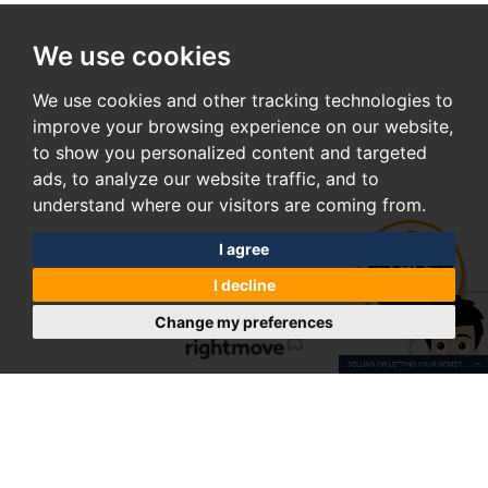
We use cookies
We use cookies and other tracking technologies to
improve your browsing experience on our website,
to show you personalized content and targeted
ads, to analyze our website traffic, and to
understand where our visitors are coming from.
I agree
I decline
Change my preferences