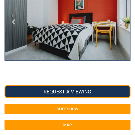
REQUEST A VIEWING
SLIDESHOW
MAP