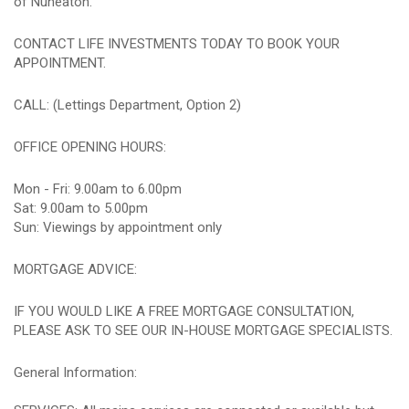
of Nuneaton.
CONTACT LIFE INVESTMENTS TODAY TO BOOK YOUR
APPOINTMENT.
CALL: (Lettings Department, Option 2)
OFFICE OPENING HOURS:
Mon - Fri: 9.00am to 6.00pm
Sat: 9.00am to 5.00pm
Sun: Viewings by appointment only
MORTGAGE ADVICE:
IF YOU WOULD LIKE A FREE MORTGAGE CONSULTATION,
PLEASE ASK TO SEE OUR IN-HOUSE MORTGAGE SPECIALISTS.
General Information: