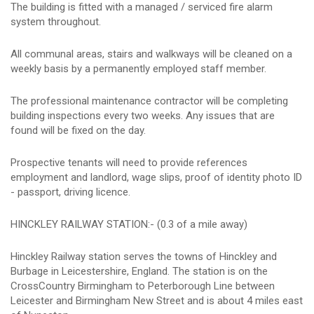
The building is fitted with a managed / serviced fire alarm
system throughout.
All communal areas, stairs and walkways will be cleaned on a
weekly basis by a permanently employed staff member.
The professional maintenance contractor will be completing
building inspections every two weeks. Any issues that are
found will be fixed on the day.
Prospective tenants will need to provide references
employment and landlord, wage slips, proof of identity photo ID
- passport, driving licence.
HINCKLEY RAILWAY STATION:- (0.3 of a mile away)
Hinckley Railway station serves the towns of Hinckley and
Burbage in Leicestershire, England. The station is on the
CrossCountry Birmingham to Peterborough Line between
Leicester and Birmingham New Street and is about 4 miles east