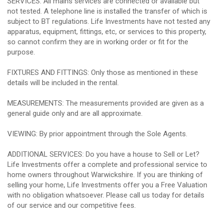
SERVICES: All mains services are connected or available but
not tested. A telephone line is installed the transfer of which is
subject to BT regulations. Life Investments have not tested any
apparatus, equipment, fittings, etc, or services to this property,
so cannot confirm they are in working order or fit for the
purpose.
FIXTURES AND FITTINGS: Only those as mentioned in these
details will be included in the rental.
MEASUREMENTS: The measurements provided are given as a
general guide only and are all approximate.
VIEWING: By prior appointment through the Sole Agents.
ADDITIONAL SERVICES: Do you have a house to Sell or Let?
Life Investments offer a complete and professional service to
home owners throughout Warwickshire. If you are thinking of
selling your home, Life Investments offer you a Free Valuation
with no obligation whatsoever. Please call us today for details
of our service and our competitive fees.