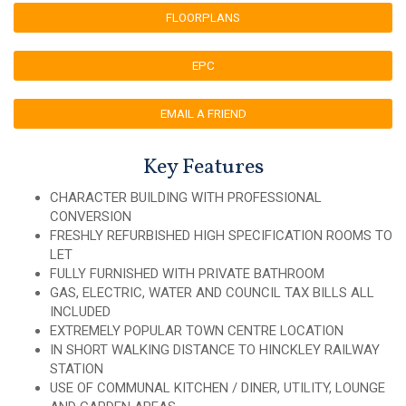
FLOORPLANS
EPC
EMAIL A FRIEND
Key Features
CHARACTER BUILDING WITH PROFESSIONAL
CONVERSION
FRESHLY REFURBISHED HIGH SPECIFICATION ROOMS TO
LET
FULLY FURNISHED WITH PRIVATE BATHROOM
GAS, ELECTRIC, WATER AND COUNCIL TAX BILLS ALL
INCLUDED
EXTREMELY POPULAR TOWN CENTRE LOCATION
IN SHORT WALKING DISTANCE TO HINCKLEY RAILWAY
STATION
USE OF COMMUNAL KITCHEN / DINER, UTILITY, LOUNGE