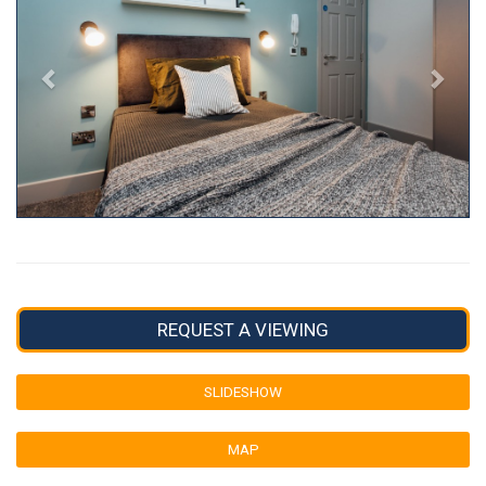
REQUEST A VIEWING
SLIDESHOW
MAP