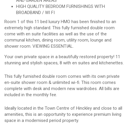
AND GARDEN AREAS
HIGH QUALITY BEDROOM FURNISHINGS WITH
BROADBAND / WI FI
Room 1 of this 11 bed luxury HMO has been finished to an
extremely high standard. This fully furnished double room
come with en suite facilities as well as the use of the
communal kitchen, dining room, utility room, lounge and
shower room. VIEWING ESSENTIAL.
Your own private space in a beautifully restored property! 11
stunning and stylish spaces, 8 with en suites and kitchenettes.
This fully furnished double room comes with its own private
en-suite shower room & unlimited wi-fi. This room comes
complete with desk and modern new wardrobes. All bills are
included in the monthly fee.
Ideally located in the Town Centre of Hinckley and close to all
amenities, this is an opportunity to experience premium living
space in a modernised period property.