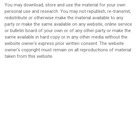
You may download, store and use the material for your own
personal use and research. You may not republish, re-transmit,
redistribute or otherwise make the material available to any
party or make the same available on any website, online service
or bulletin board of your own or of any other party or make the
same available in hard copy or in any other media without the
website owner's express prior written consent. The website
owner's copyright must remain on all reproductions of material
taken from this website.