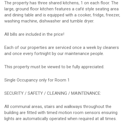
The property has three shared kitchens, 1 on each floor. The
large, ground floor kitchen features a café style seating area
and dining table and is equipped with a cooker, fridge, freezer,
washing machine, dishwasher and tumble dryer.
All bills are included in the price!
Each of our properties are serviced once a week by cleaners
and once every fortnight by our maintenance people.
This property must be viewed to be fully appreciated.
Single Occupancy only for Room 1
SECURITY / SAFETY / CLEANING / MAINTENANCE:
All communal areas, stairs and walkways throughout the
building are fitted with timed motion room sensors ensuring
lights are automatically operated when required at all times.