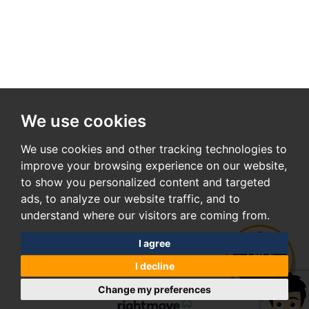
We use cookies
We use cookies and other tracking technologies to
improve your browsing experience on our website,
to show you personalized content and targeted
ads, to analyze our website traffic, and to
understand where our visitors are coming from.
I agree
I decline
Change my preferences