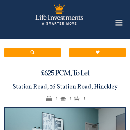
£
PCM,
To Let
625
Station Road, 16 Station Road, Hinckley
1
1
1
Previous
Next