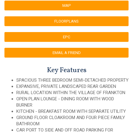
MAP
FLOORPLANS
EPC
EMAIL A FRIEND
Key Features
SPACIOUS THREE BEDROOM SEMI-DETACHED PROPERTY
EXPANSIVE, PRIVATE LANDSCAPED REAR GARDEN
RURAL LOCATION WITHIN THE VILLAGE OF FRANKTON
OPEN PLAN LOUNGE - DINING ROOM WITH WOOD
BURNER
KITCHEN - BREAKFAST ROOM WITH SEPARATE UTILITY
GROUND FLOOR CLOAKROOM AND FOUR PIECE FAMILY
BATHROOM
CAR PORT TO SIDE AND OFF ROAD PARKING FOR