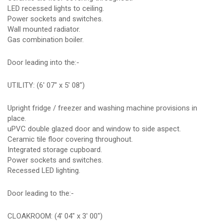
LED recessed lights to ceiling.
Power sockets and switches.
Wall mounted radiator.
Gas combination boiler.
Door leading into the:-
UTILITY: (6' 07" x 5' 08")
Upright fridge / freezer and washing machine provisions in
place.
uPVC double glazed door and window to side aspect.
Ceramic tile floor covering throughout.
Integrated storage cupboard.
Power sockets and switches.
Recessed LED lighting.
Door leading to the:-
CLOAKROOM: (4' 04" x 3' 00")