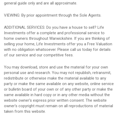
general guide only and are all approximate.
VIEWING: By prior appointment through the Sole Agents.
ADDITIONAL SERVICES: Do you have a house to sell? Life
Investments offer a complete and professional service to
home owners throughout Warwickshire. If you are thinking of
selling your home, Life Investments offer you a Free Valuation
with no obligation whatsoever. Please call us today for details
of our service and our competitive fees.
You may download, store and use the material for your own
personal use and research. You may not republish, retransmit,
redistribute or otherwise make the material available to any
party or make the same available on any website, online service
or bulletin board of your own or of any other party or make the
same available in hard copy or in any other media without the
website owner's express prior written consent. The website
owner's copyright must remain on all reproductions of material
taken from this website.