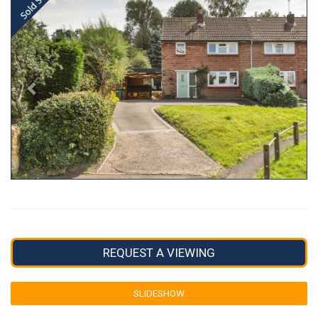
REQUEST A VIEWING
SLIDESHOW