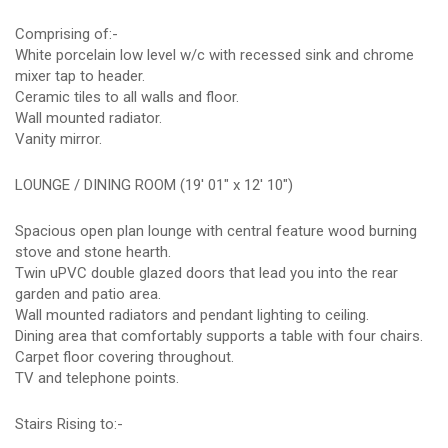
Comprising of:-
White porcelain low level w/c with recessed sink and chrome
mixer tap to header.
Ceramic tiles to all walls and floor.
Wall mounted radiator.
Vanity mirror.
LOUNGE / DINING ROOM (19' 01" x 12' 10")
Spacious open plan lounge with central feature wood burning
stove and stone hearth.
Twin uPVC double glazed doors that lead you into the rear
garden and patio area.
Wall mounted radiators and pendant lighting to ceiling.
Dining area that comfortably supports a table with four chairs.
Carpet floor covering throughout.
TV and telephone points.
Stairs Rising to:-