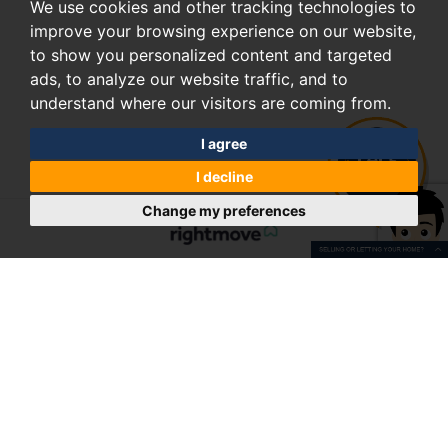
We use cookies and other tracking technologies to
improve your browsing experience on our website,
to show you personalized content and targeted
ads, to analyze our website traffic, and to
understand where our visitors are coming from.
I agree
I decline
Change my preferences