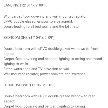
LANDING: (12' 01" x 9' 09")
With carpet floor covering and wall mounted radiator.
uPVC double glazed window to side aspect.
Doors leading to all bedrooms and the loft hatch.
BEDROOM ONE: (14' 04" x 9' 09")
Double bedroom with uPVC double glazed windows to front
aspect.
Carpet floor covering and pendant lighting to ceiling and mood
lighting to walls.
Fitted wardrobes and TV provision to wall.
Wall mounted radiator, power sockets and switches.
BEDROOM TWO: (12' 06" x 9' 05")
Double bedroom with uPVC double glazed window to rear
aspect.
Carpet floor covering and pendant lighting to ceiling.