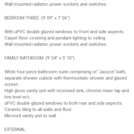
Wall mounted radiator, power sockets and switches.
BEDROOM THREE: (9' 09" x 7' 06")
With uPVC double glazed windows to front and side aspects.
Carpet floor covering and pendant lighting to ceiling.
Wall mounted radiator, power sockets and switches.
FAMILY BATHROOM: (9' 04" x 5' 10")
White four piece bathroom suite comprising of 'Jacuzzi' bath,
separate shower cubicle with thermostatic shower and glazed
screen.
High gloss vanity unit with recessed sink, chrome mixer tap and
low level w/c.
uPVC double glazed windows to both rear and side aspects.
Ceramic tiling to all walls and floor.
Mirrored vanity unit to wall.
EXTERNAL: