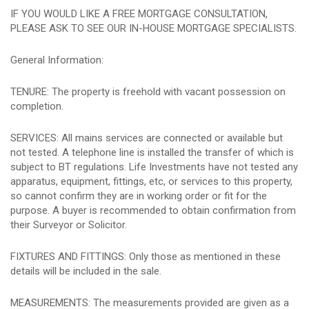
IF YOU WOULD LIKE A FREE MORTGAGE CONSULTATION,
PLEASE ASK TO SEE OUR IN-HOUSE MORTGAGE SPECIALISTS.
General Information:
TENURE: The property is freehold with vacant possession on
completion.
SERVICES: All mains services are connected or available but
not tested. A telephone line is installed the transfer of which is
subject to BT regulations. Life Investments have not tested any
apparatus, equipment, fittings, etc, or services to this property,
so cannot confirm they are in working order or fit for the
purpose. A buyer is recommended to obtain confirmation from
their Surveyor or Solicitor.
FIXTURES AND FITTINGS: Only those as mentioned in these
details will be included in the sale.
MEASUREMENTS: The measurements provided are given as a