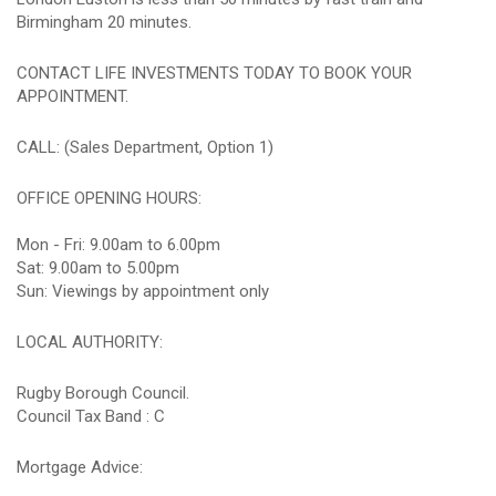
Birmingham 20 minutes.
CONTACT LIFE INVESTMENTS TODAY TO BOOK YOUR
APPOINTMENT.
CALL: (Sales Department, Option 1)
OFFICE OPENING HOURS:
Mon - Fri: 9.00am to 6.00pm
Sat: 9.00am to 5.00pm
Sun: Viewings by appointment only
LOCAL AUTHORITY:
Rugby Borough Council.
Council Tax Band : C
Mortgage Advice: