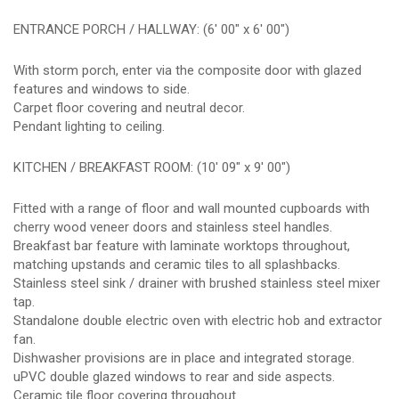
ENTRANCE PORCH / HALLWAY: (6' 00" x 6' 00")
With storm porch, enter via the composite door with glazed
features and windows to side.
Carpet floor covering and neutral decor.
Pendant lighting to ceiling.
KITCHEN / BREAKFAST ROOM: (10' 09" x 9' 00")
Fitted with a range of floor and wall mounted cupboards with
cherry wood veneer doors and stainless steel handles.
Breakfast bar feature with laminate worktops throughout,
matching upstands and ceramic tiles to all splashbacks.
Stainless steel sink / drainer with brushed stainless steel mixer
tap.
Standalone double electric oven with electric hob and extractor
fan.
Dishwasher provisions are in place and integrated storage.
uPVC double glazed windows to rear and side aspects.
Ceramic tile floor covering throughout.