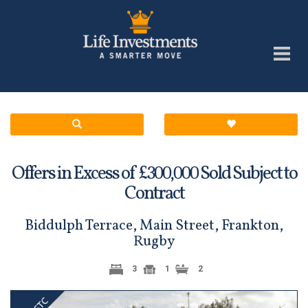
Offers in Excess of £
Sold Subject to
300,000
Contract
Biddulph Terrace, Main Street, Frankton,
Rugby
3
1
2
Previous
Next