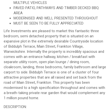
MULTIPLE VEHICLES
PAVED PATIO, PATHWAYS AND TIMBER DECKED BBQ
AREA
MODERNISED AND WELL PRESENTED THROUGHOUT
MUST BE SEEN TO BE FULLY APPRECIATED
Life Investments are pleased to market this fantastic three
bedroom, semi detached property that is situated on an
expansive plot in the extremely desirable Countryside location
of Biddulph Terrace, Main Street, Frankton Village,
Warwickshire. Internally the property is incredibly spacious and
comes with an entrance hallway, kitchen / breakfast with
separate utility room, open plan lounge / dining room,
cloakroom, landing, three bedrooms, family bathroom and large
carport to side. Biddulph Terrace is one of a cluster of four
attractive properties that are all raised and set back from the
road of Main Street, Frankton. This property has been
modernised to a high specification throughout and comes with
a breath-taking private rear garden that would complement any
1 million pound home.
DESCRIPTION: