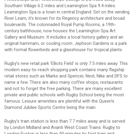
Southam Village 6.2 miles and Leamington Spa 9.4 miles.
Leamington Spa is a town in central England. Set on the winding
River Leam, it's known for its Regency architecture and broad
boulevards. The colonnaded Royal Pump Rooms, a 19th-
century bathhouse, now houses the Leamington Spa Art
Gallery and Museum. It includes a local history gallery and an
original hammam, or cooling room. Jephson Gardens is a park
with formal flowerbeds and a glasshouse for tropical plants.
Rugby's new retail park 'Elliots Field' is only 7.5 miles away. This
modern easy-to-reach shopping park contains many flagship
retail stores such as Marks and Spencer, Next, Nike and DFS to
name a few. There are also many coffee shops, restaurants
and not to forget the free parking. There are many excellent
private and public schools with Rugby School being the most
famous. Leisure amenities are plentiful with the Queen's
Diamond Jubilee Sports Centre being the main.
Rugby's train station is less than 7.7 miles away and is served
by London Midland and Avanti West Coast Trains. Rugby to
London Euston is less than 50 minutes by fast train and