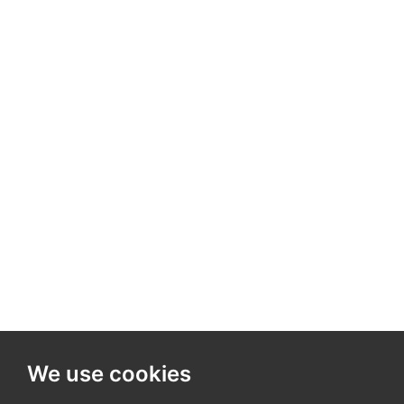
We use cookies