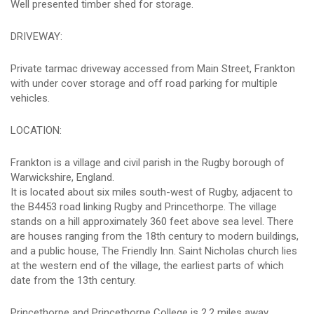
Well presented timber shed for storage.
DRIVEWAY:
Private tarmac driveway accessed from Main Street, Frankton
with under cover storage and off road parking for multiple
vehicles.
LOCATION:
Frankton is a village and civil parish in the Rugby borough of
Warwickshire, England.
It is located about six miles south-west of Rugby, adjacent to
the B4453 road linking Rugby and Princethorpe. The village
stands on a hill approximately 360 feet above sea level. There
are houses ranging from the 18th century to modern buildings,
and a public house, The Friendly Inn. Saint Nicholas church lies
at the western end of the village, the earliest parts of which
date from the 13th century.
Princethorpe and Princethorpe College is 2.2 miles away,