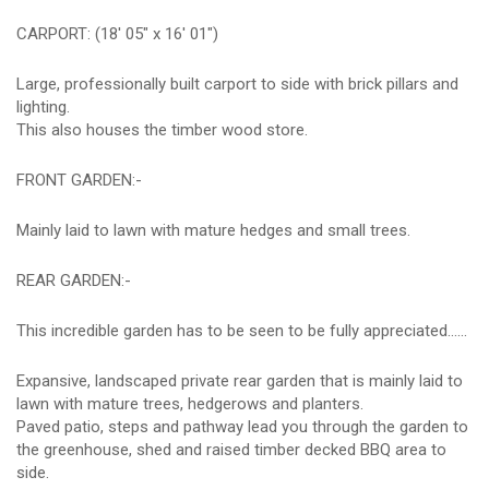
CARPORT: (18' 05" x 16' 01")
Large, professionally built carport to side with brick pillars and
lighting.
This also houses the timber wood store.
FRONT GARDEN:-
Mainly laid to lawn with mature hedges and small trees.
REAR GARDEN:-
This incredible garden has to be seen to be fully appreciated......
Expansive, landscaped private rear garden that is mainly laid to
lawn with mature trees, hedgerows and planters.
Paved patio, steps and pathway lead you through the garden to
the greenhouse, shed and raised timber decked BBQ area to
side.