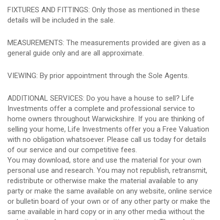
FIXTURES AND FITTINGS: Only those as mentioned in these
details will be included in the sale.
MEASUREMENTS: The measurements provided are given as a
general guide only and are all approximate.
VIEWING: By prior appointment through the Sole Agents.
ADDITIONAL SERVICES: Do you have a house to sell? Life
Investments offer a complete and professional service to
home owners throughout Warwickshire. If you are thinking of
selling your home, Life Investments offer you a Free Valuation
with no obligation whatsoever. Please call us today for details
of our service and our competitive fees.
You may download, store and use the material for your own
personal use and research. You may not republish, retransmit,
redistribute or otherwise make the material available to any
party or make the same available on any website, online service
or bulletin board of your own or of any other party or make the
same available in hard copy or in any other media without the