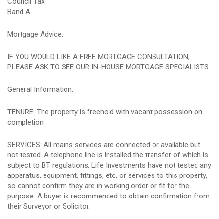
Council Tax:
Band A
Mortgage Advice:
IF YOU WOULD LIKE A FREE MORTGAGE CONSULTATION,
PLEASE ASK TO SEE OUR IN-HOUSE MORTGAGE SPECIALISTS.
General Information:
TENURE: The property is freehold with vacant possession on
completion.
SERVICES: All mains services are connected or available but
not tested. A telephone line is installed the transfer of which is
subject to BT regulations. Life Investments have not tested any
apparatus, equipment, fittings, etc, or services to this property,
so cannot confirm they are in working order or fit for the
purpose. A buyer is recommended to obtain confirmation from
their Surveyor or Solicitor.