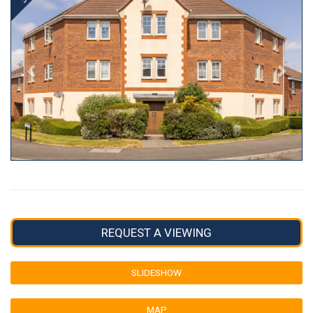
REQUEST A VIEWING
SLIDESHOW
MAP