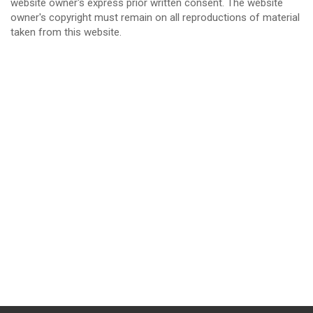
website owner's express prior written consent. The website
owner's copyright must remain on all reproductions of material
taken from this website.