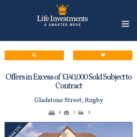
Offers in Excess of £
Sold Subject to
140,000
Contract
Gladstone Street, Rugby
2
1
2
Previous
Next