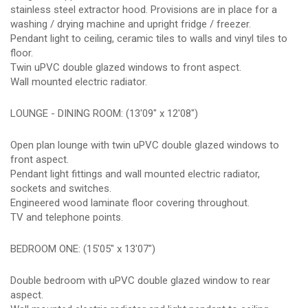
stainless steel extractor hood. Provisions are in place for a
washing / drying machine and upright fridge / freezer.
Pendant light to ceiling, ceramic tiles to walls and vinyl tiles to
floor.
Twin uPVC double glazed windows to front aspect.
Wall mounted electric radiator.
LOUNGE - DINING ROOM: (13'09" x 12'08")
Open plan lounge with twin uPVC double glazed windows to
front aspect.
Pendant light fittings and wall mounted electric radiator,
sockets and switches.
Engineered wood laminate floor covering throughout.
TV and telephone points.
BEDROOM ONE: (15'05" x 13'07")
Double bedroom with uPVC double glazed window to rear
aspect.