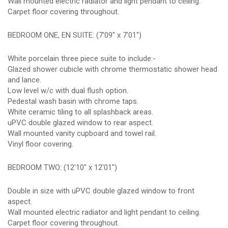
Wall mounted electric radiator and light pendant to ceiling.
Carpet floor covering throughout.
BEDROOM ONE, EN SUITE: (7'09" x 7'01")
White porcelain three piece suite to include:-
Glazed shower cubicle with chrome thermostatic shower head
and lance.
Low level w/c with dual flush option.
Pedestal wash basin with chrome taps.
White ceramic tiling to all splashback areas.
uPVC double glazed window to rear aspect.
Wall mounted vanity cupboard and towel rail.
Vinyl floor covering.
BEDROOM TWO: (12'10" x 12'01")
Double in size with uPVC double glazed window to front
aspect.
Wall mounted electric radiator and light pendant to ceiling.
Carpet floor covering throughout.