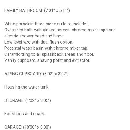
FAMILY BATHROOM: (7'01" x 5'11")
White porcelain three piece suite to include:-
Oversized bath with glazed screen, chrome mixer taps and
electric shower head and lance.
Low level w/c with dual flush option.
Pedestal wash basin with chrome mixer tap.
Ceramic tiling to all splashback areas and floor.
Vanity cupboard, shaving point and extractor.
AIRING CUPBOARD: (3'02" x 3'02")
Housing the water tank.
STORAGE: (1'02" x 3'05")
For shoes and coats.
GARAGE: (18'00" x 8'08")