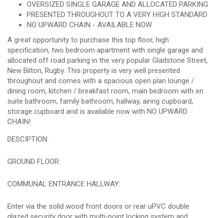
OVERSIZED SINGLE GARAGE AND ALLOCATED PARKING
PRESENTED THROUGHOUT TO A VERY HIGH STANDARD
NO UPWARD CHAIN - AVAILABLE NOW
A great opportunity to purchase this top floor, high
specification, two bedroom apartment with single garage and
allocated off road parking in the very popular Gladstone Street,
New Bilton, Rugby. This property is very well presented
throughout and comes with a spacious open plan lounge /
dining room, kitchen / breakfast room, main bedroom with en
suite bathroom, family bathroom, hallway, airing cupboard,
storage cupboard and is available now with NO UPWARD
CHAIN!
DESCIPTION:
GROUND FLOOR:
COMMUNAL ENTRANCE HALLWAY:
Enter via the solid wood front doors or rear uPVC double
glazed security door with multi-point locking system and