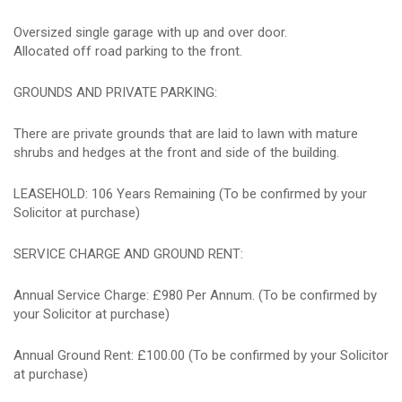
Oversized single garage with up and over door.
Allocated off road parking to the front.
GROUNDS AND PRIVATE PARKING:
There are private grounds that are laid to lawn with mature
shrubs and hedges at the front and side of the building.
LEASEHOLD: 106 Years Remaining (To be confirmed by your
Solicitor at purchase)
SERVICE CHARGE AND GROUND RENT:
Annual Service Charge: £980 Per Annum. (To be confirmed by
your Solicitor at purchase)
Annual Ground Rent: £100.00 (To be confirmed by your Solicitor
at purchase)