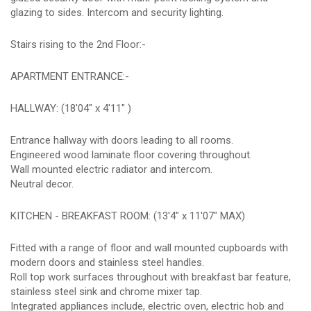
glazing to sides. Intercom and security lighting.
Stairs rising to the 2nd Floor:-
APARTMENT ENTRANCE:-
HALLWAY: (18'04" x 4'11" )
Entrance hallway with doors leading to all rooms.
Engineered wood laminate floor covering throughout.
Wall mounted electric radiator and intercom.
Neutral decor.
KITCHEN - BREAKFAST ROOM: (13'4" x 11'07" MAX)
Fitted with a range of floor and wall mounted cupboards with
modern doors and stainless steel handles.
Roll top work surfaces throughout with breakfast bar feature,
stainless steel sink and chrome mixer tap.
Integrated appliances include, electric oven, electric hob and