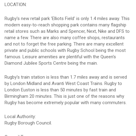
LOCATION:
Rugby's new retail park 'Elliots Field' is only 1.4 miles away. This
modern easy-to-reach shopping park contains many flagship
retail stores such as Marks and Spencer, Next, Nike and DFS to
name a few. There are also many coffee shops, restaurants
and not to forget the free parking. There are many excellent
private and public schools with Rugby School being the most
famous. Leisure amenities are plentiful with the Queen's
Diamond Jubilee Sports Centre being the main.
Rugby's train station is less than 1.7 miles away and is served
by London Midland and Avanti West Coast Trains. Rugby to
London Euston is less than 50 minutes by fast train and
Birmingham 20 minutes. This is just one of the reasons why
Rugby has become extremely popular with many commuters.
Local Authority:
Rugby Borough Council.