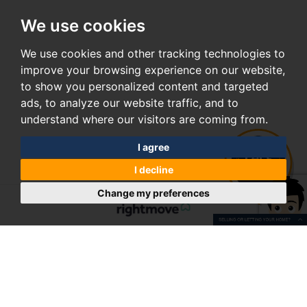
We use cookies
We use cookies and other tracking technologies to
improve your browsing experience on our website,
to show you personalized content and targeted
ads, to analyze our website traffic, and to
understand where our visitors are coming from.
I agree
I decline
Change my preferences