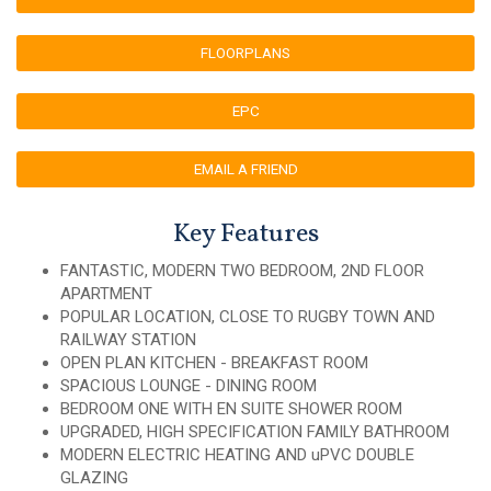
FLOORPLANS
EPC
EMAIL A FRIEND
Key Features
FANTASTIC, MODERN TWO BEDROOM, 2ND FLOOR
APARTMENT
POPULAR LOCATION, CLOSE TO RUGBY TOWN AND
RAILWAY STATION
OPEN PLAN KITCHEN - BREAKFAST ROOM
SPACIOUS LOUNGE - DINING ROOM
BEDROOM ONE WITH EN SUITE SHOWER ROOM
UPGRADED, HIGH SPECIFICATION FAMILY BATHROOM
MODERN ELECTRIC HEATING AND uPVC DOUBLE
GLAZING