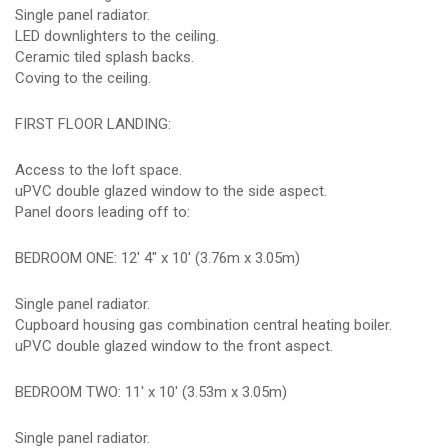
Single panel radiator.
LED downlighters to the ceiling.
Ceramic tiled splash backs.
Coving to the ceiling.
FIRST FLOOR LANDING:
Access to the loft space.
uPVC double glazed window to the side aspect.
Panel doors leading off to:
BEDROOM ONE: 12' 4" x 10' (3.76m x 3.05m)
Single panel radiator.
Cupboard housing gas combination central heating boiler.
uPVC double glazed window to the front aspect.
BEDROOM TWO: 11' x 10' (3.53m x 3.05m)
Single panel radiator.