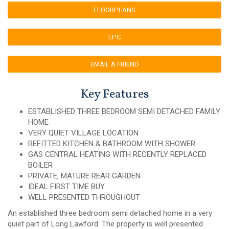
FLOORPLANS
EPC
EMAIL A FRIEND
Key Features
ESTABLISHED THREE BEDROOM SEMI DETACHED FAMILY
HOME
VERY QUIET VILLAGE LOCATION
REFITTED KITCHEN & BATHROOM WITH SHOWER
GAS CENTRAL HEATING WITH RECENTLY REPLACED
BOILER
PRIVATE, MATURE REAR GARDEN
IDEAL FIRST TIME BUY
WELL PRESENTED THROUGHOUT
An established three bedroom semi detached home in a very
quiet part of Long Lawford. The property is well presented