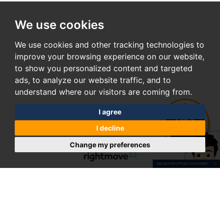
We use cookies
We use cookies and other tracking technologies to
improve your browsing experience on our website,
to show you personalized content and targeted
ads, to analyze our website traffic, and to
understand where our visitors are coming from.
I agree
I decline
Change my preferences