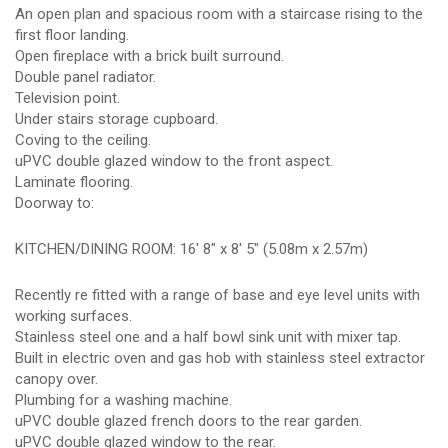
An open plan and spacious room with a staircase rising to the
first floor landing.
Open fireplace with a brick built surround.
Double panel radiator.
Television point.
Under stairs storage cupboard.
Coving to the ceiling.
uPVC double glazed window to the front aspect.
Laminate flooring.
Doorway to:
KITCHEN/DINING ROOM: 16' 8" x 8' 5" (5.08m x 2.57m)
Recently re fitted with a range of base and eye level units with
working surfaces.
Stainless steel one and a half bowl sink unit with mixer tap.
Built in electric oven and gas hob with stainless steel extractor
canopy over.
Plumbing for a washing machine.
uPVC double glazed french doors to the rear garden.
uPVC double glazed window to the rear.