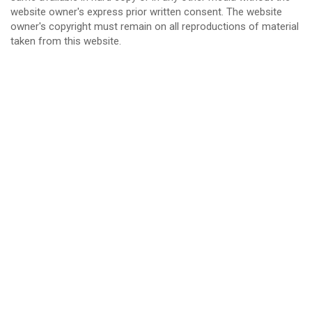
website owner's express prior written consent. The website
owner's copyright must remain on all reproductions of material
taken from this website.