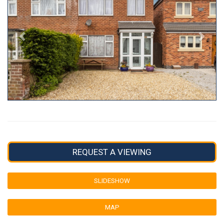
REQUEST A VIEWING
SLIDESHOW
MAP