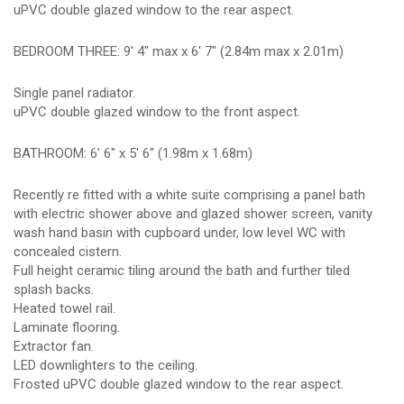
uPVC double glazed window to the rear aspect.
BEDROOM THREE: 9' 4" max x 6' 7" (2.84m max x 2.01m)
Single panel radiator.
uPVC double glazed window to the front aspect.
BATHROOM: 6' 6" x 5' 6" (1.98m x 1.68m)
Recently re fitted with a white suite comprising a panel bath
with electric shower above and glazed shower screen, vanity
wash hand basin with cupboard under, low level WC with
concealed cistern.
Full height ceramic tiling around the bath and further tiled
splash backs.
Heated towel rail.
Laminate flooring.
Extractor fan.
LED downlighters to the ceiling.
Frosted uPVC double glazed window to the rear aspect.