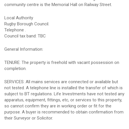
community centre is the Memorial Hall on Railway Street.
Local Authority
Rugby Borough Council.
Telephone .
Council tax band: TBC
General Information:
TENURE: The property is freehold with vacant possession on
completion.
SERVICES: All mains services are connected or available but
not tested. A telephone line is installed the transfer of which is
subject to BT regulations. Life Investments have not tested any
apparatus, equipment, fittings, etc, or services to this property,
so cannot confirm they are in working order or fit for the
purpose. A buyer is recommended to obtain confirmation from
their Surveyor or Solicitor.