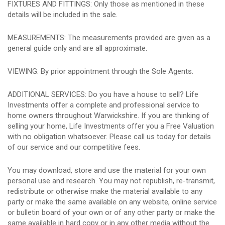
FIXTURES AND FITTINGS: Only those as mentioned in these
details will be included in the sale.
MEASUREMENTS: The measurements provided are given as a
general guide only and are all approximate.
VIEWING: By prior appointment through the Sole Agents.
ADDITIONAL SERVICES: Do you have a house to sell? Life
Investments offer a complete and professional service to
home owners throughout Warwickshire. If you are thinking of
selling your home, Life Investments offer you a Free Valuation
with no obligation whatsoever. Please call us today for details
of our service and our competitive fees.
You may download, store and use the material for your own
personal use and research. You may not republish, re-transmit,
redistribute or otherwise make the material available to any
party or make the same available on any website, online service
or bulletin board of your own or of any other party or make the
same available in hard copy or in any other media without the