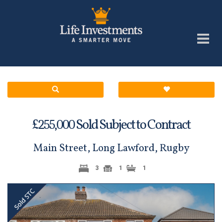
£
Sold Subject to Contract
255,000
Main Street, Long Lawford, Rugby
3
1
1
Previous
Next