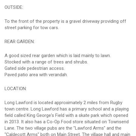
OUTSIDE:
To the front of the property is a gravel driveway providing off
street parking for tow cars.
REAR GARDEN:
A good sized rear garden which is laid mainly to lawn.
Stocked with a range of trees and shrubs.
Gated side pedestrian access.
Paved patio area with verandah.
LOCATION:
Long Lawford is located approximately 2 miles from Rugby
town centre. Long Lawford has a primary school and a playing
field called King George's Field with a skate park which opened
in 2013. It also has a Co-Op Food store situated on Townsend
Lane. The two village pubs are the "Lawford Arms" and the
"Caldecott Arms" both on Main Street. The village hall and main