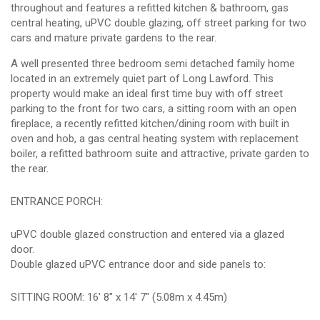
throughout and features a refitted kitchen & bathroom, gas
central heating, uPVC double glazing, off street parking for two
cars and mature private gardens to the rear.
A well presented three bedroom semi detached family home
located in an extremely quiet part of Long Lawford. This
property would make an ideal first time buy with off street
parking to the front for two cars, a sitting room with an open
fireplace, a recently refitted kitchen/dining room with built in
oven and hob, a gas central heating system with replacement
boiler, a refitted bathroom suite and attractive, private garden to
the rear.
ENTRANCE PORCH:
uPVC double glazed construction and entered via a glazed
door.
Double glazed uPVC entrance door and side panels to:
SITTING ROOM: 16' 8" x 14' 7" (5.08m x 4.45m)