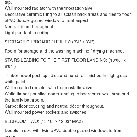
tap.
Wall mounted radiator with thermostatic valve.
Decorative ceramic tiling to all splash back areas and tiles to floor.
uPVC double glazed window to front aspect.
Neutral décor throughout.
Light pendant to ceiling.
STORAGE CUPBOARD / UTILITY: (3'4" x 3'4")
Room for storage and the washing machine / drying machine.
STAIRS LEADING TO THE FIRST FLOOR LANDING: (13'00" x
6'04")
Timber newel post, spindles and hand rail finished in high gloss
white paint.
Wall mounted radiator with thermostatic valve.
White timber panelled doors leading to bedrooms two, three and
the family bathroom.
Carpet floor covering and neutral décor throughout.
Wall mounted power sockets and switches.
BEDROOM TWO: (13'10" x 12'03" MAX)
Double in size with twin uPVC double glazed windows to front
aspect.