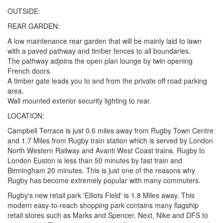
OUTSIDE:
REAR GARDEN:
A low maintenance rear garden that will be mainly laid to lawn
with a paved pathway and timber fences to all boundaries.
The pathway adjoins the open plan lounge by twin opening
French doors.
A timber gate leads you to and from the private off road parking
area.
Wall mounted exterior security lighting to rear.
LOCATION:
Campbell Terrace is just 0.6 miles away from Rugby Town Centre
and 1.7 Miles from Rugby train station which is served by London
North Western Railway and Avanti West Coast trains. Rugby to
London Euston is less than 50 minutes by fast train and
Birmingham 20 minutes. This is just one of the reasons why
Rugby has become extremely popular with many commuters.
Rugby's new retail park 'Elliots Field' is 1.8 Miles away. This
modern easy-to-reach shopping park contains many flagship
retail stores such as Marks and Spencer, Next, Nike and DFS to