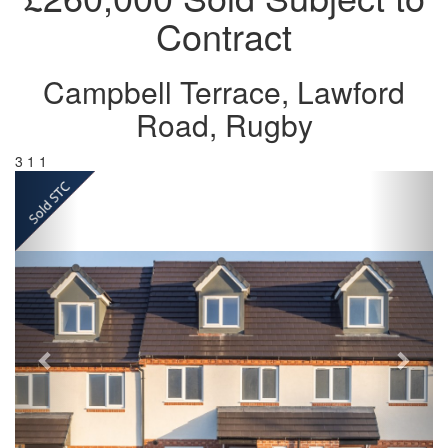
Contract
Campbell Terrace, Lawford
Road, Rugby
3
1
1
Previous
Next