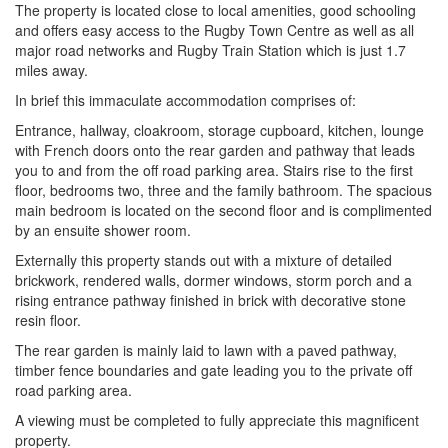
The property is located close to local amenities, good schooling
and offers easy access to the Rugby Town Centre as well as all
major road networks and Rugby Train Station which is just 1.7
miles away.
In brief this immaculate accommodation comprises of:
Entrance, hallway, cloakroom, storage cupboard, kitchen, lounge
with French doors onto the rear garden and pathway that leads
you to and from the off road parking area. Stairs rise to the first
floor, bedrooms two, three and the family bathroom. The spacious
main bedroom is located on the second floor and is complimented
by an ensuite shower room.
Externally this property stands out with a mixture of detailed
brickwork, rendered walls, dormer windows, storm porch and a
rising entrance pathway finished in brick with decorative stone
resin floor.
The rear garden is mainly laid to lawn with a paved pathway,
timber fence boundaries and gate leading you to the private off
road parking area.
A viewing must be completed to fully appreciate this magnificent
property.