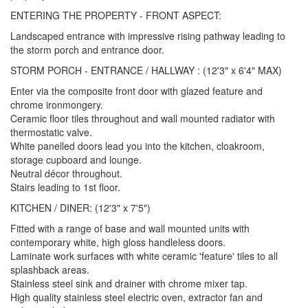
ENTERING THE PROPERTY - FRONT ASPECT:
Landscaped entrance with impressive rising pathway leading to
the storm porch and entrance door.
STORM PORCH - ENTRANCE / HALLWAY : (12'3" x 6'4" MAX)
Enter via the composite front door with glazed feature and
chrome ironmongery.
Ceramic floor tiles throughout and wall mounted radiator with
thermostatic valve.
White panelled doors lead you into the kitchen, cloakroom,
storage cupboard and lounge.
Neutral décor throughout.
Stairs leading to 1st floor.
KITCHEN / DINER: (12'3" x 7'5")
Fitted with a range of base and wall mounted units with
contemporary white, high gloss handleless doors.
Laminate work surfaces with white ceramic 'feature' tiles to all
splashback areas.
Stainless steel sink and drainer with chrome mixer tap.
High quality stainless steel electric oven, extractor fan and