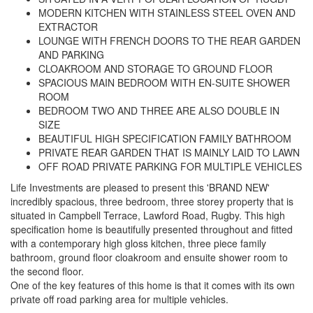
MODERN KITCHEN WITH STAINLESS STEEL OVEN AND
EXTRACTOR
LOUNGE WITH FRENCH DOORS TO THE REAR GARDEN
AND PARKING
CLOAKROOM AND STORAGE TO GROUND FLOOR
SPACIOUS MAIN BEDROOM WITH EN-SUITE SHOWER
ROOM
BEDROOM TWO AND THREE ARE ALSO DOUBLE IN
SIZE
BEAUTIFUL HIGH SPECIFICATION FAMILY BATHROOM
PRIVATE REAR GARDEN THAT IS MAINLY LAID TO LAWN
OFF ROAD PRIVATE PARKING FOR MULTIPLE VEHICLES
Life Investments are pleased to present this 'BRAND NEW'
incredibly spacious, three bedroom, three storey property that is
situated in Campbell Terrace, Lawford Road, Rugby. This high
specification home is beautifully presented throughout and fitted
with a contemporary high gloss kitchen, three piece family
bathroom, ground floor cloakroom and ensuite shower room to
the second floor.
One of the key features of this home is that it comes with its own
private off road parking area for multiple vehicles.