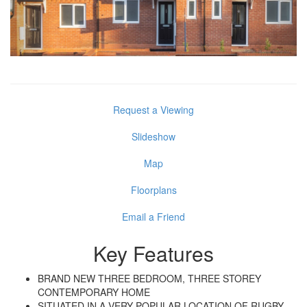
Request a Viewing
Slideshow
Map
Floorplans
Email a Friend
Key Features
BRAND NEW THREE BEDROOM, THREE STOREY
CONTEMPORARY HOME
SITUATED IN A VERY POPULAR LOCATION OF RUGBY