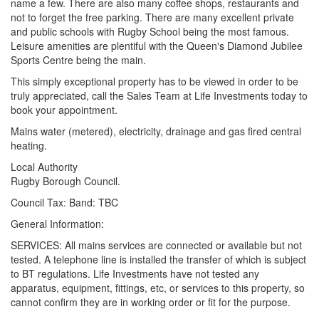
name a few. There are also many coffee shops, restaurants and
not to forget the free parking. There are many excellent private
and public schools with Rugby School being the most famous.
Leisure amenities are plentiful with the Queen's Diamond Jubilee
Sports Centre being the main.
This simply exceptional property has to be viewed in order to be
truly appreciated, call the Sales Team at Life Investments today to
book your appointment.
Mains water (metered), electricity, drainage and gas fired central
heating.
Local Authority
Rugby Borough Council.
Council Tax: Band: TBC
General Information:
SERVICES: All mains services are connected or available but not
tested. A telephone line is installed the transfer of which is subject
to BT regulations. Life Investments have not tested any
apparatus, equipment, fittings, etc, or services to this property, so
cannot confirm they are in working order or fit for the purpose.