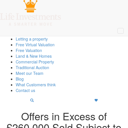
Close
Property Search
Home
About Us
Selling a Property
Buying a Property
Letting a property
Free Virtual Valuation
Free Valuation
Land & New Homes
Commercial Property
Traditional Auction
Meet our Team
Blog
What Customers think
Contact us
Offers in Excess of
£
260,000
Sold Subject to