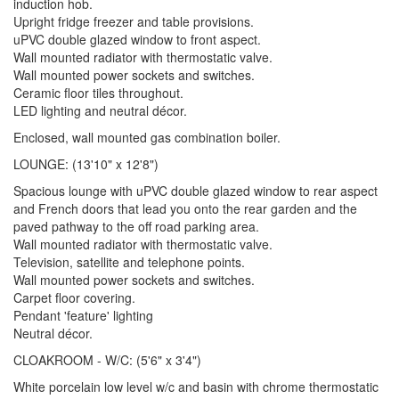
induction hob.
Upright fridge freezer and table provisions.
uPVC double glazed window to front aspect.
Wall mounted radiator with thermostatic valve.
Wall mounted power sockets and switches.
Ceramic floor tiles throughout.
LED lighting and neutral décor.
Enclosed, wall mounted gas combination boiler.
LOUNGE: (13'10" x 12'8")
Spacious lounge with uPVC double glazed window to rear aspect
and French doors that lead you onto the rear garden and the
paved pathway to the off road parking area.
Wall mounted radiator with thermostatic valve.
Television, satellite and telephone points.
Wall mounted power sockets and switches.
Carpet floor covering.
Pendant 'feature' lighting
Neutral décor.
CLOAKROOM - W/C: (5'6" x 3'4")
White porcelain low level w/c and basin with chrome thermostatic