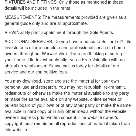
FIXTURES AND FITTINGS: Only those as mentioned in these
details will be included in the rental.
MEASUREMENTS: The measurements provided are given as a
general guide only and are all approximate.
VIEWING: By prior appointment through the Sole Agents.
ADDITIONAL SERVICES: Do you have a house to Sell or Let? Life
Investments offer a complete and professional service to home
owners throughout Warwickshire. If you are thinking of selling
your home, Life Investments offer you a Free Valuation with no
obligation whatsoever. Please call us today for details of our
service and our competitive fees.
You may download, store and use the material for your own
personal use and research. You may not republish, re-transmit,
redistribute or otherwise make the material available to any party
or make the same available on any website, online service or
bulletin board of your own or of any other party or make the same
available in hard copy or in any other media without the website
owner's express prior written consent. The website owner's
copyright must remain on all reproductions of material taken from
this website.