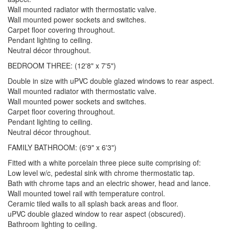
Wall mounted radiator with thermostatic valve.
Wall mounted power sockets and switches.
Carpet floor covering throughout.
Pendant lighting to ceiling.
Neutral décor throughout.
BEDROOM THREE: (12'8" x 7'5")
Double in size with uPVC double glazed windows to rear aspect.
Wall mounted radiator with thermostatic valve.
Wall mounted power sockets and switches.
Carpet floor covering throughout.
Pendant lighting to ceiling.
Neutral décor throughout.
FAMILY BATHROOM: (6'9" x 6'3")
Fitted with a white porcelain three piece suite comprising of:
Low level w/c, pedestal sink with chrome thermostatic tap.
Bath with chrome taps and an electric shower, head and lance.
Wall mounted towel rail with temperature control.
Ceramic tiled walls to all splash back areas and floor.
uPVC double glazed window to rear aspect (obscured).
Bathroom lighting to ceiling.