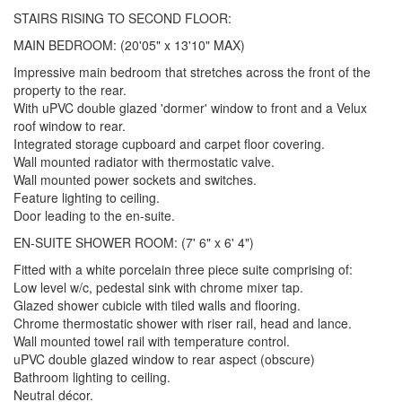
STAIRS RISING TO SECOND FLOOR:
MAIN BEDROOM: (20'05" x 13'10" MAX)
Impressive main bedroom that stretches across the front of the
property to the rear.
With uPVC double glazed 'dormer' window to front and a Velux
roof window to rear.
Integrated storage cupboard and carpet floor covering.
Wall mounted radiator with thermostatic valve.
Wall mounted power sockets and switches.
Feature lighting to ceiling.
Door leading to the en-suite.
EN-SUITE SHOWER ROOM: (7' 6" x 6' 4")
Fitted with a white porcelain three piece suite comprising of:
Low level w/c, pedestal sink with chrome mixer tap.
Glazed shower cubicle with tiled walls and flooring.
Chrome thermostatic shower with riser rail, head and lance.
Wall mounted towel rail with temperature control.
uPVC double glazed window to rear aspect (obscure)
Bathroom lighting to ceiling.
Neutral décor.