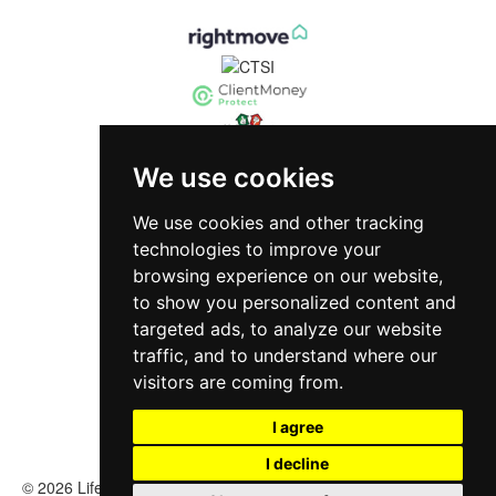
We use cookies
We use cookies and other tracking
technologies to improve your
browsing experience on our website,
to show you personalized content and
targeted ads, to analyze our website
traffic, and to understand where our
visitors are coming from.
I agree
I decline
© 2026 Life Investments Estate Agency |
Terms of Use
|
Cookies