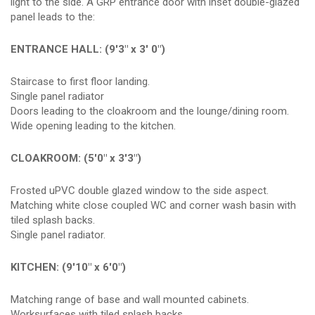
light to the side. A GRP entrance door with inset double-glazed
panel leads to the:
ENTRANCE HALL: (9'3" x 3' 0")
Staircase to first floor landing.
Single panel radiator
Doors leading to the cloakroom and the lounge/dining room.
Wide opening leading to the kitchen.
CLOAKROOM: (5'0" x 3'3")
Frosted uPVC double glazed window to the side aspect.
Matching white close coupled WC and corner wash basin with
tiled splash backs.
Single panel radiator.
KITCHEN: (9'10" x 6'0")
Matching range of base and wall mounted cabinets.
Worksurfaces with tiled splash backs