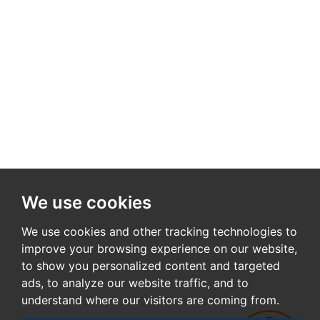
We use cookies
We use cookies and other tracking technologies to
improve your browsing experience on our website,
to show you personalized content and targeted
ads, to analyze our website traffic, and to
understand where our visitors are coming from.