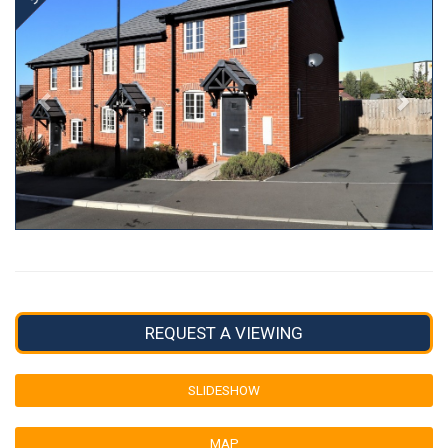
REQUEST A VIEWING
SLIDESHOW
MAP