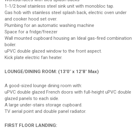
1-1/2 bowl stainless steel sink unit with monobloc tap.
Gas hob with stainless steel splash back, electric oven under
and cooker hood set over.
Plumbing for an automatic washing machine
Space for a fridge/freezer
Wall mounted cupboard housing an Ideal gas-fired combination
boiler.
uPVC double glazed window to the front aspect.
Kick plate electric fan heater.
LOUNGE/DINING ROOM: (13'0" x 12'8" Max)
A good-sized lounge dining room with:
uPVC double glazed French doors with full-height uPVC double
glazed panels to each side.
A large under-stairs storage cupboard.
TV aerial point and double panel radiator.
FIRST FLOOR LANDING: