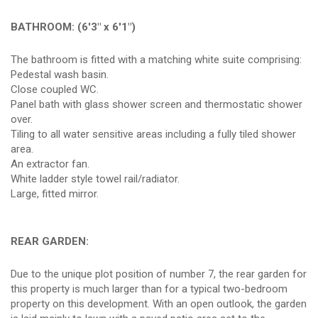
BATHROOM: (6'3" x 6'1")
The bathroom is fitted with a matching white suite comprising:
Pedestal wash basin.
Close coupled WC.
Panel bath with glass shower screen and thermostatic shower
over.
Tiling to all water sensitive areas including a fully tiled shower
area.
An extractor fan.
White ladder style towel rail/radiator.
Large, fitted mirror.
REAR GARDEN:
Due to the unique plot position of number 7, the rear garden for
this property is much larger than for a typical two-bedroom
property on this development. With an open outlook, the garden