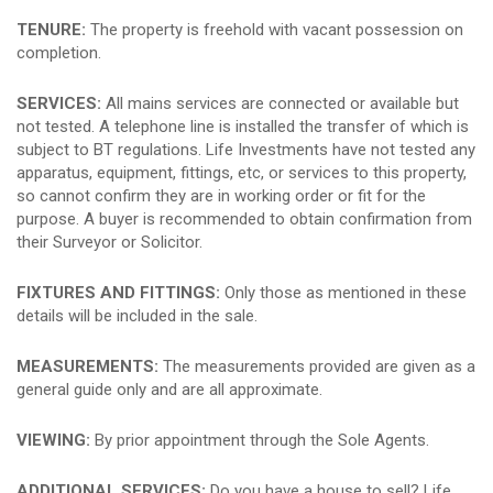
TENURE:
The property is freehold with vacant possession on
completion.
SERVICES:
All mains services are connected or available but
not tested. A telephone line is installed the transfer of which is
subject to BT regulations. Life Investments have not tested any
apparatus, equipment, fittings, etc, or services to this property,
so cannot confirm they are in working order or fit for the
purpose. A buyer is recommended to obtain confirmation from
their Surveyor or Solicitor.
FIXTURES AND FITTINGS:
Only those as mentioned in these
details will be included in the sale.
MEASUREMENTS:
The measurements provided are given as a
general guide only and are all approximate.
VIEWING:
By prior appointment through the Sole Agents.
ADDITIONAL SERVICES:
Do you have a house to sell? Life