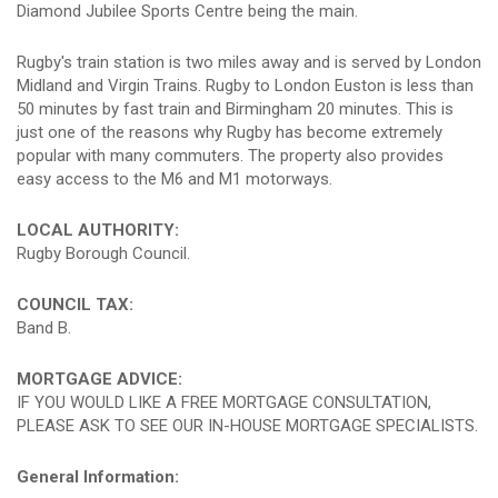
Diamond Jubilee Sports Centre being the main.
Rugby's train station is two miles away and is served by London
Midland and Virgin Trains. Rugby to London Euston is less than
50 minutes by fast train and Birmingham 20 minutes. This is
just one of the reasons why Rugby has become extremely
popular with many commuters. The property also provides
easy access to the M6 and M1 motorways.
LOCAL AUTHORITY:
Rugby Borough Council.
COUNCIL TAX:
Band B.
MORTGAGE ADVICE:
IF YOU WOULD LIKE A FREE MORTGAGE CONSULTATION,
PLEASE ASK TO SEE OUR IN-HOUSE MORTGAGE SPECIALISTS.
General Information: