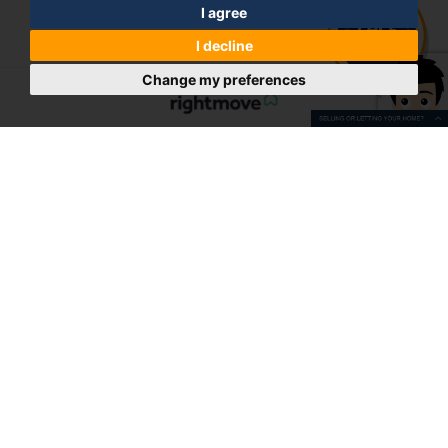
I agree
I decline
Change my preferences