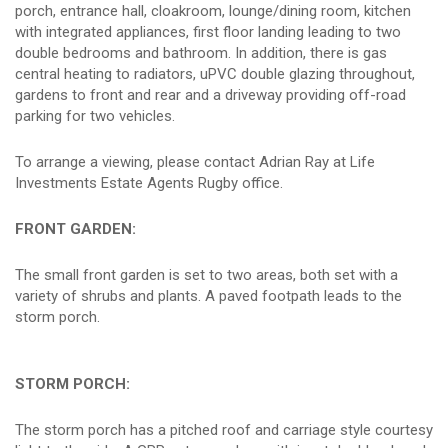
porch, entrance hall, cloakroom, lounge/dining room, kitchen
with integrated appliances, first floor landing leading to two
double bedrooms and bathroom. In addition, there is gas
central heating to radiators, uPVC double glazing throughout,
gardens to front and rear and a driveway providing off-road
parking for two vehicles.
To arrange a viewing, please contact Adrian Ray at Life
Investments Estate Agents Rugby office.
FRONT GARDEN:
The small front garden is set to two areas, both set with a
variety of shrubs and plants. A paved footpath leads to the
storm porch.
STORM PORCH:
The storm porch has a pitched roof and carriage style courtesy