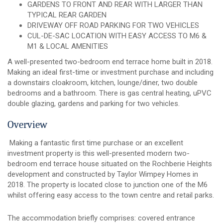
GARDENS TO FRONT AND REAR WITH LARGER THAN
TYPICAL REAR GARDEN
DRIVEWAY OFF ROAD PARKING FOR TWO VEHICLES
CUL-DE-SAC LOCATION WITH EASY ACCESS TO M6 &
M1 & LOCAL AMENITIES
A well-presented two-bedroom end terrace home built in 2018.
Making an ideal first-time or investment purchase and including
a downstairs cloakroom, kitchen, lounge/diner, two double
bedrooms and a bathroom. There is gas central heating, uPVC
double glazing, gardens and parking for two vehicles.
Overview
Making a fantastic first time purchase or an excellent
investment property is this well-presented modern two-
bedroom end terrace house situated on the Rochberie Heights
development and constructed by Taylor Wimpey Homes in
2018. The property is located close to junction one of the M6
whilst offering easy access to the town centre and retail parks.
The accommodation briefly comprises: covered entrance