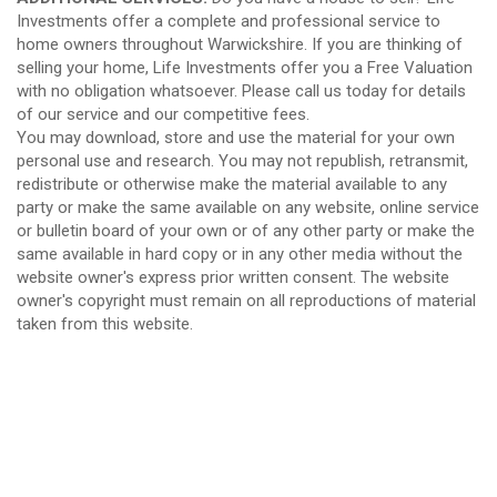
Investments offer a complete and professional service to
home owners throughout Warwickshire. If you are thinking of
selling your home, Life Investments offer you a Free Valuation
with no obligation whatsoever. Please call us today for details
of our service and our competitive fees.
You may download, store and use the material for your own
personal use and research. You may not republish, retransmit,
redistribute or otherwise make the material available to any
party or make the same available on any website, online service
or bulletin board of your own or of any other party or make the
same available in hard copy or in any other media without the
website owner's express prior written consent. The website
owner's copyright must remain on all reproductions of material
taken from this website.