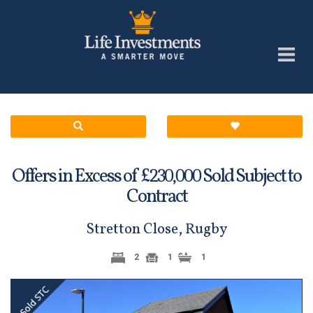
Offers in Excess of £
Sold Subject to
230,000
Contract
Stretton Close, Rugby
2
1
1
Previous
Next