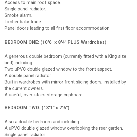
Access to main roof space.
Single panel radiator.
Smoke alarm.
Timber balustrade
Panel doors leading to all first floor accommodation.
BEDROOM ONE: (10'6" x 8'4" PLUS Wardrobes)
A generous double bedroom (currently fitted with a King size
bed) including:
Two uPVC double glazed window to the front aspect.
A double panel radiator.
Built in wardrobes with mirror front sliding doors, installed by
the current owners.
A useful, over-stairs storage cupboard.
BEDROOM TWO: (13'1" x 7'6")
Also a double bedroom and including:
A uPVC double glazed window overlooking the rear garden.
Single panel radiator.