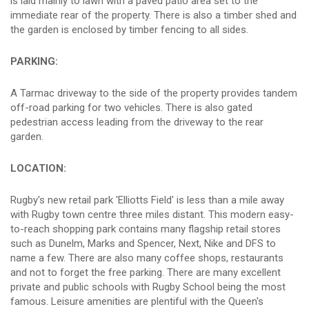
is laid mainly to lawn with a paved patio area set to the
immediate rear of the property. There is also a timber shed and
the garden is enclosed by timber fencing to all sides.
PARKING:
A Tarmac driveway to the side of the property provides tandem
off-road parking for two vehicles. There is also gated
pedestrian access leading from the driveway to the rear
garden.
LOCATION:
Rugby's new retail park 'Elliotts Field' is less than a mile away
with Rugby town centre three miles distant. This modern easy-
to-reach shopping park contains many flagship retail stores
such as Dunelm, Marks and Spencer, Next, Nike and DFS to
name a few. There are also many coffee shops, restaurants
and not to forget the free parking. There are many excellent
private and public schools with Rugby School being the most
famous. Leisure amenities are plentiful with the Queen's