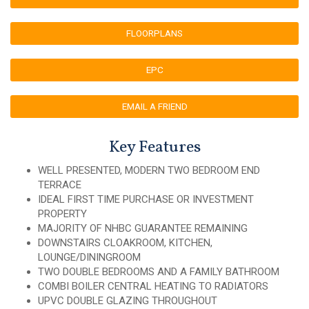
FLOORPLANS
EPC
EMAIL A FRIEND
Key Features
WELL PRESENTED, MODERN TWO BEDROOM END
TERRACE
IDEAL FIRST TIME PURCHASE OR INVESTMENT
PROPERTY
MAJORITY OF NHBC GUARANTEE REMAINING
DOWNSTAIRS CLOAKROOM, KITCHEN,
LOUNGE/DININGROOM
TWO DOUBLE BEDROOMS AND A FAMILY BATHROOM
COMBI BOILER CENTRAL HEATING TO RADIATORS
UPVC DOUBLE GLAZING THROUGHOUT