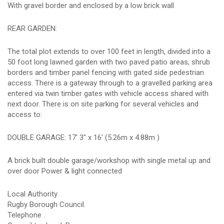
With gravel border and enclosed by a low brick wall
REAR GARDEN:
The total plot extends to over 100 feet in length, divided into a
50 foot long lawned garden with two paved patio areas, shrub
borders and timber panel fencing with gated side pedestrian
access. There is a gateway through to a gravelled parking area
entered via twin timber gates with vehicle access shared with
next door. There is on site parking for several vehicles and
access to:
DOUBLE GARAGE: 17' 3" x 16' (5.26m x 4.88m )
A brick built double garage/workshop with single metal up and
over door Power & light connected
Local Authority
Rugby Borough Council.
Telephone .