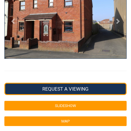
REQUEST A VIEWING
SLIDESHOW
MAP