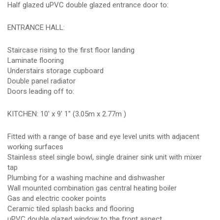
Half glazed uPVC double glazed entrance door to:
ENTRANCE HALL:
Staircase rising to the first floor landing
Laminate flooring
Understairs storage cupboard
Double panel radiator
Doors leading off to:
KITCHEN: 10' x 9' 1" (3.05m x 2.77m )
Fitted with a range of base and eye level units with adjacent
working surfaces
Stainless steel single bowl, single drainer sink unit with mixer
tap
Plumbing for a washing machine and dishwasher
Wall mounted combination gas central heating boiler
Gas and electric cooker points
Ceramic tiled splash backs and flooring
uPVC double glazed window to the front aspect