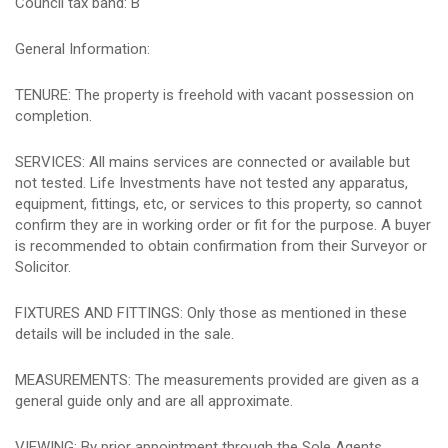
Council tax band: B
General Information:
TENURE: The property is freehold with vacant possession on
completion.
SERVICES: All mains services are connected or available but
not tested. Life Investments have not tested any apparatus,
equipment, fittings, etc, or services to this property, so cannot
confirm they are in working order or fit for the purpose. A buyer
is recommended to obtain confirmation from their Surveyor or
Solicitor.
FIXTURES AND FITTINGS: Only those as mentioned in these
details will be included in the sale.
MEASUREMENTS: The measurements provided are given as a
general guide only and are all approximate.
VIEWING: By prior appointment through the Sole Agents.