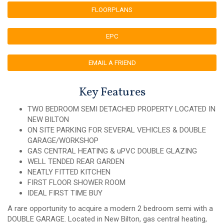
FLOORPLANS
EPC
EMAIL A FRIEND
Key Features
TWO BEDROOM SEMI DETACHED PROPERTY LOCATED IN
NEW BILTON
ON SITE PARKING FOR SEVERAL VEHICLES & DOUBLE
GARAGE/WORKSHOP
GAS CENTRAL HEATING & uPVC DOUBLE GLAZING
WELL TENDED REAR GARDEN
NEATLY FITTED KITCHEN
FIRST FLOOR SHOWER ROOM
IDEAL FIRST TIME BUY
A rare opportunity to acquire a modern 2 bedroom semi with a
DOUBLE GARAGE. Located in New Bilton, gas central heating,