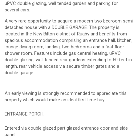
uPVC double glazing, well tended garden and parking for
several cars.
A very rare opportunity to acquire a modern two bedroom semi
detached house with a DOUBLE GARAGE. The property is
located in the New Bilton district of Rugby and benefits from
spacious accommodation comprising an entrance hall, kitchen,
lounge dining room, landing, two bedrooms and a first floor
shower room. Features include gas central heating, uPVC
double glazing, well tended rear gardens extending to 50 feet in
length, rear vehicle access via secure timber gates and a
double garage.
An early viewing is strongly recommended to appreciate this
property which would make an ideal first time buy.
ENTRANCE PORCH:
Entered via double glazed part glazed entrance door and side
panel