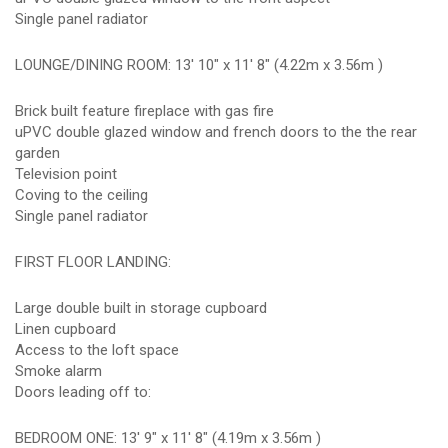
Single panel radiator
LOUNGE/DINING ROOM: 13' 10" x 11' 8" (4.22m x 3.56m )
Brick built feature fireplace with gas fire
uPVC double glazed window and french doors to the the rear
garden
Television point
Coving to the ceiling
Single panel radiator
FIRST FLOOR LANDING:
Large double built in storage cupboard
Linen cupboard
Access to the loft space
Smoke alarm
Doors leading off to:
BEDROOM ONE: 13' 9" x 11' 8" (4.19m x 3.56m )