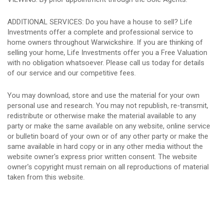
ADDITIONAL SERVICES: Do you have a house to sell? Life
Investments offer a complete and professional service to
home owners throughout Warwickshire. If you are thinking of
selling your home, Life Investments offer you a Free Valuation
with no obligation whatsoever. Please call us today for details
of our service and our competitive fees.
You may download, store and use the material for your own
personal use and research. You may not republish, re-transmit,
redistribute or otherwise make the material available to any
party or make the same available on any website, online service
or bulletin board of your own or of any other party or make the
same available in hard copy or in any other media without the
website owner's express prior written consent. The website
owner's copyright must remain on all reproductions of material
taken from this website.