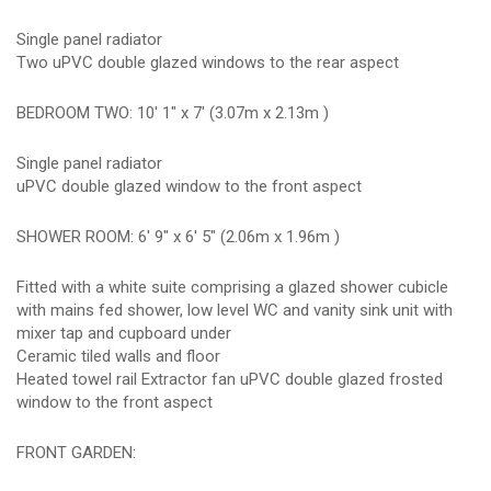
Single panel radiator
Two uPVC double glazed windows to the rear aspect
BEDROOM TWO: 10' 1" x 7' (3.07m x 2.13m )
Single panel radiator
uPVC double glazed window to the front aspect
SHOWER ROOM: 6' 9" x 6' 5" (2.06m x 1.96m )
Fitted with a white suite comprising a glazed shower cubicle
with mains fed shower, low level WC and vanity sink unit with
mixer tap and cupboard under
Ceramic tiled walls and floor
Heated towel rail Extractor fan uPVC double glazed frosted
window to the front aspect
FRONT GARDEN: