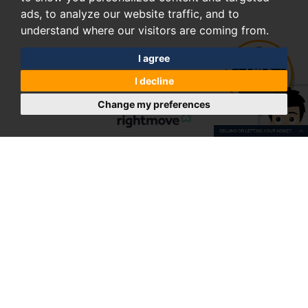
ads, to analyze our website traffic, and to
understand where our visitors are coming from.
I agree
I decline
Change my preferences