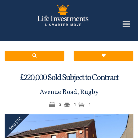
£
Sold Subject to Contract
220,000
Avenue Road, Rugby
2
1
1
Previous
Next