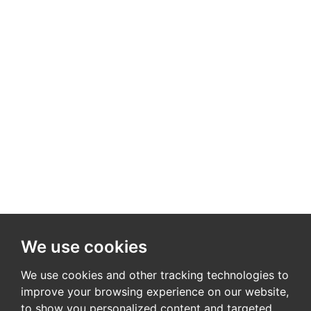
We use cookies
We use cookies and other tracking technologies to
improve your browsing experience on our website,
to show you personalized content and targeted