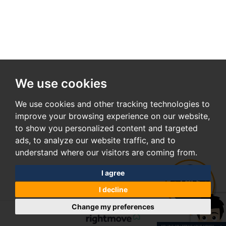
We use cookies
We use cookies and other tracking technologies to
improve your browsing experience on our website,
to show you personalized content and targeted
ads, to analyze our website traffic, and to
understand where our visitors are coming from.
I agree
I decline
Change my preferences