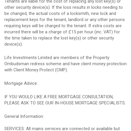
Tenants are liable for the cost of replacing any lost key(s) or
other security device(s). If the loss results in locks needing to
be changed, the actual costs of a locksmith, new lock and
replacement keys for the tenant, landlord or any other persons
requiring keys will be charged to the tenant. If extra costs are
incurred there will be a charge of £15 per hour (inc. VAT) for
the time taken to replace the lost key(s) or other security
device(s).
Life Investments Limited are members of the Property
Ombudsman redress scheme and have client money protection
with Client Money Protect (CMP).
Mortgage Advice:
IF YOU WOULD LIKE A FREE MORTGAGE CONSULTATION,
PLEASE ASK TO SEE OUR IN-HOUSE MORTGAGE SPECIALISTS.
General Information:
SERVICES: All mains services are connected or available but