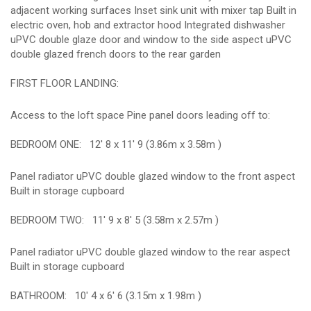
adjacent working surfaces Inset sink unit with mixer tap Built in
electric oven, hob and extractor hood Integrated dishwasher
uPVC double glaze door and window to the side aspect uPVC
double glazed french doors to the rear garden
FIRST FLOOR LANDING:
Access to the loft space Pine panel doors leading off to:
BEDROOM ONE:
12' 8 x 11' 9 (3.86m x 3.58m )
Panel radiator uPVC double glazed window to the front aspect
Built in storage cupboard
BEDROOM TWO:
11' 9 x 8' 5 (3.58m x 2.57m )
Panel radiator uPVC double glazed window to the rear aspect
Built in storage cupboard
BATHROOM:
10' 4 x 6' 6 (3.15m x 1.98m )