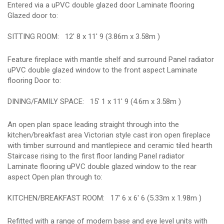
Entered via a uPVC double glazed door Laminate flooring
Glazed door to:
SITTING ROOM:
12' 8 x 11' 9 (3.86m x 3.58m )
Feature fireplace with mantle shelf and surround Panel radiator
uPVC double glazed window to the front aspect Laminate
flooring Door to:
DINING/FAMILY SPACE:
15' 1 x 11' 9 (4.6m x 3.58m )
An open plan space leading straight through into the
kitchen/breakfast area Victorian style cast iron open fireplace
with timber surround and mantlepiece and ceramic tiled hearth
Staircase rising to the first floor landing Panel radiator
Laminate flooring uPVC double glazed window to the rear
aspect Open plan through to:
KITCHEN/BREAKFAST ROOM:
17' 6 x 6' 6 (5.33m x 1.98m )
Refitted with a range of modern base and eye level units with