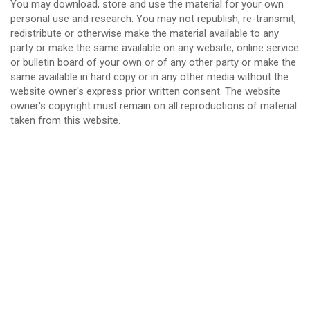
You may download, store and use the material for your own
personal use and research. You may not republish, re-transmit,
redistribute or otherwise make the material available to any
party or make the same available on any website, online service
or bulletin board of your own or of any other party or make the
same available in hard copy or in any other media without the
website owner's express prior written consent. The website
owner's copyright must remain on all reproductions of material
taken from this website.