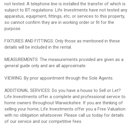
not tested. A telephone line is installed the transfer of which is
subject to BT regulations. Life Investments have not tested any
apparatus, equipment, fittings, etc, or services to this property,
so cannot confirm they are in working order or fit for the
purpose.
FIXTURES AND FITTINGS: Only those as mentioned in these
details will be included in the rental.
MEASUREMENTS: The measurements provided are given as a
general guide only and are all approximate.
VIEWING: By prior appointment through the Sole Agents.
ADDITIONAL SERVICES: Do you have a house to Sell or Let?
Life Investments offer a complete and professional service to
home owners throughout Warwickshire. If you are thinking of
selling your home, Life Investments offer you a Free Valuation
with no obligation whatsoever. Please call us today for details
of our service and our competitive fees.