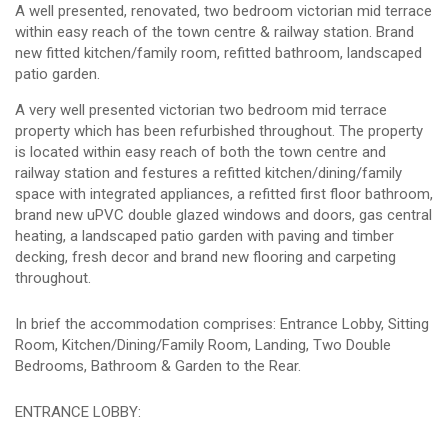
A well presented, renovated, two bedroom victorian mid terrace
within easy reach of the town centre & railway station. Brand
new fitted kitchen/family room, refitted bathroom, landscaped
patio garden.
A very well presented victorian two bedroom mid terrace
property which has been refurbished throughout. The property
is located within easy reach of both the town centre and
railway station and festures a refitted kitchen/dining/family
space with integrated appliances, a refitted first floor bathroom,
brand new uPVC double glazed windows and doors, gas central
heating, a landscaped patio garden with paving and timber
decking, fresh decor and brand new flooring and carpeting
throughout.
In brief the accommodation comprises: Entrance Lobby, Sitting
Room, Kitchen/Dining/Family Room, Landing, Two Double
Bedrooms, Bathroom & Garden to the Rear.
ENTRANCE LOBBY: