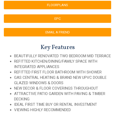
FLOORPLANS
EPC
EMAIL A FRIEND
Key Features
BEAUTIFULLY RENOVATED TWO BEDROOM MID TERRACE
REFITTED KITCHEN/DINING/FAMILY SPACE WITH
INTEGRATED APPLIANCES
REFITTED FIRST FLOOR BATHROOM WITH SHOWER
GAS CENTRAL HEATING & BRAND NEW UPVC DOUBLE
GLAZED WINDOWS & DOORS
NEW DECOR & FLOOR COVERINGS THROUGHOUT
ATTRACTIVE PATIO GARDEN WITH PAVING & TIMBER
DECKING
IDEAL FIRST TIME BUY OR RENTAL INVESTMENT
VIEWING HIGHLY RECOMMENDED