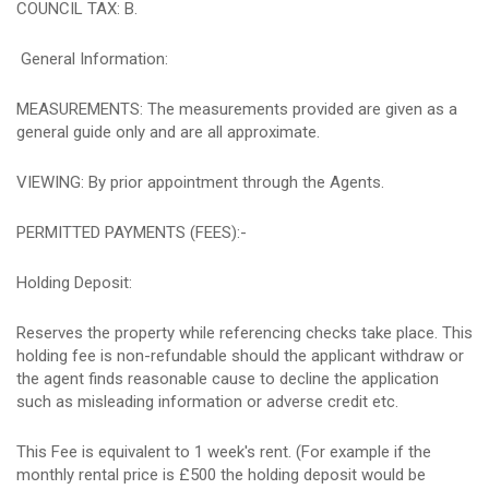
COUNCIL TAX: B.
General Information:
MEASUREMENTS: The measurements provided are given as a
general guide only and are all approximate.
VIEWING: By prior appointment through the Agents.
PERMITTED PAYMENTS (FEES):-
Holding Deposit:
Reserves the property while referencing checks take place. This
holding fee is non-refundable should the applicant withdraw or
the agent finds reasonable cause to decline the application
such as misleading information or adverse credit etc.
This Fee is equivalent to 1 week's rent. (For example if the
monthly rental price is £500 the holding deposit would be