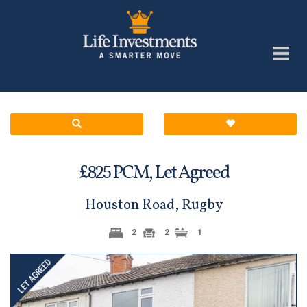
£
PCM,
Let Agreed
825
Houston Road, Rugby
2
2
1
Previous
Next