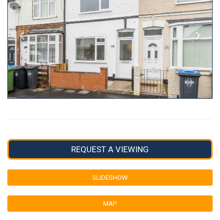
REQUEST A VIEWING
SLIDESHOW
MAP