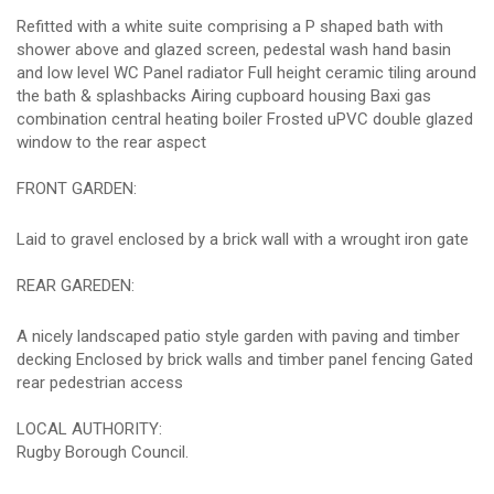
Refitted with a white suite comprising a P shaped bath with
shower above and glazed screen, pedestal wash hand basin
and low level WC Panel radiator Full height ceramic tiling around
the bath & splashbacks Airing cupboard housing Baxi gas
combination central heating boiler Frosted uPVC double glazed
window to the rear aspect
FRONT GARDEN:
Laid to gravel enclosed by a brick wall with a wrought iron gate
REAR GAREDEN:
A nicely landscaped patio style garden with paving and timber
decking Enclosed by brick walls and timber panel fencing Gated
rear pedestrian access
LOCAL AUTHORITY:
Rugby Borough Council.