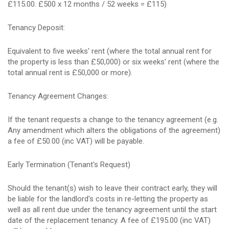
£115.00. £500 x 12 months / 52 weeks = £115)
Tenancy Deposit:
Equivalent to five weeks' rent (where the total annual rent for
the property is less than £50,000) or six weeks' rent (where the
total annual rent is £50,000 or more).
Tenancy Agreement Changes:
If the tenant requests a change to the tenancy agreement (e.g.
Any amendment which alters the obligations of the agreement)
a fee of £50.00 (inc VAT) will be payable.
Early Termination (Tenant's Request)
Should the tenant(s) wish to leave their contract early, they will
be liable for the landlord's costs in re-letting the property as
well as all rent due under the tenancy agreement until the start
date of the replacement tenancy. A fee of £195.00 (inc VAT)