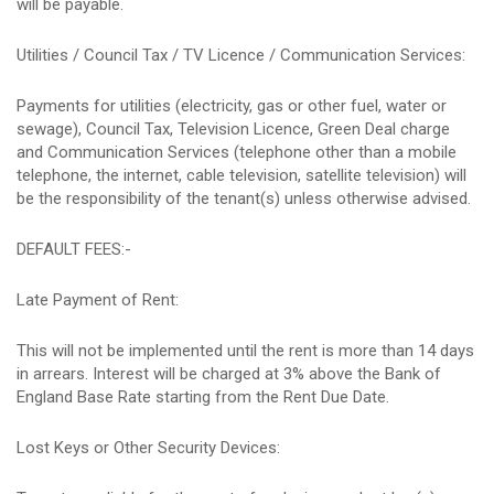
will be payable.
Utilities / Council Tax / TV Licence / Communication Services:
Payments for utilities (electricity, gas or other fuel, water or
sewage), Council Tax, Television Licence, Green Deal charge
and Communication Services (telephone other than a mobile
telephone, the internet, cable television, satellite television) will
be the responsibility of the tenant(s) unless otherwise advised.
DEFAULT FEES:-
Late Payment of Rent:
This will not be implemented until the rent is more than 14 days
in arrears. Interest will be charged at 3% above the Bank of
England Base Rate starting from the Rent Due Date.
Lost Keys or Other Security Devices: