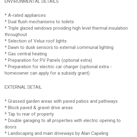
ENVIRONMENTAL DETAILS
* A-rated appliances
* Dual flush mechanisms to toilets
* Triple glazed windows providing high level thermal insulation
throughout
* Selection of Velux roof lights
* Dawn to dusk sensors to external communal lighting
* Gas central heating
* Preparation for PV Panels (optional extra)
* Preparation for electric car charger (optional extra -
homeowner can apply for a subsidy grant)
EXTERNAL DETAIL
* Grassed garden areas with paved patios and pathways
* Block paved & gravel drive areas
* Tap to rear of property
* Double garaging to all properties with electric opening to
doors
* Landscaping and main driveways by Alan Capeling