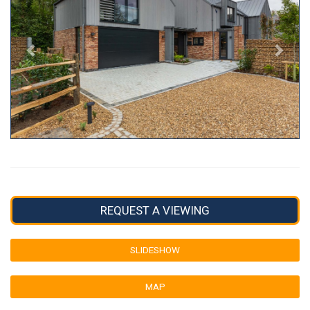
REQUEST A VIEWING
SLIDESHOW
MAP