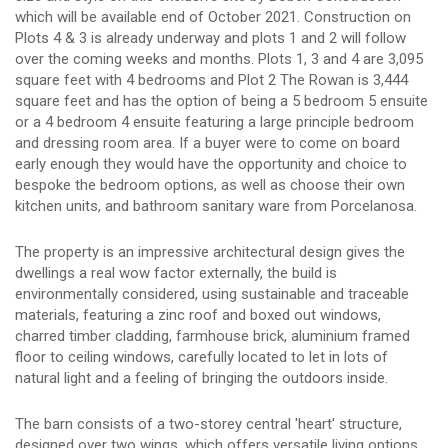
which will be available end of October 2021. Construction on
Plots 4 & 3 is already underway and plots 1 and 2 will follow
over the coming weeks and months. Plots 1, 3 and 4 are 3,095
square feet with 4 bedrooms and Plot 2 The Rowan is 3,444
square feet and has the option of being a 5 bedroom 5 ensuite
or a 4 bedroom 4 ensuite featuring a large principle bedroom
and dressing room area. If a buyer were to come on board
early enough they would have the opportunity and choice to
bespoke the bedroom options, as well as choose their own
kitchen units, and bathroom sanitary ware from Porcelanosa.
The property is an impressive architectural design gives the
dwellings a real wow factor externally, the build is
environmentally considered, using sustainable and traceable
materials, featuring a zinc roof and boxed out windows,
charred timber cladding, farmhouse brick, aluminium framed
floor to ceiling windows, carefully located to let in lots of
natural light and a feeling of bringing the outdoors inside.
The barn consists of a two-storey central 'heart' structure,
designed over two wings, which offers versatile living options.