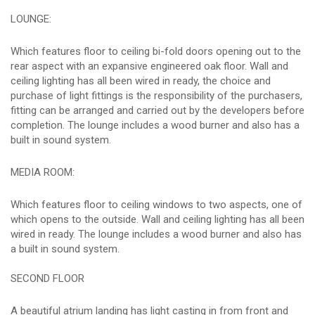
LOUNGE:
Which features floor to ceiling bi-fold doors opening out to the
rear aspect with an expansive engineered oak floor. Wall and
ceiling lighting has all been wired in ready, the choice and
purchase of light fittings is the responsibility of the purchasers,
fitting can be arranged and carried out by the developers before
completion. The lounge includes a wood burner and also has a
built in sound system.
MEDIA ROOM:
Which features floor to ceiling windows to two aspects, one of
which opens to the outside. Wall and ceiling lighting has all been
wired in ready. The lounge includes a wood burner and also has
a built in sound system.
SECOND FLOOR
A beautiful atrium landing has light casting in from front and