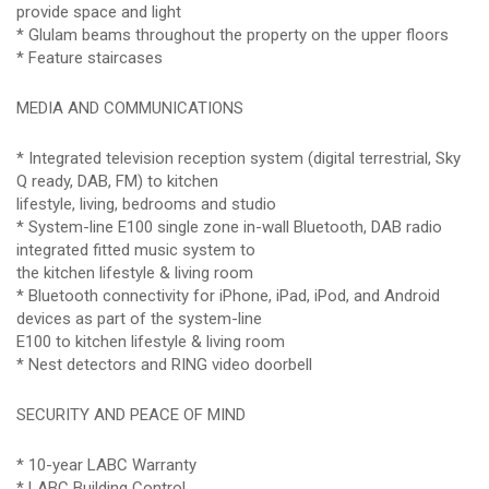
provide space and light
* Glulam beams throughout the property on the upper floors
* Feature staircases
MEDIA AND COMMUNICATIONS
* Integrated television reception system (digital terrestrial, Sky
Q ready, DAB, FM) to kitchen
lifestyle, living, bedrooms and studio
* System-line E100 single zone in-wall Bluetooth, DAB radio
integrated fitted music system to
the kitchen lifestyle & living room
* Bluetooth connectivity for iPhone, iPad, iPod, and Android
devices as part of the system-line
E100 to kitchen lifestyle & living room
* Nest detectors and RING video doorbell
SECURITY AND PEACE OF MIND
* 10-year LABC Warranty
* LABC Building Control