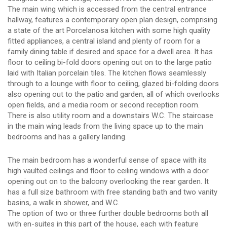
The main wing which is accessed from the central entrance
hallway, features a contemporary open plan design, comprising
a state of the art Porcelanosa kitchen with some high quality
fitted appliances, a central island and plenty of room for a
family dining table if desired and space for a dwell area. It has
floor to ceiling bi-fold doors opening out on to the large patio
laid with Italian porcelain tiles. The kitchen flows seamlessly
through to a lounge with floor to ceiling, glazed bi-folding doors
also opening out to the patio and garden, all of which overlooks
open fields, and a media room or second reception room.
There is also utility room and a downstairs W.C. The staircase
in the main wing leads from the living space up to the main
bedrooms and has a gallery landing.
The main bedroom has a wonderful sense of space with its
high vaulted ceilings and floor to ceiling windows with a door
opening out on to the balcony overlooking the rear garden. It
has a full size bathroom with free standing bath and two vanity
basins, a walk in shower, and W.C.
The option of two or three further double bedrooms both all
with en-suites in this part of the house, each with feature