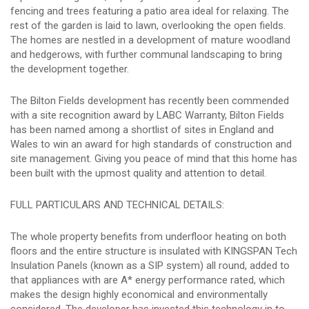
fencing and trees featuring a patio area ideal for relaxing. The
rest of the garden is laid to lawn, overlooking the open fields.
The homes are nestled in a development of mature woodland
and hedgerows, with further communal landscaping to bring
the development together.
The Bilton Fields development has recently been commended
with a site recognition award by LABC Warranty, Bilton Fields
has been named among a shortlist of sites in England and
Wales to win an award for high standards of construction and
site management. Giving you peace of mind that this home has
been built with the upmost quality and attention to detail.
FULL PARTICULARS AND TECHNICAL DETAILS:
The whole property benefits from underfloor heating on both
floors and the entire structure is insulated with KINGSPAN Tech
Insulation Panels (known as a SIP system) all round, added to
that appliances with are A* energy performance rated, which
makes the design highly economical and environmentally