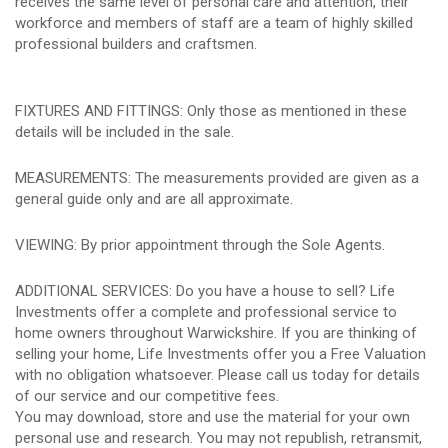
receives the same level of personal care and attention, their
workforce and members of staff are a team of highly skilled
professional builders and craftsmen.
FIXTURES AND FITTINGS: Only those as mentioned in these
details will be included in the sale.
MEASUREMENTS: The measurements provided are given as a
general guide only and are all approximate.
VIEWING: By prior appointment through the Sole Agents.
ADDITIONAL SERVICES: Do you have a house to sell? Life
Investments offer a complete and professional service to
home owners throughout Warwickshire. If you are thinking of
selling your home, Life Investments offer you a Free Valuation
with no obligation whatsoever. Please call us today for details
of our service and our competitive fees.
You may download, store and use the material for your own
personal use and research. You may not republish, retransmit,