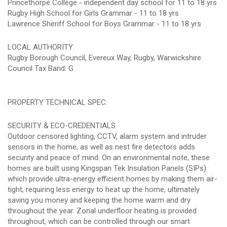
Princethorpe College - independent day school for 11 to 18 yrs
Rugby High School for Girls Grammar - 11 to 18 yrs
Lawrence Sheriff School for Boys Grammar - 11 to 18 yrs
LOCAL AUTHORITY:
Rugby Borough Council, Evereux Way, Rugby, Warwickshire
Council Tax Band: G
PROPERTY TECHNICAL SPEC:
SECURITY & ECO-CREDENTIALS
Outdoor censored lighting, CCTV, alarm system and intruder
sensors in the home, as well as nest fire detectors adds
security and peace of mind. On an environmental note, these
homes are built using Kingspan Tek Insulation Panels (SIPs)
which provide ultra-energy efficient homes by making them air-
tight, requiring less energy to heat up the home, ultimately
saving you money and keeping the home warm and dry
throughout the year. Zonal underfloor heating is provided
throughout, which can be controlled through our smart