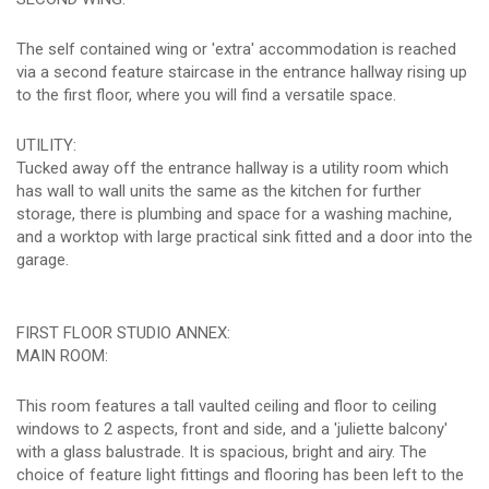
The self contained wing or 'extra' accommodation is reached
via a second feature staircase in the entrance hallway rising up
to the first floor, where you will find a versatile space.
UTILITY:
Tucked away off the entrance hallway is a utility room which
has wall to wall units the same as the kitchen for further
storage, there is plumbing and space for a washing machine,
and a worktop with large practical sink fitted and a door into the
garage.
FIRST FLOOR STUDIO ANNEX:
MAIN ROOM:
This room features a tall vaulted ceiling and floor to ceiling
windows to 2 aspects, front and side, and a 'juliette balcony'
with a glass balustrade. It is spacious, bright and airy. The
choice of feature light fittings and flooring has been left to the