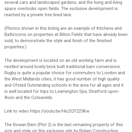
several cars and landscaped gardens, and the living and living
space overlooks open fields. The exclusive development is
reached by a private tree lined lane.
(Photos shown in this listing are an example of Kitchens and
Bathrooms on properties at Bilton Fields that have already been
sold, to demonstrate the style and finish of the finished
properties.)
The development is located on an old working farm and is
nestled around lovely brick built traditional barn conversions.
Rugby is quite a popular choice for commuters to London and
the West Midlands cities, it has good number of high quality
and Ofsted Outstanding schools in the area for all ages and it
is well located for trips to Leamington Spa, Stratford-upon-
Avon and the Cotswolds.
Link to video https://youtu.be/Hic2QY225Kw
The Rowan Barn (Plot 2) is the last remaining property of this
size and style on this exclusive site by Boben Construction