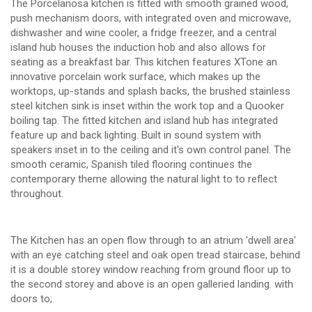
The Porcelanosa kitchen is fitted with smooth grained wood,
push mechanism doors, with integrated oven and microwave,
dishwasher and wine cooler, a fridge freezer, and a central
island hub houses the induction hob and also allows for
seating as a breakfast bar. This kitchen features XTone an
innovative porcelain work surface, which makes up the
worktops, up-stands and splash backs, the brushed stainless
steel kitchen sink is inset within the work top and a Quooker
boiling tap. The fitted kitchen and island hub has integrated
feature up and back lighting. Built in sound system with
speakers inset in to the ceiling and it's own control panel. The
smooth ceramic, Spanish tiled flooring continues the
contemporary theme allowing the natural light to to reflect
throughout.
The Kitchen has an open flow through to an atrium 'dwell area'
with an eye catching steel and oak open tread staircase, behind
it is a double storey window reaching from ground floor up to
the second storey and above is an open galleried landing. with
doors to;