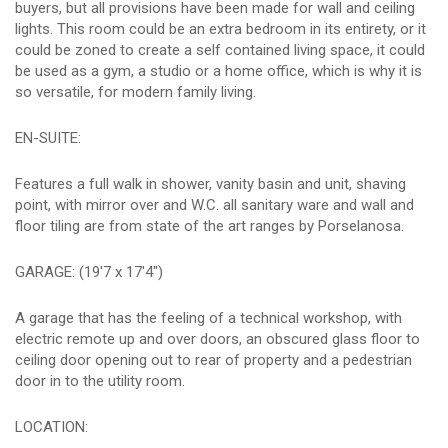
buyers, but all provisions have been made for wall and ceiling
lights. This room could be an extra bedroom in its entirety, or it
could be zoned to create a self contained living space, it could
be used as a gym, a studio or a home office, which is why it is
so versatile, for modern family living.
EN-SUITE:
Features a full walk in shower, vanity basin and unit, shaving
point, with mirror over and W.C. all sanitary ware and wall and
floor tiling are from state of the art ranges by Porselanosa.
GARAGE: (19'7 x 17'4")
A garage that has the feeling of a technical workshop, with
electric remote up and over doors, an obscured glass floor to
ceiling door opening out to rear of property and a pedestrian
door in to the utility room.
LOCATION: