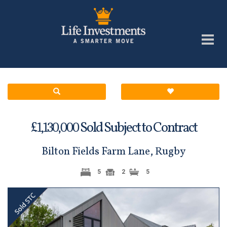
£
Sold Subject to Contract
1,130,000
Bilton Fields Farm Lane, Rugby
5
2
5
Previous
Next