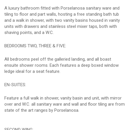
A luxury bathroom fitted with Porselanosa sanitary ware and
tiling to floor and part walls, hosting a free standing bath tub
and a walk in shower, with two vanity basins housed in vanity
units with drawers and stainless steel mixer taps, both with
shaving points, and a W.C.
BEDROOMS TWO, THREE & FIVE:
All bedrooms peel off the galleried landing, and all boast
ensuite shower rooms. Each features a deep boxed window
ledge ideal for a seat feature.
EN-SUITES:
Feature a full walk in shower, vanity basin and unit, with mirror
over and W.C. all sanitary ware and wall and floor tiling are from
state of the art ranges by Porselanosa.
SECOND WING: