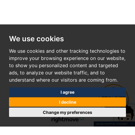
We use cookies
We use cookies and other tracking technologies to
improve your browsing experience on our website,
to show you personalized content and targeted
ads, to analyze our website traffic, and to
understand where our visitors are coming from.
I agree
I decline
Change my preferences