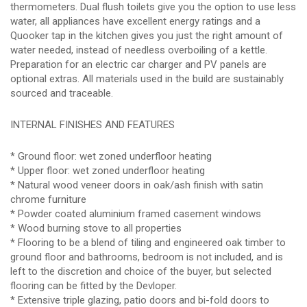
thermometers. Dual flush toilets give you the option to use less
water, all appliances have excellent energy ratings and a
Quooker tap in the kitchen gives you just the right amount of
water needed, instead of needless overboiling of a kettle.
Preparation for an electric car charger and PV panels are
optional extras. All materials used in the build are sustainably
sourced and traceable.
INTERNAL FINISHES AND FEATURES
* Ground floor: wet zoned underfloor heating
* Upper floor: wet zoned underfloor heating
* Natural wood veneer doors in oak/ash finish with satin
chrome furniture
* Powder coated aluminium framed casement windows
* Wood burning stove to all properties
* Flooring to be a blend of tiling and engineered oak timber to
ground floor and bathrooms, bedroom is not included, and is
left to the discretion and choice of the buyer, but selected
flooring can be fitted by the Devloper.
* Extensive triple glazing, patio doors and bi-fold doors to