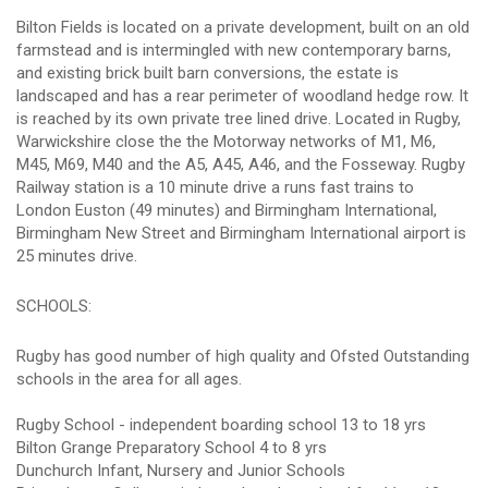
Bilton Fields is located on a private development, built on an old
farmstead and is intermingled with new contemporary barns,
and existing brick built barn conversions, the estate is
landscaped and has a rear perimeter of woodland hedge row. It
is reached by its own private tree lined drive. Located in Rugby,
Warwickshire close the the Motorway networks of M1, M6,
M45, M69, M40 and the A5, A45, A46, and the Fosseway. Rugby
Railway station is a 10 minute drive a runs fast trains to
London Euston (49 minutes) and Birmingham International,
Birmingham New Street and Birmingham International airport is
25 minutes drive.
SCHOOLS:
Rugby has good number of high quality and Ofsted Outstanding
schools in the area for all ages.
Rugby School - independent boarding school 13 to 18 yrs
Bilton Grange Preparatory School 4 to 8 yrs
Dunchurch Infant, Nursery and Junior Schools