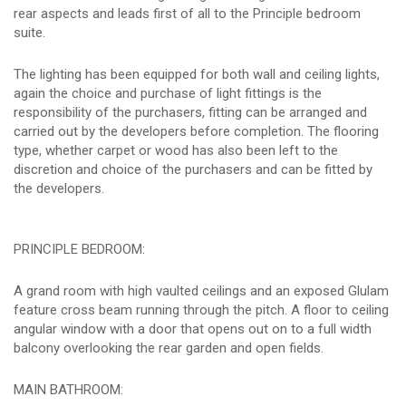
rear aspects and leads first of all to the Principle bedroom
suite.
The lighting has been equipped for both wall and ceiling lights,
again the choice and purchase of light fittings is the
responsibility of the purchasers, fitting can be arranged and
carried out by the developers before completion. The flooring
type, whether carpet or wood has also been left to the
discretion and choice of the purchasers and can be fitted by
the developers.
PRINCIPLE BEDROOM:
A grand room with high vaulted ceilings and an exposed Glulam
feature cross beam running through the pitch. A floor to ceiling
angular window with a door that opens out on to a full width
balcony overlooking the rear garden and open fields.
MAIN BATHROOM: