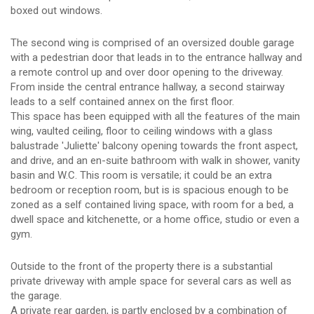
boxed out windows.
The second wing is comprised of an oversized double garage
with a pedestrian door that leads in to the entrance hallway and
a remote control up and over door opening to the driveway.
From inside the central entrance hallway, a second stairway
leads to a self contained annex on the first floor.
This space has been equipped with all the features of the main
wing, vaulted ceiling, floor to ceiling windows with a glass
balustrade 'Juliette' balcony opening towards the front aspect,
and drive, and an en-suite bathroom with walk in shower, vanity
basin and W.C. This room is versatile; it could be an extra
bedroom or reception room, but is is spacious enough to be
zoned as a self contained living space, with room for a bed, a
dwell space and kitchenette, or a home office, studio or even a
gym.
Outside to the front of the property there is a substantial
private driveway with ample space for several cars as well as
the garage.
A private rear garden, is partly enclosed by a combination of