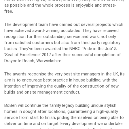
as possible and the whole process is enjoyable and stress-
free.
The development team have carried out several projects which
have achieved award-winning accolades. They have received
recognition for their outstanding service and work, not only
from satisfied customers but also from third party regulatory
bodies. They've been awarded the NHBC 'Pride in the Job' &
'Seal of Excellence' 2017 after their successful completion of
Draycote Reach, Warwickshire.
The awards recognise the very best site managers in the UK, its
aim is to encourage best practice in house building, with the
intention of improving the quality of the construction of new
builds and onsite management conduct.
BoBen will continue the family legacy building unique stylish
homes in sought after locations, guaranteeing a high-quality
service from start to finish, priding themselves on being able to
deliver on time and on target. Every development we undertake