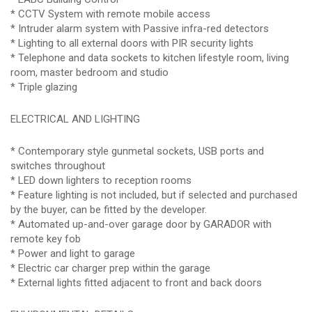
* CCTV System with remote mobile access
* Intruder alarm system with Passive infra-red detectors
* Lighting to all external doors with PIR security lights
* Telephone and data sockets to kitchen lifestyle room, living
room, master bedroom and studio
* Triple glazing
ELECTRICAL AND LIGHTING
* Contemporary style gunmetal sockets, USB ports and
switches throughout
* LED down lighters to reception rooms
* Feature lighting is not included, but if selected and purchased
by the buyer, can be fitted by the developer.
* Automated up-and-over garage door by GARADOR with
remote key fob
* Power and light to garage
* Electric car charger prep within the garage
* External lights fitted adjacent to front and back doors