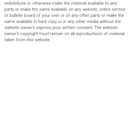
redistribute or otherwise make the material available to any
party or make the same available on any website, online service
or bulletin board of your own or of any other party or make the
same available in hard copy or in any other media without the
website owner's express prior written consent. The website
owner's copyright must remain on all reproductions of material
taken from this website.