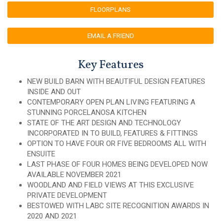
FLOORPLANS
EMAIL A FRIEND
Key Features
NEW BUILD BARN WITH BEAUTIFUL DESIGN FEATURES
INSIDE AND OUT
CONTEMPORARY OPEN PLAN LIVING FEATURING A
STUNNING PORCELANOSA KITCHEN
STATE OF THE ART DESIGN AND TECHNOLOGY
INCORPORATED IN TO BUILD, FEATURES & FITTINGS
OPTION TO HAVE FOUR OR FIVE BEDROOMS ALL WITH
ENSUITE
LAST PHASE OF FOUR HOMES BEING DEVELOPED NOW
AVAILABLE NOVEMBER 2021
WOODLAND AND FIELD VIEWS AT THIS EXCLUSIVE
PRIVATE DEVELOPMENT
BESTOWED WITH LABC SITE RECOGNITION AWARDS IN
2020 AND 2021