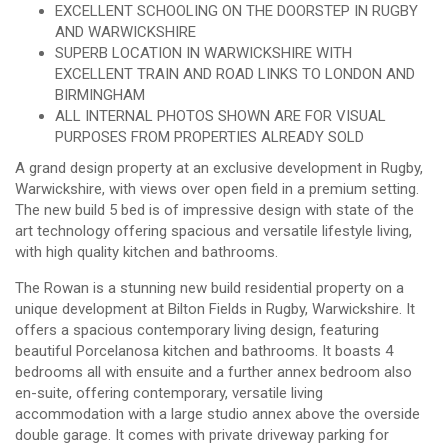
EXCELLENT SCHOOLING ON THE DOORSTEP IN RUGBY
AND WARWICKSHIRE
SUPERB LOCATION IN WARWICKSHIRE WITH
EXCELLENT TRAIN AND ROAD LINKS TO LONDON AND
BIRMINGHAM
ALL INTERNAL PHOTOS SHOWN ARE FOR VISUAL
PURPOSES FROM PROPERTIES ALREADY SOLD
A grand design property at an exclusive development in Rugby,
Warwickshire, with views over open field in a premium setting.
The new build 5 bed is of impressive design with state of the
art technology offering spacious and versatile lifestyle living,
with high quality kitchen and bathrooms.
The Rowan is a stunning new build residential property on a
unique development at Bilton Fields in Rugby, Warwickshire. It
offers a spacious contemporary living design, featuring
beautiful Porcelanosa kitchen and bathrooms. It boasts 4
bedrooms all with ensuite and a further annex bedroom also
en-suite, offering contemporary, versatile living
accommodation with a large studio annex above the overside
double garage. It comes with private driveway parking for