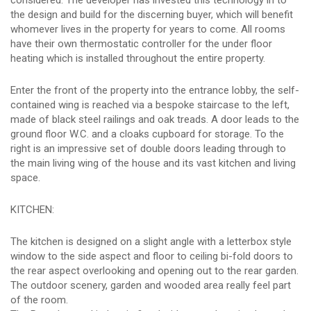
considered. The developer has invested this technology in to
the design and build for the discerning buyer, which will benefit
whomever lives in the property for years to come. All rooms
have their own thermostatic controller for the under floor
heating which is installed throughout the entire property.
Enter the front of the property into the entrance lobby, the self-
contained wing is reached via a bespoke staircase to the left,
made of black steel railings and oak treads. A door leads to the
ground floor W.C. and a cloaks cupboard for storage. To the
right is an impressive set of double doors leading through to
the main living wing of the house and its vast kitchen and living
space.
KITCHEN:
The kitchen is designed on a slight angle with a letterbox style
window to the side aspect and floor to ceiling bi-fold doors to
the rear aspect overlooking and opening out to the rear garden.
The outdoor scenery, garden and wooded area really feel part
of the room.