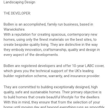
Landscaping Design
THE DEVELOPER:
BoBen is an accomplished, family run business, based in
Warwickshire.
With a reputation for creating spacious, contemporary new
homes, using only the finest materials on the best sites, to
create bespoke-quality living. They are distinctive in the way
they embody innovation, craftsmanship, quality and design in
every aspect of the developments.
BoBen are registered developers and offer 10-year LABC cover,
which gives you the technical support of the UK's leading
builder registration scheme, warranty, and insurance provider.
They are committed to building exceptionally designed, high
quality, safe and sustainable homes. Their primary objective is
to build homes that create beautiful lifestyle for the dwellers.
With this in mind, they ensure that from the selection of your
home until moving day and beyond everything runs as smoothly