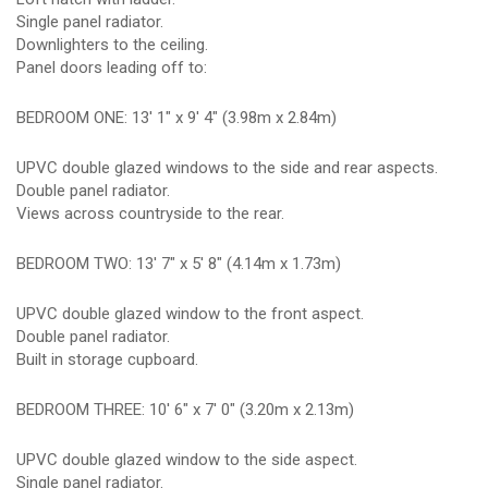
Single panel radiator.
Downlighters to the ceiling.
Panel doors leading off to:
BEDROOM ONE: 13' 1" x 9' 4" (3.98m x 2.84m)
UPVC double glazed windows to the side and rear aspects.
Double panel radiator.
Views across countryside to the rear.
BEDROOM TWO: 13' 7" x 5' 8" (4.14m x 1.73m)
UPVC double glazed window to the front aspect.
Double panel radiator.
Built in storage cupboard.
BEDROOM THREE: 10' 6" x 7' 0" (3.20m x 2.13m)
UPVC double glazed window to the side aspect.
Single panel radiator.