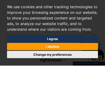
We use cookies and other tracking technologies to
improve your browsing experience on our website,
to show you personalized content and targeted
ads, to analyze our website traffic, and to
understand where our visitors are coming from.
I agree
I decline
Change my preferences