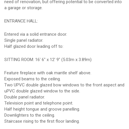
need of renovation, but offering potential to be converted into
a garage or storage.
ENTRANCE HALL:
Entered via a solid entrance door.
Single panel radiator.
Half glazed door leading off to:
SITTING ROOM: 16' 6" x 12' 9" (5.03m x 3.89m)
Feature fireplace with oak mantle shelf above.
Exposed beams to the ceiling.
Two UPVC double glazed bow windows to the front aspect and
uPVC double glazed window to the side.
Double panel radiator.
Television point and telephone point.
Half height tongue and groove panelling.
Downlighters to the ceiling.
Staircase rising to the first floor landing.