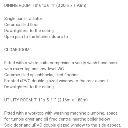
DINING ROOM: 10' 6" x 6' 4" (3.20m x 1.93m)
Single panel radiator.
Ceramic tiled floor.
Downlighters to the ceiling.
Open plan to the kitchen, doors to:
CLOAKROOM:
Fitted with a white suite comprising a vanity wash hand basin
with mixer tap and low-level WC.
Ceramic tiled splashbacks, tiled flooring.
Frosted uPVC double glazed window to the rear aspect.
Downlighters to the ceiling.
UTILITY ROOM: 7' 1" x 5' 11" (2.16m x 1.80m)
Fitted with a worktop with washing machine plumbing, space
for tumble dryer and oli fired central heating boiler below.
Sold door and uPVC double glazed window to the side aspect.