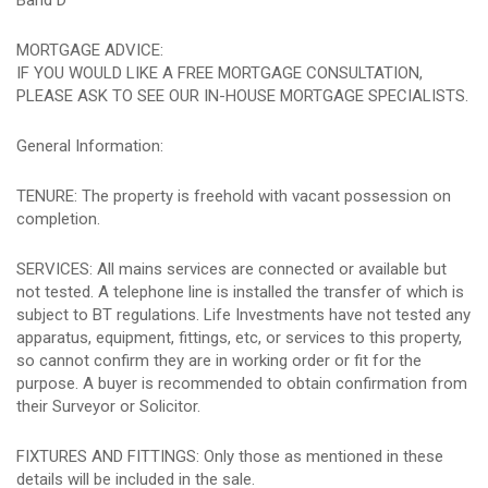
Band D
MORTGAGE ADVICE:
IF YOU WOULD LIKE A FREE MORTGAGE CONSULTATION,
PLEASE ASK TO SEE OUR IN-HOUSE MORTGAGE SPECIALISTS.
General Information:
TENURE: The property is freehold with vacant possession on
completion.
SERVICES: All mains services are connected or available but
not tested. A telephone line is installed the transfer of which is
subject to BT regulations. Life Investments have not tested any
apparatus, equipment, fittings, etc, or services to this property,
so cannot confirm they are in working order or fit for the
purpose. A buyer is recommended to obtain confirmation from
their Surveyor or Solicitor.
FIXTURES AND FITTINGS: Only those as mentioned in these
details will be included in the sale.