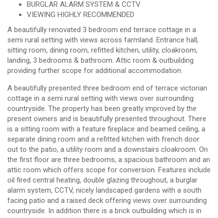
BURGLAR ALARM SYSTEM & CCTV
VIEWING HIGHLY RECOMMENDED
A beautifully renovated 3 bedroom end terrace cottage in a
semi rural setting with views across farmland. Entrance hall,
sitting room, dining room, refitted kitchen, utility, cloakroom,
landing, 3 bedrooms & bathroom. Attic room & outbuilding
providing further scope for additional accommodation.
A beautifully presented three bedroom end of terrace victorian
cottage in a semi rural setting with views over surrounding
countryside. The property has been greatly improved by the
present owners and is beautifully presented throughout. There
is a sitting room with a feature fireplace and beamed ceiling, a
separate dining room and a refitted kitchen with french door
out to the patio, a utility room and a downstairs cloakroom. On
the first floor are three bedrooms, a spacious bathroom and an
attic room which offers scope for conversion. Features include
oil fired central heating, double glazing throughout, a burglar
alarm system, CCTV, nicely landscaped gardens with a south
facing patio and a raised deck offering views over surrounding
countryside. In addition there is a brick outbuilding which is in