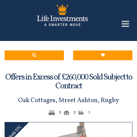
Offers in Excess of £
Sold Subject to
260,000
Contract
Oak Cottages, Street Ashton, Rugby
3
2
1
Previous
Next