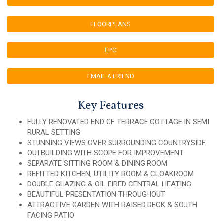
FLOORPLANS
EPC
EMAIL A FRIEND
Key Features
FULLY RENOVATED END OF TERRACE COTTAGE IN SEMI
RURAL SETTING
STUNNING VIEWS OVER SURROUNDING COUNTRYSIDE
OUTBUILDING WITH SCOPE FOR IMPROVEMENT
SEPARATE SITTING ROOM & DINING ROOM
REFITTED KITCHEN, UTILITY ROOM & CLOAKROOM
DOUBLE GLAZING & OIL FIRED CENTRAL HEATING
BEAUTIFUL PRESENTATION THROUGHOUT
ATTRACTIVE GARDEN WITH RAISED DECK & SOUTH
FACING PATIO