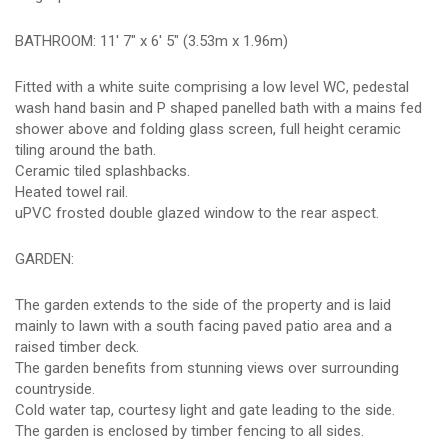
BATHROOM: 11' 7" x 6' 5" (3.53m x 1.96m)
Fitted with a white suite comprising a low level WC, pedestal
wash hand basin and P shaped panelled bath with a mains fed
shower above and folding glass screen, full height ceramic
tiling around the bath.
Ceramic tiled splashbacks.
Heated towel rail.
uPVC frosted double glazed window to the rear aspect.
GARDEN:
The garden extends to the side of the property and is laid
mainly to lawn with a south facing paved patio area and a
raised timber deck.
The garden benefits from stunning views over surrounding
countryside.
Cold water tap, courtesy light and gate leading to the side.
The garden is enclosed by timber fencing to all sides.