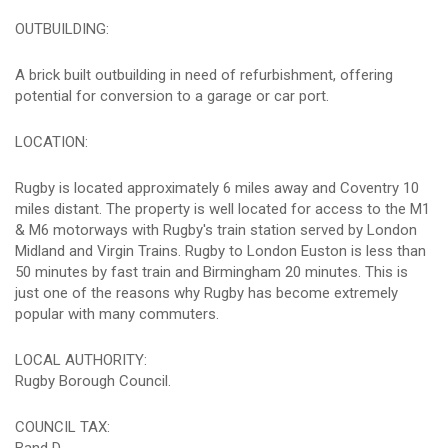
OUTBUILDING:
A brick built outbuilding in need of refurbishment, offering
potential for conversion to a garage or car port.
LOCATION:
Rugby is located approximately 6 miles away and Coventry 10
miles distant. The property is well located for access to the M1
& M6 motorways with Rugby's train station served by London
Midland and Virgin Trains. Rugby to London Euston is less than
50 minutes by fast train and Birmingham 20 minutes. This is
just one of the reasons why Rugby has become extremely
popular with many commuters.
LOCAL AUTHORITY:
Rugby Borough Council.
COUNCIL TAX: