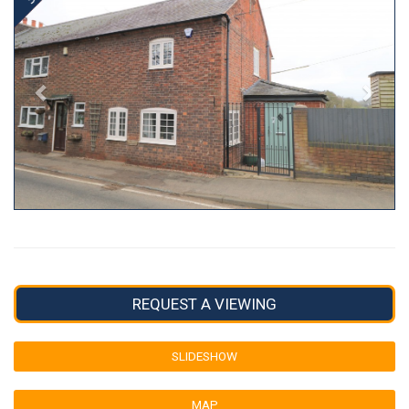
REQUEST A VIEWING
SLIDESHOW
MAP