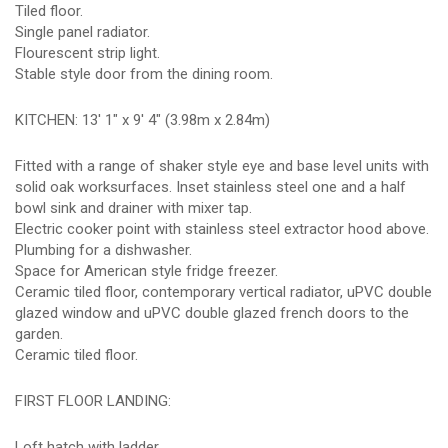
Tiled floor.
Single panel radiator.
Flourescent strip light.
Stable style door from the dining room.
KITCHEN: 13' 1" x 9' 4" (3.98m x 2.84m)
Fitted with a range of shaker style eye and base level units with
solid oak worksurfaces. Inset stainless steel one and a half
bowl sink and drainer with mixer tap.
Electric cooker point with stainless steel extractor hood above.
Plumbing for a dishwasher.
Space for American style fridge freezer.
Ceramic tiled floor, contemporary vertical radiator, uPVC double
glazed window and uPVC double glazed french doors to the
garden.
Ceramic tiled floor.
FIRST FLOOR LANDING:
Loft hatch with ladder.