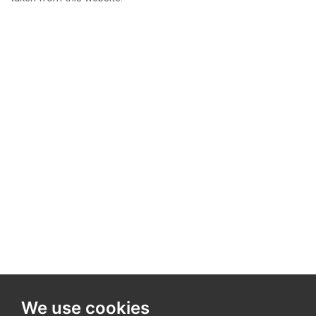
We use cookies