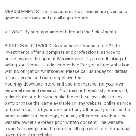
MEASUREMENTS: The measurements provided are given as a
general guide only and are all approximate.
VIEWING: By prior appointment through the Sole Agents.
ADDITIONAL SERVICES: Do you have a house to sell? Life
Investments offer a complete and professional service to
home owners throughout Warwickshire. If you are thinking of
selling your home, Life Investments offer you a Free Valuation
with no obligation whatsoever. Please call us today for details
of our service and our competitive fees.
You may download, store and use the material for your own
personal use and research. You may not republish, retransmit,
redistribute or otherwise make the material available to any
party or make the same available on any website, online service
or bulletin board of your own or of any other party or make the
same available in hard copy or in any other media without the
website owner's express prior written consent. The website
owner's copyright must remain on all reproductions of material
taken from this website.