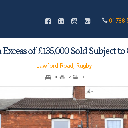
01788 
n Excess of £
Sold Subject to
135,000
Lawford Road, Rugby
3
2
1