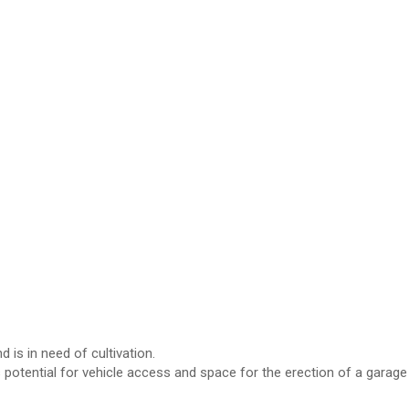
 is in need of cultivation.
s potential for vehicle access and space for the erection of a garage