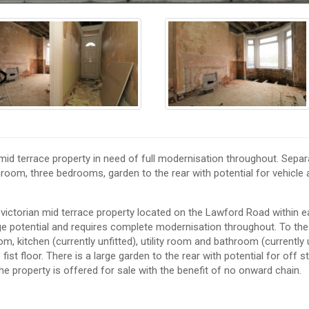
 terrace property in need of full modernisation throughout. Separ
throom, three bedrooms, garden to the rear with potential for vehicle
torian mid terrace property located on the Lawford Road within e
ge potential and requires complete modernisation throughout. To th
oom, kitchen (currently unfitted), utility room and bathroom (currently 
st floor. There is a large garden to the rear with potential for off s
he property is offered for sale with the benefit of no onward chain.