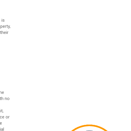
 is
perty,
their
ome
th no
t,
ice or
he
ial