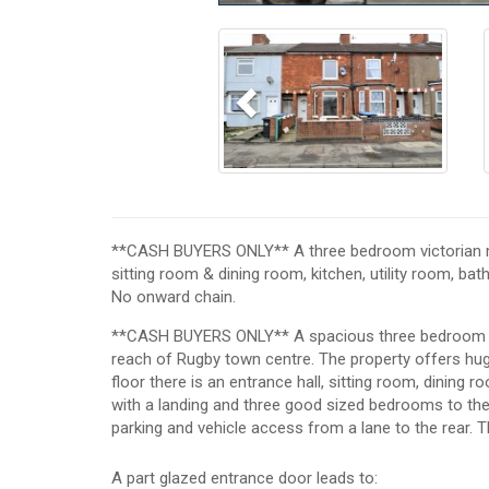
Previous
**CASH BUYERS ONLY** A three bedroom victorian mid
sitting room & dining room, kitchen, utility room, ba
No onward chain.
**CASH BUYERS ONLY** A spacious three bedroom vic
reach of Rugby town centre. The property offers hu
floor there is an entrance hall, sitting room, dining r
with a landing and three good sized bedrooms to the fi
parking and vehicle access from a lane to the rear. T
A part glazed entrance door leads to: