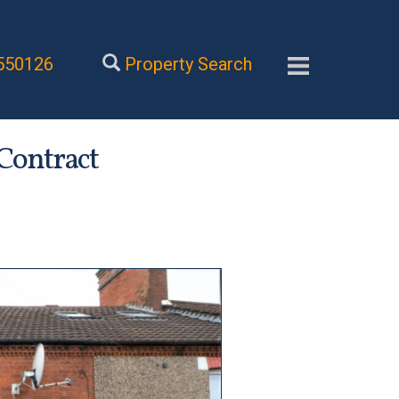
550126
Property Search
 Contract
Next