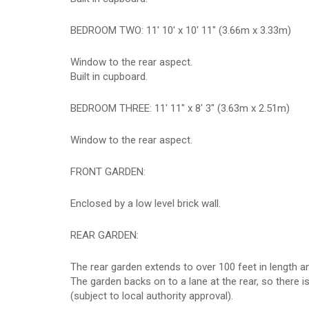
BEDROOM TWO: 11' 10' x 10' 11" (3.66m x 3.33m)
Window to the rear aspect.
Built in cupboard.
BEDROOM THREE: 11' 11" x 8' 3" (3.63m x 2.51m)
Window to the rear aspect.
FRONT GARDEN:
Enclosed by a low level brick wall.
REAR GARDEN:
The rear garden extends to over 100 feet in length and
The garden backs on to a lane at the rear, so there i
(subject to local authority approval).