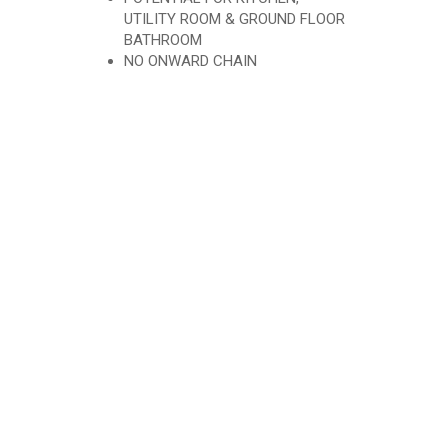
UTILITY ROOM & GROUND FLOOR
BATHROOM
NO ONWARD CHAIN