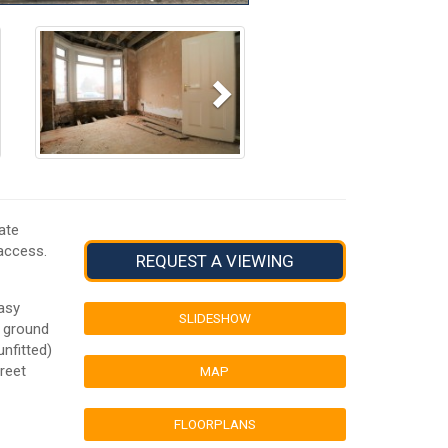
Next
ate
 access.
REQUEST A VIEWING
asy
SLIDESHOW
e ground
unfitted)
treet
MAP
FLOORPLANS