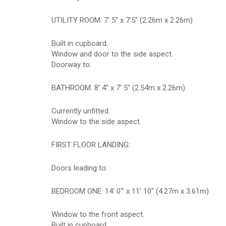
UTILITY ROOM: 7' 5" x 7'5" (2.26m x 2.26m)
Built in cupboard.
Window and door to the side aspect.
Doorway to:
BATHROOM: 8' 4" x 7' 5" (2.54m x 2.26m)
Currently unfitted.
Window to the side aspect.
FIRST FLOOR LANDING:
Doors leading to:
BEDROOM ONE: 14' 0"' x 11' 10" (4.27m x 3.61m)
Window to the front aspect.
Built in cupboard.