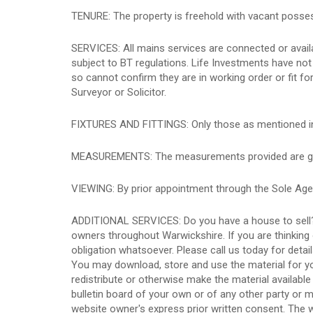
TENURE: The property is freehold with vacant posse
SERVICES: All mains services are connected or availab
subject to BT regulations. Life Investments have not t
so cannot confirm they are in working order or fit f
Surveyor or Solicitor.
FIXTURES AND FITTINGS: Only those as mentioned in th
MEASUREMENTS: The measurements provided are given
VIEWING: By prior appointment through the Sole Age
ADDITIONAL SERVICES: Do you have a house to sell?
owners throughout Warwickshire. If you are thinking 
obligation whatsoever. Please call us today for detai
You may download, store and use the material for yo
redistribute or otherwise make the material available
bulletin board of your own or of any other party or 
website owner's express prior written consent. The 