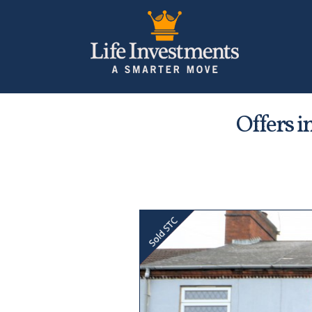
Offers i
Previous