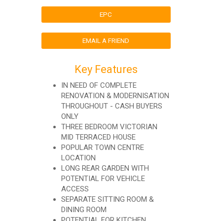
EPC
EMAIL A FRIEND
Key Features
IN NEED OF COMPLETE
RENOVATION & MODERNISATION
THROUGHOUT - CASH BUYERS
ONLY
THREE BEDROOM VICTORIAN
MID TERRACED HOUSE
POPULAR TOWN CENTRE
LOCATION
LONG REAR GARDEN WITH
POTENTIAL FOR VEHICLE
ACCESS
SEPARATE SITTING ROOM &
DINING ROOM
POTENTIAL FOR KITCHEN,