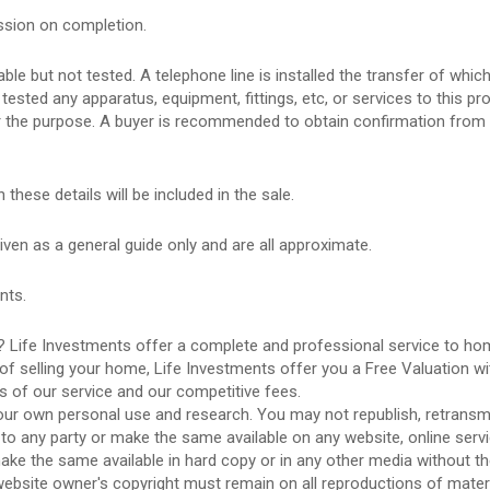
ssion on completion.
le but not tested. A telephone line is installed the transfer of which
ested any apparatus, equipment, fittings, etc, or services to this pro
or the purpose. A buyer is recommended to obtain confirmation from 
ese details will be included in the sale.
 as a general guide only and are all approximate.
nts.
 Life Investments offer a complete and professional service to h
of selling your home, Life Investments offer you a Free Valuation wi
ls of our service and our competitive fees.
ur own personal use and research. You may not republish, retransmi
 to any party or make the same available on any website, online serv
make the same available in hard copy or in any other media without t
website owner's copyright must remain on all reproductions of mater