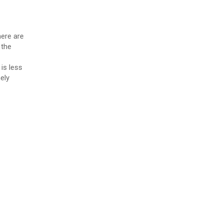
here are
 the
is less
ely