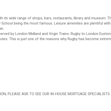
th its wide range of shops, bars, restaurants, library and museum. T
 School being the most famous. Leisure amenities are plentiful with
in.
s served by London Midland and Virgin Trains. Rugby to London Euston 
nutes. This is just one of the reasons why Rugby has become extrem
ION, PLEASE ASK TO SEE OUR IN-HOUSE MORTGAGE SPECIALISTS.