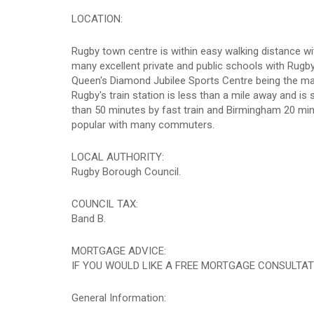
LOCATION:
Rugby town centre is within easy walking distance wi
many excellent private and public schools with Rugby
Queen's Diamond Jubilee Sports Centre being the ma
Rugby's train station is less than a mile away and i
than 50 minutes by fast train and Birmingham 20 mi
popular with many commuters.
LOCAL AUTHORITY:
Rugby Borough Council.
COUNCIL TAX:
Band B.
MORTGAGE ADVICE:
IF YOU WOULD LIKE A FREE MORTGAGE CONSULTAT
General Information: