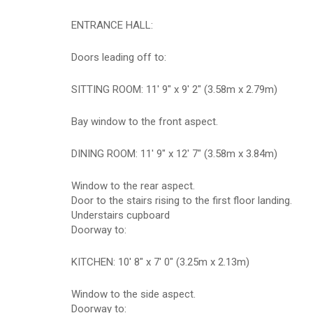
ENTRANCE HALL:
Doors leading off to:
SITTING ROOM: 11' 9" x 9' 2" (3.58m x 2.79m)
Bay window to the front aspect.
DINING ROOM: 11' 9" x 12' 7" (3.58m x 3.84m)
Window to the rear aspect.
Door to the stairs rising to the first floor landing.
Understairs cupboard
Doorway to:
KITCHEN: 10' 8" x 7' 0" (3.25m x 2.13m)
Window to the side aspect.
Doorway to: