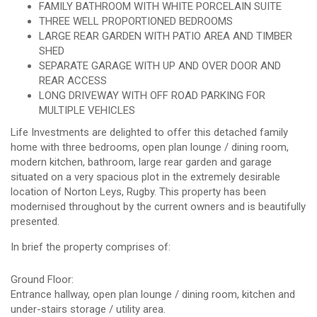
FAMILY BATHROOM WITH WHITE PORCELAIN SUITE
THREE WELL PROPORTIONED BEDROOMS
LARGE REAR GARDEN WITH PATIO AREA AND TIMBER
SHED
SEPARATE GARAGE WITH UP AND OVER DOOR AND
REAR ACCESS
LONG DRIVEWAY WITH OFF ROAD PARKING FOR
MULTIPLE VEHICLES
Life Investments are delighted to offer this detached family
home with three bedrooms, open plan lounge / dining room,
modern kitchen, bathroom, large rear garden and garage
situated on a very spacious plot in the extremely desirable
location of Norton Leys, Rugby. This property has been
modernised throughout by the current owners and is beautifully
presented.
In brief the property comprises of:
Ground Floor:
Entrance hallway, open plan lounge / dining room, kitchen and
under-stairs storage / utility area.