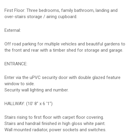
First Floor: Three bedrooms, family bathroom, landing and
over-stairs storage / airing cupboard.
External:
Off road parking for multiple vehicles and beautiful gardens to
the front and rear with a timber shed for storage and garage.
ENTRANCE:
Enter via the uPVC security door with double glazed feature
window to side.
Security wall lighting and number.
HALLWAY: (10' 8" x 6 '1")
Stairs rising to first floor with carpet floor covering.
Stairs and handrail finished in high gloss white paint.
Wall mounted radiator, power sockets and switches.