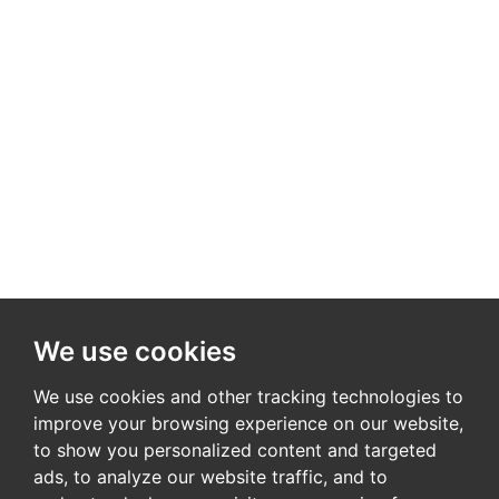
We use cookies
We use cookies and other tracking technologies to
improve your browsing experience on our website,
to show you personalized content and targeted
ads, to analyze our website traffic, and to