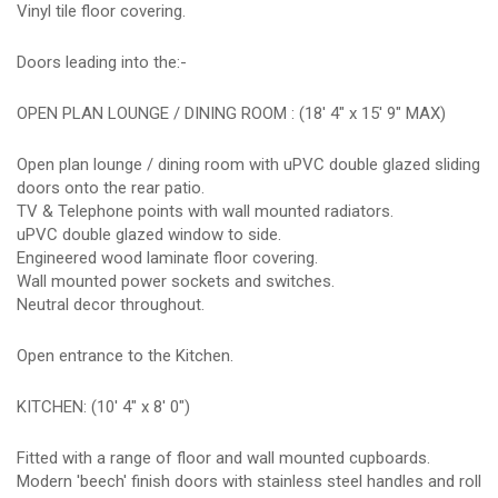
Vinyl tile floor covering.
Doors leading into the:-
OPEN PLAN LOUNGE / DINING ROOM : (18' 4" x 15' 9" MAX)
Open plan lounge / dining room with uPVC double glazed sliding
doors onto the rear patio.
TV & Telephone points with wall mounted radiators.
uPVC double glazed window to side.
Engineered wood laminate floor covering.
Wall mounted power sockets and switches.
Neutral decor throughout.
Open entrance to the Kitchen.
KITCHEN: (10' 4" x 8' 0")
Fitted with a range of floor and wall mounted cupboards.
Modern 'beech' finish doors with stainless steel handles and roll