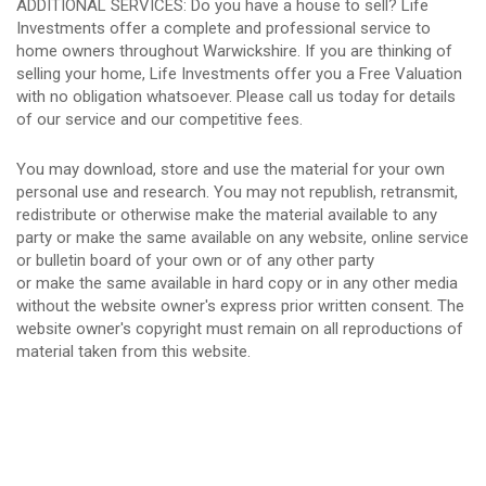
ADDITIONAL SERVICES: Do you have a house to sell? Life
Investments offer a complete and professional service to
home owners throughout Warwickshire. If you are thinking of
selling your home, Life Investments offer you a Free Valuation
with no obligation whatsoever. Please call us today for details
of our service and our competitive fees.
You may download, store and use the material for your own
personal use and research. You may not republish, retransmit,
redistribute or otherwise make the material available to any
party or make the same available on any website, online service
or bulletin board of your own or of any other party
or make the same available in hard copy or in any other media
without the website owner's express prior written consent. The
website owner's copyright must remain on all reproductions of
material taken from this website.