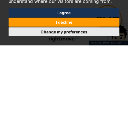
understand where our visitors are coming from.
I agree
I decline
Change my preferences