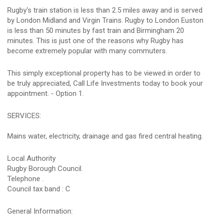
Rugby's train station is less than 2.5 miles away and is served
by London Midland and Virgin Trains. Rugby to London Euston
is less than 50 minutes by fast train and Birmingham 20
minutes. This is just one of the reasons why Rugby has
become extremely popular with many commuters.
This simply exceptional property has to be viewed in order to
be truly appreciated, Call Life Investments today to book your
appointment. - Option 1.
SERVICES:
Mains water, electricity, drainage and gas fired central heating.
Local Authority
Rugby Borough Council.
Telephone .
Council tax band : C
General Information: