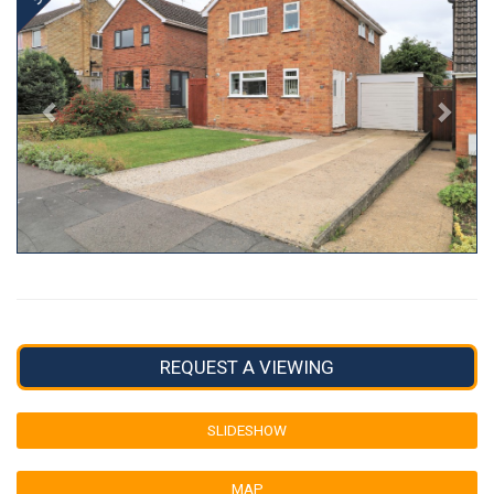
REQUEST A VIEWING
SLIDESHOW
MAP