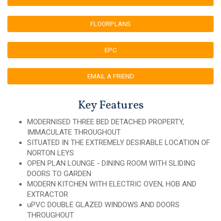
FLOORPLANS
EPC
EMAIL A FRIEND
Key Features
MODERNISED THREE BED DETACHED PROPERTY,
IMMACULATE THROUGHOUT
SITUATED IN THE EXTREMELY DESIRABLE LOCATION OF
NORTON LEYS
OPEN PLAN LOUNGE - DINING ROOM WITH SLIDING
DOORS TO GARDEN
MODERN KITCHEN WITH ELECTRIC OVEN, HOB AND
EXTRACTOR
uPVC DOUBLE GLAZED WINDOWS AND DOORS
THROUGHOUT