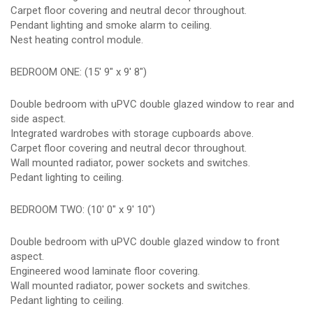
Carpet floor covering and neutral decor throughout.
Pendant lighting and smoke alarm to ceiling.
Nest heating control module.
BEDROOM ONE: (15' 9" x 9' 8")
Double bedroom with uPVC double glazed window to rear and
side aspect.
Integrated wardrobes with storage cupboards above.
Carpet floor covering and neutral decor throughout.
Wall mounted radiator, power sockets and switches.
Pedant lighting to ceiling.
BEDROOM TWO: (10' 0" x 9' 10")
Double bedroom with uPVC double glazed window to front
aspect.
Engineered wood laminate floor covering.
Wall mounted radiator, power sockets and switches.
Pedant lighting to ceiling.