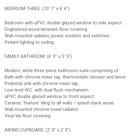
BEDROOM THREE: (10' 1" x 6' 6")
Bedroom with uPVC double glazed window to side aspect.
Engineered wood laminate floor covering.
Wall mounted radiator, power sockets and switches.
Pedant lighting to ceiling.
FAMILY BATHROOM: (6' 0" x 5' 5")
Modern, white three piece bathroom suite comprising of:
Bath with chrome mixer tap, thermostatic shower and lance.
Pedestal sink with chrome mixer tap.
Low level W.C. with dual flush mechanism.
uPVC double glazed window to front aspect.
Ceramic 'feature' tiling to all walls / splash-back areas.
Wall mounted chrome towel radiator.
Vinyl tile floor covering.
AIRING CUPBOARD: (2' 0" x 2' 0")