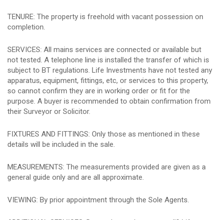
TENURE: The property is freehold with vacant possession on
completion.
SERVICES: All mains services are connected or available but
not tested. A telephone line is installed the transfer of which is
subject to BT regulations. Life Investments have not tested any
apparatus, equipment, fittings, etc, or services to this property,
so cannot confirm they are in working order or fit for the
purpose. A buyer is recommended to obtain confirmation from
their Surveyor or Solicitor.
FIXTURES AND FITTINGS: Only those as mentioned in these
details will be included in the sale.
MEASUREMENTS: The measurements provided are given as a
general guide only and are all approximate.
VIEWING: By prior appointment through the Sole Agents.