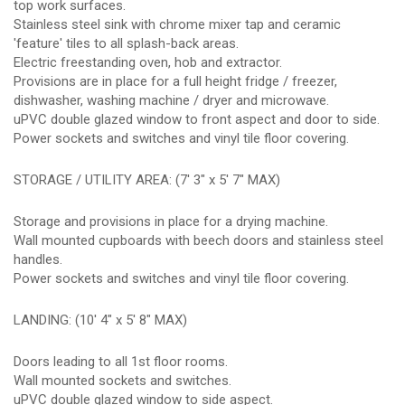
top work surfaces.
Stainless steel sink with chrome mixer tap and ceramic
'feature' tiles to all splash-back areas.
Electric freestanding oven, hob and extractor.
Provisions are in place for a full height fridge / freezer,
dishwasher, washing machine / dryer and microwave.
uPVC double glazed window to front aspect and door to side.
Power sockets and switches and vinyl tile floor covering.
STORAGE / UTILITY AREA: (7' 3" x 5' 7" MAX)
Storage and provisions in place for a drying machine.
Wall mounted cupboards with beech doors and stainless steel
handles.
Power sockets and switches and vinyl tile floor covering.
LANDING: (10' 4" x 5' 8" MAX)
Doors leading to all 1st floor rooms.
Wall mounted sockets and switches.
uPVC double glazed window to side aspect.