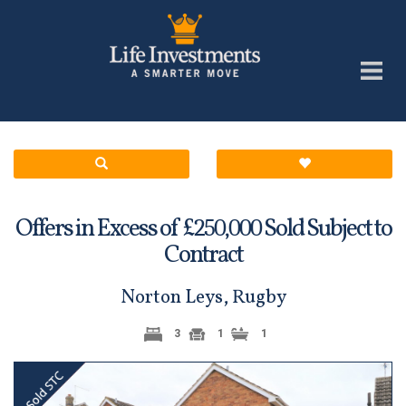
Offers in Excess of £
Sold Subject to
250,000
Contract
Norton Leys, Rugby
3
1
1
Previous
Next