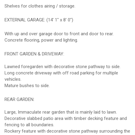
Shelves for clothes airing / storage.
EXTERNAL GARAGE: (14' 1" x 8' 0")
With up and over garage door to front and door to rear.
Concrete flooring, power and lighting.
FRONT GARDEN & DRIVEWAY:
Lawned foregarden with decorative stone pathway to side.
Long concrete driveway with off road parking for multiple
vehicles.
Mature bushes to side.
REAR GARDEN:
Large, Immaculate rear garden that is mainly laid to lawn.
Decorative slabbed patio area with timber decking feature and
fencing to all boundaries.
Rockery feature with decorative stone pathway surrounding the