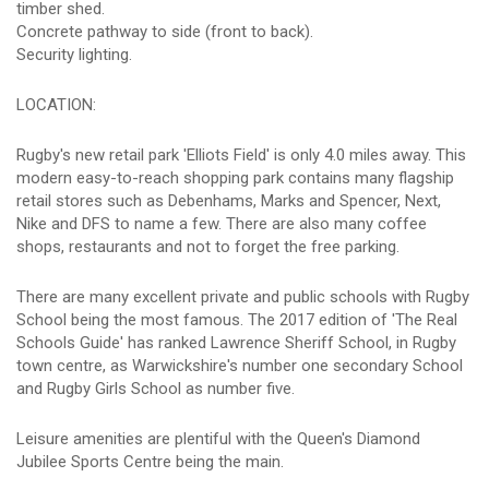
timber shed.
Concrete pathway to side (front to back).
Security lighting.
LOCATION:
Rugby's new retail park 'Elliots Field' is only 4.0 miles away. This
modern easy-to-reach shopping park contains many flagship
retail stores such as Debenhams, Marks and Spencer, Next,
Nike and DFS to name a few. There are also many coffee
shops, restaurants and not to forget the free parking.
There are many excellent private and public schools with Rugby
School being the most famous. The 2017 edition of 'The Real
Schools Guide' has ranked Lawrence Sheriff School, in Rugby
town centre, as Warwickshire's number one secondary School
and Rugby Girls School as number five.
Leisure amenities are plentiful with the Queen's Diamond
Jubilee Sports Centre being the main.