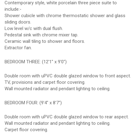
Contemporary style, white porcelain three piece suite to
include:-
Shower cubicle with chrome thermostatic shower and glass
sliding doors.
Low level w/c with dual flush.
Pedestal sink with chrome mixer tap.
Ceramic wall tiling to shower and floors.
Extractor fan.
BEDROOM THREE: (12'1" x 9'0")
Double room with uPVC double glazed window to front aspect.
TV, provisions and carpet floor covering.
Wall mounted radiator and pendant lighting to ceiling.
BEDROOM FOUR: (9'4" x 8'7")
Double room with uPVC double glazed window to rear aspect.
Wall mounted radiator and pendant lighting to ceiling.
Carpet floor covering.