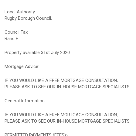
Local Authority:
Rugby Borough Council.
Council Tax:
Band E
Property available 31st July 2020
Mortgage Advice:
IF YOU WOULD LIKE A FREE MORTGAGE CONSULTATION,
PLEASE ASK TO SEE OUR IN-HOUSE MORTGAGE SPECIALISTS.
General Information:
IF YOU WOULD LIKE A FREE MORTGAGE CONSULTATION,
PLEASE ASK TO SEE OUR IN-HOUSE MORTGAGE SPECIALISTS.
PERMITTED PAYMENTS (FEES):-