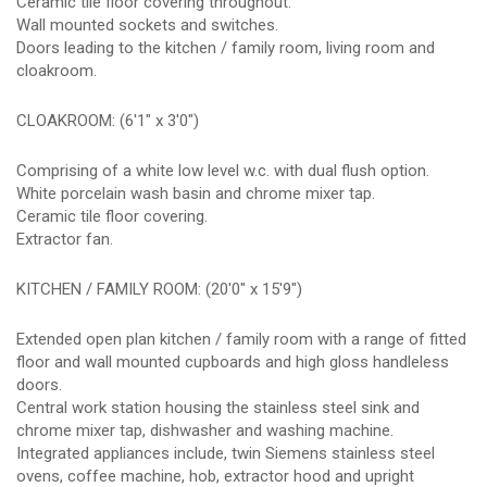
Ceramic tile floor covering throughout.
Wall mounted sockets and switches.
Doors leading to the kitchen / family room, living room and
cloakroom.
CLOAKROOM: (6'1" x 3'0")
Comprising of a white low level w.c. with dual flush option.
White porcelain wash basin and chrome mixer tap.
Ceramic tile floor covering.
Extractor fan.
KITCHEN / FAMILY ROOM: (20'0" x 15'9")
Extended open plan kitchen / family room with a range of fitted
floor and wall mounted cupboards and high gloss handleless
doors.
Central work station housing the stainless steel sink and
chrome mixer tap, dishwasher and washing machine.
Integrated appliances include, twin Siemens stainless steel
ovens, coffee machine, hob, extractor hood and upright