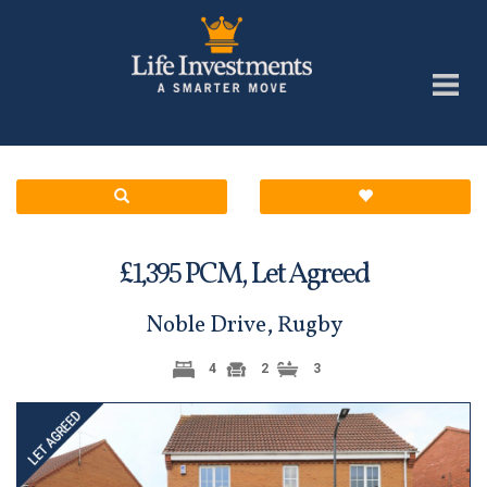
£
PCM,
Let Agreed
1,395
Noble Drive, Rugby
4
2
3
Previous
Next