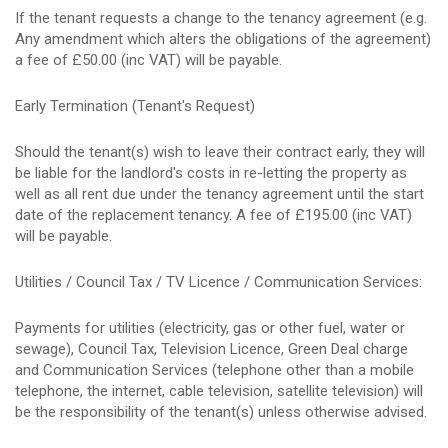
If the tenant requests a change to the tenancy agreement (e.g.
Any amendment which alters the obligations of the agreement)
a fee of £50.00 (inc VAT) will be payable.
Early Termination (Tenant's Request)
Should the tenant(s) wish to leave their contract early, they will
be liable for the landlord's costs in re-letting the property as
well as all rent due under the tenancy agreement until the start
date of the replacement tenancy. A fee of £195.00 (inc VAT)
will be payable.
Utilities / Council Tax / TV Licence / Communication Services:
Payments for utilities (electricity, gas or other fuel, water or
sewage), Council Tax, Television Licence, Green Deal charge
and Communication Services (telephone other than a mobile
telephone, the internet, cable television, satellite television) will
be the responsibility of the tenant(s) unless otherwise advised.