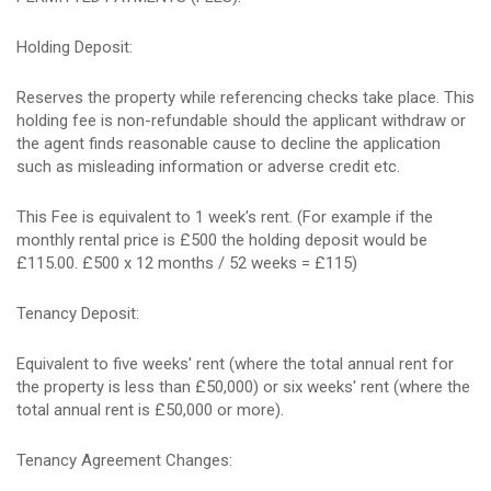
Holding Deposit:
Reserves the property while referencing checks take place. This
holding fee is non-refundable should the applicant withdraw or
the agent finds reasonable cause to decline the application
such as misleading information or adverse credit etc.
This Fee is equivalent to 1 week's rent. (For example if the
monthly rental price is £500 the holding deposit would be
£115.00. £500 x 12 months / 52 weeks = £115)
Tenancy Deposit:
Equivalent to five weeks' rent (where the total annual rent for
the property is less than £50,000) or six weeks' rent (where the
total annual rent is £50,000 or more).
Tenancy Agreement Changes: