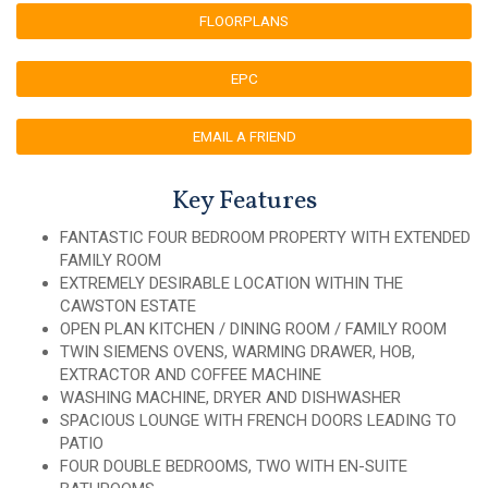
FLOORPLANS
EPC
EMAIL A FRIEND
Key Features
FANTASTIC FOUR BEDROOM PROPERTY WITH EXTENDED
FAMILY ROOM
EXTREMELY DESIRABLE LOCATION WITHIN THE
CAWSTON ESTATE
OPEN PLAN KITCHEN / DINING ROOM / FAMILY ROOM
TWIN SIEMENS OVENS, WARMING DRAWER, HOB,
EXTRACTOR AND COFFEE MACHINE
WASHING MACHINE, DRYER AND DISHWASHER
SPACIOUS LOUNGE WITH FRENCH DOORS LEADING TO
PATIO
FOUR DOUBLE BEDROOMS, TWO WITH EN-SUITE