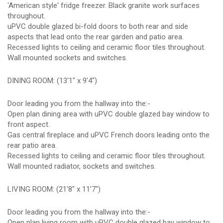
'American style' fridge freezer. Black granite work surfaces
throughout.
uPVC double glazed bi-fold doors to both rear and side
aspects that lead onto the rear garden and patio area.
Recessed lights to ceiling and ceramic floor tiles throughout.
Wall mounted sockets and switches.
DINING ROOM: (13'1" x 9'4")
Door leading you from the hallway into the:-
Open plan dining area with uPVC double glazed bay window to
front aspect.
Gas central fireplace and uPVC French doors leading onto the
rear patio area.
Recessed lights to ceiling and ceramic floor tiles throughout.
Wall mounted radiator, sockets and switches.
LIVING ROOM: (21'8" x 11'7")
Door leading you from the hallway into the:-
Open plan living room with uPVC double glazed bay window to