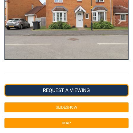
REQUEST A VIEWING
SLIDESHOW
MAP