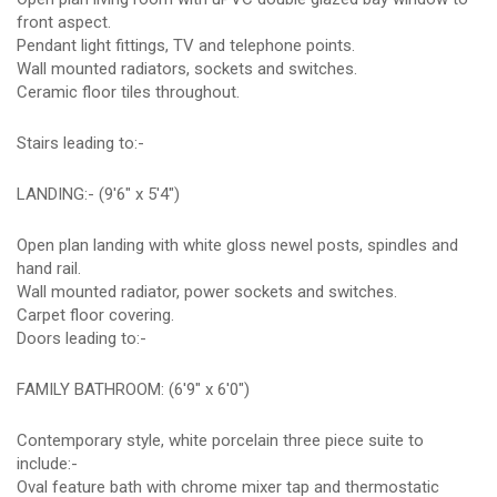
front aspect.
Pendant light fittings, TV and telephone points.
Wall mounted radiators, sockets and switches.
Ceramic floor tiles throughout.
Stairs leading to:-
LANDING:- (9'6" x 5'4")
Open plan landing with white gloss newel posts, spindles and
hand rail.
Wall mounted radiator, power sockets and switches.
Carpet floor covering.
Doors leading to:-
FAMILY BATHROOM: (6'9" x 6'0")
Contemporary style, white porcelain three piece suite to
include:-
Oval feature bath with chrome mixer tap and thermostatic