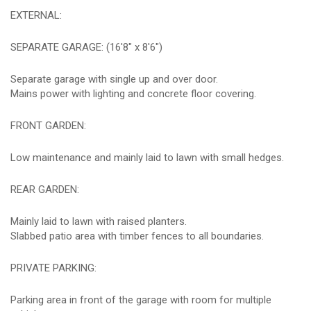
EXTERNAL:
SEPARATE GARAGE: (16'8" x 8'6")
Separate garage with single up and over door.
Mains power with lighting and concrete floor covering.
FRONT GARDEN:
Low maintenance and mainly laid to lawn with small hedges.
REAR GARDEN:
Mainly laid to lawn with raised planters.
Slabbed patio area with timber fences to all boundaries.
PRIVATE PARKING:
Parking area in front of the garage with room for multiple