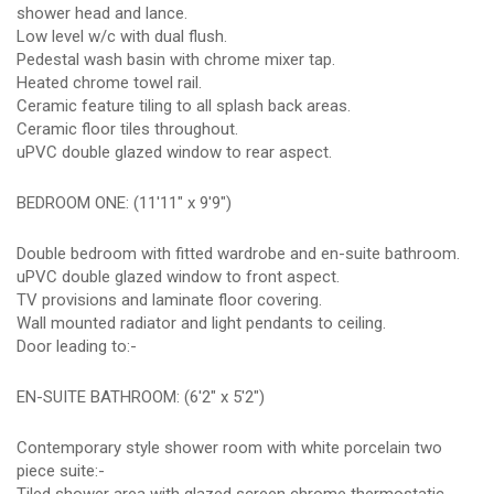
shower head and lance.
Low level w/c with dual flush.
Pedestal wash basin with chrome mixer tap.
Heated chrome towel rail.
Ceramic feature tiling to all splash back areas.
Ceramic floor tiles throughout.
uPVC double glazed window to rear aspect.
BEDROOM ONE: (11'11" x 9'9")
Double bedroom with fitted wardrobe and en-suite bathroom.
uPVC double glazed window to front aspect.
TV provisions and laminate floor covering.
Wall mounted radiator and light pendants to ceiling.
Door leading to:-
EN-SUITE BATHROOM: (6'2" x 5'2")
Contemporary style shower room with white porcelain two
piece suite:-