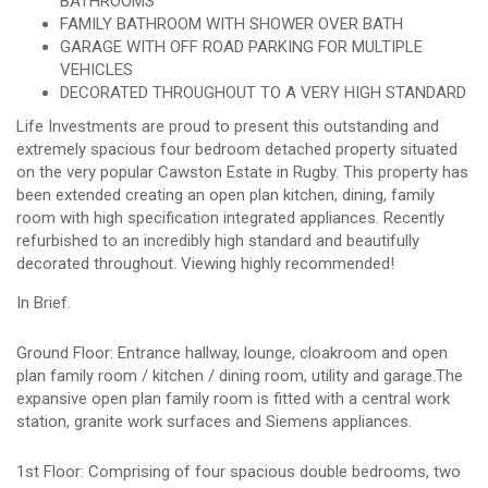
BATHROOMS
FAMILY BATHROOM WITH SHOWER OVER BATH
GARAGE WITH OFF ROAD PARKING FOR MULTIPLE
VEHICLES
DECORATED THROUGHOUT TO A VERY HIGH STANDARD
Life Investments are proud to present this outstanding and
extremely spacious four bedroom detached property situated
on the very popular Cawston Estate in Rugby. This property has
been extended creating an open plan kitchen, dining, family
room with high specification integrated appliances. Recently
refurbished to an incredibly high standard and beautifully
decorated throughout. Viewing highly recommended!
In Brief.
Ground Floor: Entrance hallway, lounge, cloakroom and open
plan family room / kitchen / dining room, utility and garage.The
expansive open plan family room is fitted with a central work
station, granite work surfaces and Siemens appliances.
1st Floor: Comprising of four spacious double bedrooms, two