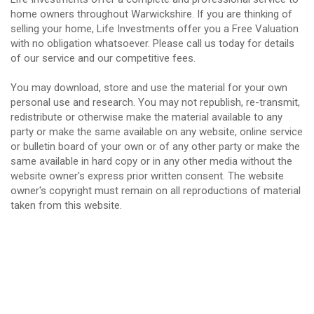
home owners throughout Warwickshire. If you are thinking of
selling your home, Life Investments offer you a Free Valuation
with no obligation whatsoever. Please call us today for details
of our service and our competitive fees.
You may download, store and use the material for your own
personal use and research. You may not republish, re-transmit,
redistribute or otherwise make the material available to any
party or make the same available on any website, online service
or bulletin board of your own or of any other party or make the
same available in hard copy or in any other media without the
website owner's express prior written consent. The website
owner's copyright must remain on all reproductions of material
taken from this website.