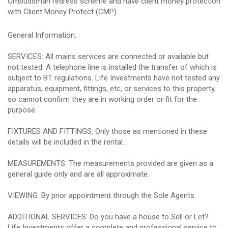
Ombudsman redress scheme and have client money protection
with Client Money Protect (CMP).
General Information:
SERVICES: All mains services are connected or available but
not tested. A telephone line is installed the transfer of which is
subject to BT regulations. Life Investments have not tested any
apparatus, equipment, fittings, etc, or services to this property,
so cannot confirm they are in working order or fit for the
purpose.
FIXTURES AND FITTINGS: Only those as mentioned in these
details will be included in the rental.
MEASUREMENTS: The measurements provided are given as a
general guide only and are all approximate.
VIEWING: By prior appointment through the Sole Agents.
ADDITIONAL SERVICES: Do you have a house to Sell or Let?
Life Investments offer a complete and professional service to