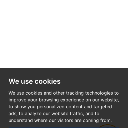
We use cookies
We use cookies and other tracking technologies to
improve your browsing experience on our website,
to show you personalized content and targeted
ads, to analyze our website traffic, and to
understand where our visitors are coming from.