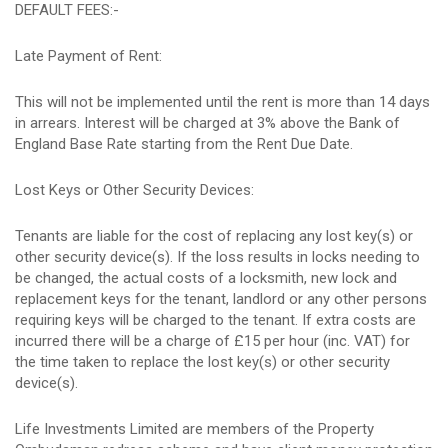
DEFAULT FEES:-
Late Payment of Rent:
This will not be implemented until the rent is more than 14 days
in arrears. Interest will be charged at 3% above the Bank of
England Base Rate starting from the Rent Due Date.
Lost Keys or Other Security Devices:
Tenants are liable for the cost of replacing any lost key(s) or
other security device(s). If the loss results in locks needing to
be changed, the actual costs of a locksmith, new lock and
replacement keys for the tenant, landlord or any other persons
requiring keys will be charged to the tenant. If extra costs are
incurred there will be a charge of £15 per hour (inc. VAT) for
the time taken to replace the lost key(s) or other security
device(s).
Life Investments Limited are members of the Property