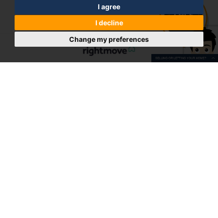
I agree
I decline
Change my preferences