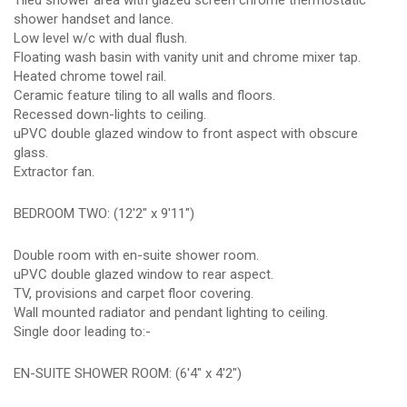
Tiled shower area with glazed screen chrome thermostatic
shower handset and lance.
Low level w/c with dual flush.
Floating wash basin with vanity unit and chrome mixer tap.
Heated chrome towel rail.
Ceramic feature tiling to all walls and floors.
Recessed down-lights to ceiling.
uPVC double glazed window to front aspect with obscure
glass.
Extractor fan.
BEDROOM TWO: (12'2" x 9'11")
Double room with en-suite shower room.
uPVC double glazed window to rear aspect.
TV, provisions and carpet floor covering.
Wall mounted radiator and pendant lighting to ceiling.
Single door leading to:-
EN-SUITE SHOWER ROOM: (6'4" x 4'2")