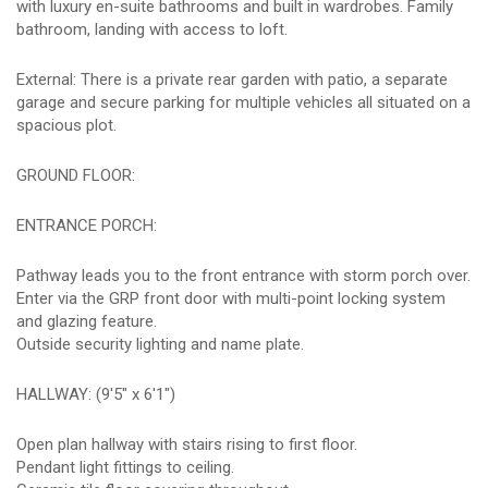
with luxury en-suite bathrooms and built in wardrobes. Family
bathroom, landing with access to loft.
External: There is a private rear garden with patio, a separate
garage and secure parking for multiple vehicles all situated on a
spacious plot.
GROUND FLOOR:
ENTRANCE PORCH:
Pathway leads you to the front entrance with storm porch over.
Enter via the GRP front door with multi-point locking system
and glazing feature.
Outside security lighting and name plate.
HALLWAY: (9'5" x 6'1")
Open plan hallway with stairs rising to first floor.
Pendant light fittings to ceiling.