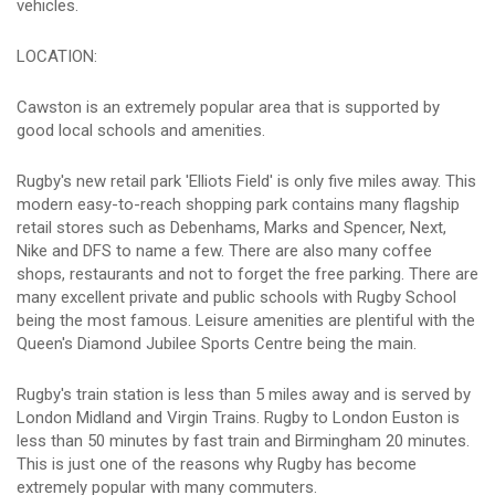
vehicles.
LOCATION:
Cawston is an extremely popular area that is supported by
good local schools and amenities.
Rugby's new retail park 'Elliots Field' is only five miles away. This
modern easy-to-reach shopping park contains many flagship
retail stores such as Debenhams, Marks and Spencer, Next,
Nike and DFS to name a few. There are also many coffee
shops, restaurants and not to forget the free parking. There are
many excellent private and public schools with Rugby School
being the most famous. Leisure amenities are plentiful with the
Queen's Diamond Jubilee Sports Centre being the main.
Rugby's train station is less than 5 miles away and is served by
London Midland and Virgin Trains. Rugby to London Euston is
less than 50 minutes by fast train and Birmingham 20 minutes.
This is just one of the reasons why Rugby has become
extremely popular with many commuters.