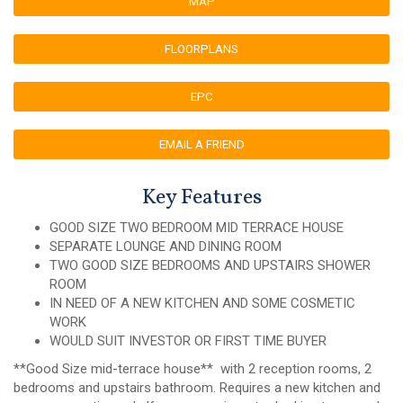
MAP
FLOORPLANS
EPC
EMAIL A FRIEND
Key Features
GOOD SIZE TWO BEDROOM MID TERRACE HOUSE
SEPARATE LOUNGE AND DINING ROOM
TWO GOOD SIZE BEDROOMS AND UPSTAIRS SHOWER
ROOM
IN NEED OF A NEW KITCHEN AND SOME COSMETIC
WORK
WOULD SUIT INVESTOR OR FIRST TIME BUYER
**Good Size mid-terrace house** with 2 reception rooms, 2
bedrooms and upstairs bathroom. Requires a new kitchen and