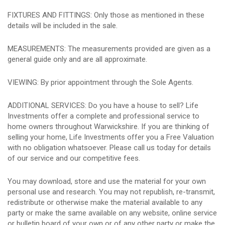
FIXTURES AND FITTINGS: Only those as mentioned in these
details will be included in the sale.
MEASUREMENTS: The measurements provided are given as a
general guide only and are all approximate.
VIEWING: By prior appointment through the Sole Agents.
ADDITIONAL SERVICES: Do you have a house to sell? Life
Investments offer a complete and professional service to
home owners throughout Warwickshire. If you are thinking of
selling your home, Life Investments offer you a Free Valuation
with no obligation whatsoever. Please call us today for details
of our service and our competitive fees.
You may download, store and use the material for your own
personal use and research. You may not republish, re-transmit,
redistribute or otherwise make the material available to any
party or make the same available on any website, online service
or bulletin board of your own or of any other party or make the