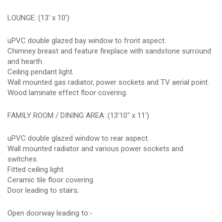
LOUNGE: (13' x 10')
uPVC double glazed bay window to front aspect.
Chimney breast and feature fireplace with sandstone surround
and hearth.
Ceiling pendant light.
Wall mounted gas radiator, power sockets and TV aerial point.
Wood laminate effect floor covering.
FAMILY ROOM / DINING AREA: (13'10" x 11')
uPVC double glazed window to rear aspect.
Wall mounted radiator and various power sockets and
switches.
Fitted ceiling light.
Ceramic tile floor covering.
Door leading to stairs;
Open doorway leading to:-