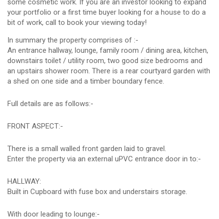
some cosmetic work. If you are an investor looking to expand
your portfolio or a first time buyer looking for a house to do a
bit of work, call to book your viewing today!
In summary the property comprises of :-
An entrance hallway, lounge, family room / dining area, kitchen,
downstairs toilet / utility room, two good size bedrooms and
an upstairs shower room. There is a rear courtyard garden with
a shed on one side and a timber boundary fence.
Full details are as follows:-
FRONT ASPECT:-
There is a small walled front garden laid to gravel.
Enter the property via an external uPVC entrance door in to:-
HALLWAY:
Built in Cupboard with fuse box and understairs storage.
With door leading to lounge:-