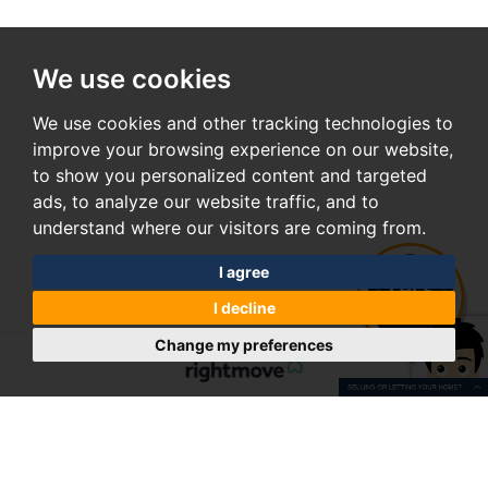
We use cookies
We use cookies and other tracking technologies to
improve your browsing experience on our website,
to show you personalized content and targeted
ads, to analyze our website traffic, and to
understand where our visitors are coming from.
I agree
I decline
Change my preferences