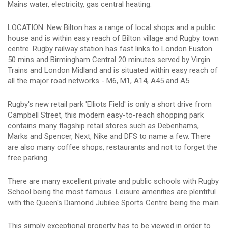
Mains water, electricity, gas central heating.
LOCATION: New Bilton has a range of local shops and a public
house and is within easy reach of Bilton village and Rugby town
centre. Rugby railway station has fast links to London Euston
50 mins and Birmingham Central 20 minutes served by Virgin
Trains and London Midland and is situated within easy reach of
all the major road networks - M6, M1, A14, A45 and A5.
Rugby's new retail park 'Elliots Field' is only a short drive from
Campbell Street, this modern easy-to-reach shopping park
contains many flagship retail stores such as Debenhams,
Marks and Spencer, Next, Nike and DFS to name a few. There
are also many coffee shops, restaurants and not to forget the
free parking.
There are many excellent private and public schools with Rugby
School being the most famous. Leisure amenities are plentiful
with the Queen's Diamond Jubilee Sports Centre being the main.
This simply exceptional property has to be viewed in order to