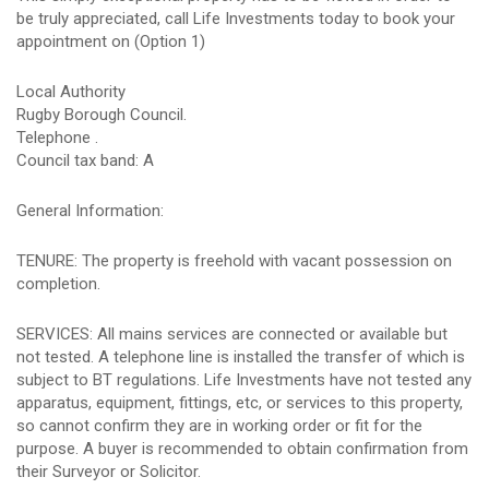
be truly appreciated, call Life Investments today to book your
appointment on (Option 1)
Local Authority
Rugby Borough Council.
Telephone .
Council tax band: A
General Information:
TENURE: The property is freehold with vacant possession on
completion.
SERVICES: All mains services are connected or available but
not tested. A telephone line is installed the transfer of which is
subject to BT regulations. Life Investments have not tested any
apparatus, equipment, fittings, etc, or services to this property,
so cannot confirm they are in working order or fit for the
purpose. A buyer is recommended to obtain confirmation from
their Surveyor or Solicitor.