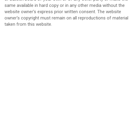
same available in hard copy or in any other media without the
website owner's express prior written consent. The website
owner's copyright must remain on all reproductions of material
taken from this website.