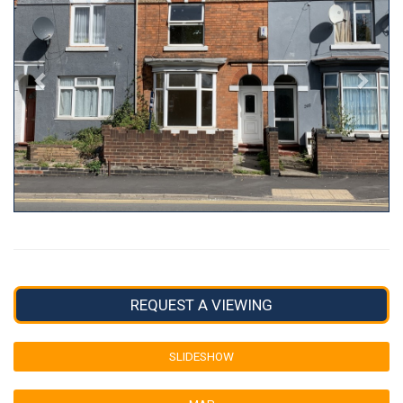
REQUEST A VIEWING
SLIDESHOW