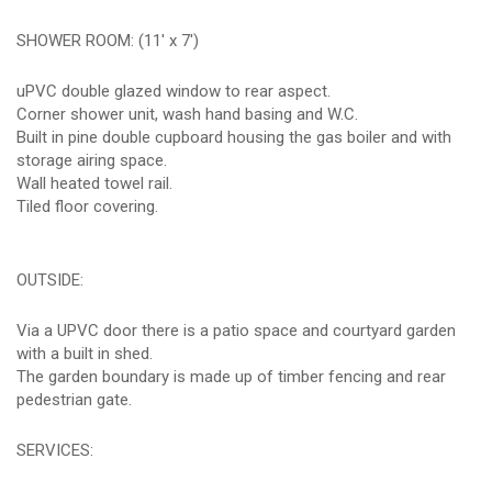
SHOWER ROOM: (11' x 7')
uPVC double glazed window to rear aspect.
Corner shower unit, wash hand basing and W.C.
Built in pine double cupboard housing the gas boiler and with
storage airing space.
Wall heated towel rail.
Tiled floor covering.
OUTSIDE:
Via a UPVC door there is a patio space and courtyard garden
with a built in shed.
The garden boundary is made up of timber fencing and rear
pedestrian gate.
SERVICES: