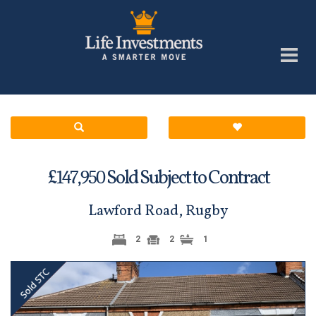
£
Sold Subject to Contract
147,950
Lawford Road, Rugby
2
2
1
Previous
Next