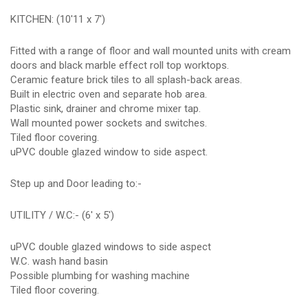
KITCHEN: (10'11 x 7')
Fitted with a range of floor and wall mounted units with cream
doors and black marble effect roll top worktops.
Ceramic feature brick tiles to all splash-back areas.
Built in electric oven and separate hob area.
Plastic sink, drainer and chrome mixer tap.
Wall mounted power sockets and switches.
Tiled floor covering.
uPVC double glazed window to side aspect.
Step up and Door leading to:-
UTILITY / W.C:- (6' x 5')
uPVC double glazed windows to side aspect
W.C. wash hand basin
Possible plumbing for washing machine
Tiled floor covering.