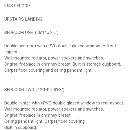
FIRST FLOOR:
UPSTAIRS LANDING:
BEDROOM ONE: (16'1" x 2'6")
Double bedroom with uPVC double glazed window to front
aspect.
Wall mounted radiator, power sockets and switches.
Original fireplace in chimney breast. Built in storage cupboard.
Carpet floor covering and ceiling pendant light.
BEDROOM TWO: (12'14" x 8'58")
Double in size with uPVC double glazed window to rear aspect.
Wall mounted radiator, power sockets and switches.
Original fireplace in chimney breast.
Ceiling pendant light. Carpet floor covering.
Built in cupboard.