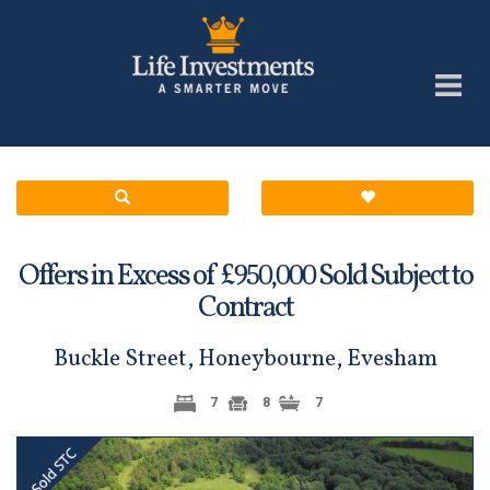
Offers in Excess of £
Sold Subject to
950,000
Contract
Buckle Street, Honeybourne, Evesham
7
8
7
Previous
Next