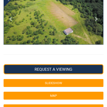
REQUEST A VIEWING
SLIDESHOW
MAP