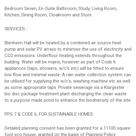
Bedroom Seven, En-Suite Bathroom, Study, Living Room,
Kitchen, Dining Room, Cloakroom and Store.
SERVICES:-
Blenheim Hall will be heated by a combined air source heat
pump and solar PV arrays to minimise the use of electricity and
CO2 emissions. Underfloor heating extends throughout the
building. Water will be mains, however as part of Code 6
appliances (taps, showers, w/c's etc) will be fitted to ensure
low flow and minimal waste. A rain water collection system can
be utilised for supplying the w/c's, washing machine etc as well
as some appropriate taps. Private sewerage via a Klargester
bio disc package treatment plant discharging the clean waste
to a purpose made pond to enhance the biodiversity of the site.
PPS 7 & CODE 6, FOR SUSTAINABLE HOMES:
Detailed planning consent has been granted for a 11100 square
foot eco house, granted on the basis of Planning Policy