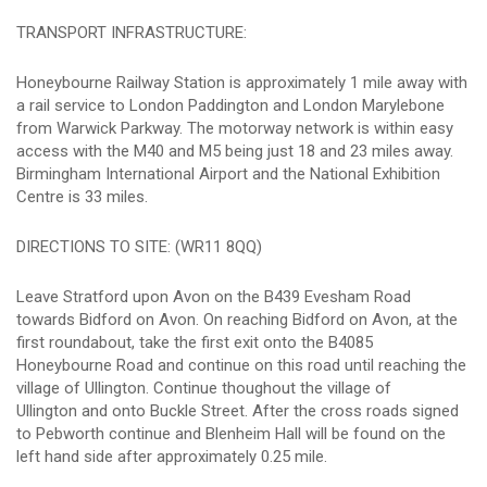
TRANSPORT INFRASTRUCTURE:
Honeybourne Railway Station is approximately 1 mile away with
a rail service to London Paddington and London Marylebone
from Warwick Parkway. The motorway network is within easy
access with the M40 and M5 being just 18 and 23 miles away.
Birmingham International Airport and the National Exhibition
Centre is 33 miles.
DIRECTIONS TO SITE: (WR11 8QQ)
Leave Stratford upon Avon on the B439 Evesham Road
towards Bidford on Avon. On reaching Bidford on Avon, at the
first roundabout, take the first exit onto the B4085
Honeybourne Road and continue on this road until reaching the
village of Ullington. Continue thoughout the village of
Ullington and onto Buckle Street. After the cross roads signed
to Pebworth continue and Blenheim Hall will be found on the
left hand side after approximately 0.25 mile.