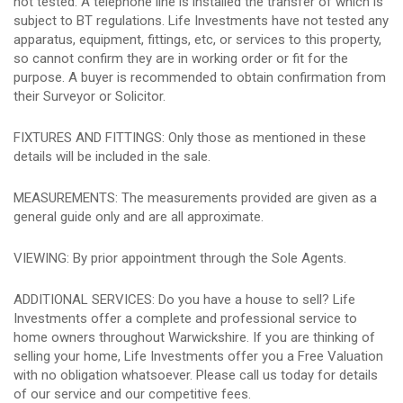
not tested. A telephone line is installed the transfer of which is
subject to BT regulations. Life Investments have not tested any
apparatus, equipment, fittings, etc, or services to this property,
so cannot confirm they are in working order or fit for the
purpose. A buyer is recommended to obtain confirmation from
their Surveyor or Solicitor.
FIXTURES AND FITTINGS: Only those as mentioned in these
details will be included in the sale.
MEASUREMENTS: The measurements provided are given as a
general guide only and are all approximate.
VIEWING: By prior appointment through the Sole Agents.
ADDITIONAL SERVICES: Do you have a house to sell? Life
Investments offer a complete and professional service to
home owners throughout Warwickshire. If you are thinking of
selling your home, Life Investments offer you a Free Valuation
with no obligation whatsoever. Please call us today for details
of our service and our competitive fees.