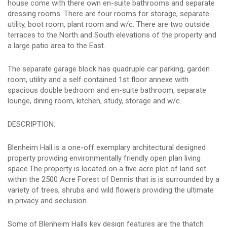
house come with there own en-suite bathrooms and separate
dressing rooms. There are four rooms for storage, separate
utility, boot room, plant room and w/c. There are two outside
terraces to the North and South elevations of the property and
a large patio area to the East.
The separate garage block has quadruple car parking, garden
room, utility and a self contained 1st floor annexe with
spacious double bedroom and en-suite bathroom, separate
lounge, dining room, kitchen, study, storage and w/c.
DESCRIPTION:
Blenheim Hall is a one-off exemplary architectural designed
property providing environmentally friendly open plan living
space.The property is located on a five acre plot of land set
within the 2500 Acre Forest of Dennis that is is surrounded by a
variety of trees, shrubs and wild flowers providing the ultimate
in privacy and seclusion.
Some of Blenheim Halls key design features are the thatch