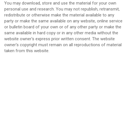
You may download, store and use the material for your own
personal use and research. You may not republish, retransmit,
redistribute or otherwise make the material available to any
party or make the same available on any website, online service
or bulletin board of your own or of any other party or make the
same available in hard copy or in any other media without the
website owner's express prior written consent. The website
owner's copyright must remain on all reproductions of material
taken from this website.