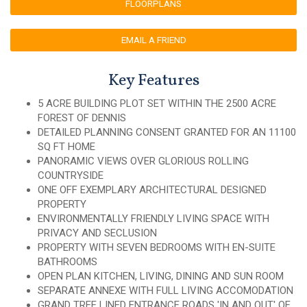
FLOORPLANS
EMAIL A FRIEND
Key Features
5 ACRE BUILDING PLOT SET WITHIN THE 2500 ACRE
FOREST OF DENNIS
DETAILED PLANNING CONSENT GRANTED FOR AN 11100
SQ FT HOME
PANORAMIC VIEWS OVER GLORIOUS ROLLING
COUNTRYSIDE
ONE OFF EXEMPLARY ARCHITECTURAL DESIGNED
PROPERTY
ENVIRONMENTALLY FRIENDLY LIVING SPACE WITH
PRIVACY AND SECLUSION
PROPERTY WITH SEVEN BEDROOMS WITH EN-SUITE
BATHROOMS
OPEN PLAN KITCHEN, LIVING, DINING AND SUN ROOM
SEPARATE ANNEXE WITH FULL LIVING ACCOMODATION
GRAND TREE LINED ENTRANCE ROADS 'IN AND OUT' OF