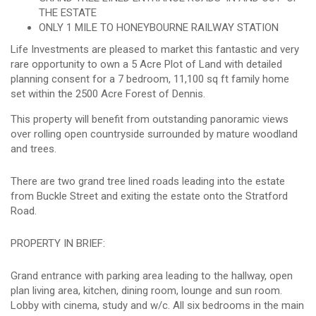
THE ESTATE
ONLY 1 MILE TO HONEYBOURNE RAILWAY STATION
Life Investments are pleased to market this fantastic and very
rare opportunity to own a 5 Acre Plot of Land with detailed
planning consent for a 7 bedroom, 11,100 sq ft family home
set within the 2500 Acre Forest of Dennis.
This property will benefit from outstanding panoramic views
over rolling open countryside surrounded by mature woodland
and trees.
There are two grand tree lined roads leading into the estate
from Buckle Street and exiting the estate onto the Stratford
Road.
PROPERTY IN BRIEF:
Grand entrance with parking area leading to the hallway, open
plan living area, kitchen, dining room, lounge and sun room.
Lobby with cinema, study and w/c. All six bedrooms in the main