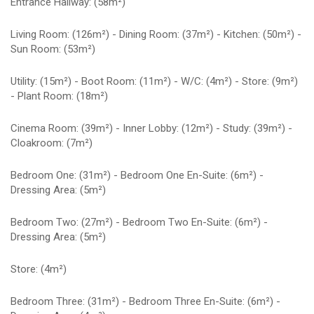
Entrance Hallway: (58m²)
Living Room: (126m²) - Dining Room: (37m²) - Kitchen: (50m²) -
Sun Room: (53m²)
Utility: (15m²) - Boot Room: (11m²) - W/C: (4m²) - Store: (9m²)
- Plant Room: (18m²)
Cinema Room: (39m²) - Inner Lobby: (12m²) - Study: (39m²) -
Cloakroom: (7m²)
Bedroom One: (31m²) - Bedroom One En-Suite: (6m²) -
Dressing Area: (5m²)
Bedroom Two: (27m²) - Bedroom Two En-Suite: (6m²) -
Dressing Area: (5m²)
Store: (4m²)
Bedroom Three: (31m²) - Bedroom Three En-Suite: (6m²) -