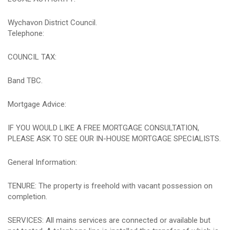
Wychavon District Council.
Telephone:
COUNCIL TAX:
Band TBC.
Mortgage Advice:
IF YOU WOULD LIKE A FREE MORTGAGE CONSULTATION,
PLEASE ASK TO SEE OUR IN-HOUSE MORTGAGE SPECIALISTS.
General Information:
TENURE: The property is freehold with vacant possession on
completion.
SERVICES: All mains services are connected or available but