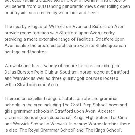
will benefit from outstanding panoramic views over rolling open
countryside surrounded by woodland and trees.
The nearby villages of Welford on Avon and Bidford on Avon
provide many facilities with Stratford upon Avon nearby
providing a more extensive range of facilities. Stratford upon
Avon is also the area's cultural centre with its Shakespearean
heritage and theatres.
Warwickshire has a variety of leisure facilities including the
Dallas Burston Polo Club at Southam, horse racing at Stratford
and Warwick as well as three quality golf courses located
within Stratford upon Avon.
There is an excellent range of state, private and grammar
schools in the area including The Croft Prep School, boys and
girls grammar schools in Stratford upon Avon, Alcester
Grammar School (co educational), Kings High School for Girls
and Warwick School in Warwick. In nearby Worcestershire there
is also 'The Royal Grammar School' and 'The Kings School'.