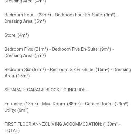
Dressing Area: (4m²)
Bedroom Four:- (28m²) - Bedroom Four En-Suite: (9m²) -
Dressing Area: (5m²)
Store: (4m²)
Bedroom Five: (21m²) - Bedroom Five En-Suite: (9m²) -
Dressing Area: (5m²)
Bedroom Six: (67m²) - Bedroom Six En-Suite: (15m²) - Dressing
Area: (15m²)
SEPARATE GARAGE BLOCK TO INCLUDE:-
Entrance: (13m²) - Main Room: (88m²) - Garden Room: (23m²) -
Utility: (6m²)
FIRST FLOOR ANNEX LIVING ACCOMMODATION: (130m² -
TOTAL)