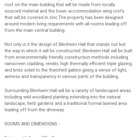
roof on the main building that will be made from locally
sourced material and the lower accommodation wing roofs
that will be covered in zinc.The property has been designed
around modern living requirements with all rooms leading off
from the main central building.
Not only is it the design of Blenheim Hall that stands out but
the way in which it will be constructed. Blenheim Hall will be built
from environmentally friendly construction methods including
rainscreen cladding, render, high thermally efficient triple glazing
and brise soleil to the thatched gables giving a sense of light,
airiness and transparency in various parts of the building.
Surrounding Blenheim Hall will be a variety of landscaped areas
including wild woodland planting extending into the natural
landscape, herb gardens and a traditional formal lawned area
leading off from the driveway.
ROOMS AND DIMENSIONS:-