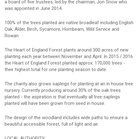
a board of five trustees, led by the chairman, Jon Snow who
was appointed in June 2014.
100% of the trees planted are native broadleaf including English
Oak, Alder, Birch, Sycamore, Hornbeam, Wild Service and
Rowan.
The Heart of England Forest plants around 300 acres of new
planting each year between November and April. In 2015 / 2016
the Heart of England Forest planted approx. 170,000 trees -
their highest total for one planting season to date.
The charity also grows saplings for planting at an in house tree
nursery. Currently producing around 30% of the oak trees
planted - the aspiration is that eventually all tree saplings
planted will have been grown from seed in house.
The design of the woodland includes wide paths to ensure a
beautiful accessible forest, full of light and air.
LOCAL AUTHORITY: