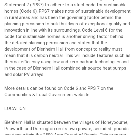
Statement 7 (PPS7) to adhere to a strict code for sustainable
homes (Code 6). PPS7 makes note of sustainable development
in rural areas and has been the governing factor behind the
planning permission to build buildings of exceptional quality and
innovation in line with its surroundings. Code Level 6 for the
code for sustainable homes is another driving factor behind
the detailed planning permission and states that the
development of Blenheim Hall from concept to reality must
mean that it is carbon neutral. This will include features such as
thermal efficiency using low and zero carbon technologies and
in the case of Blenheim Hall combined air source heat pumps
and solar PV arrays.
More details can be found on Code 6 and PPS 7 on the
Communities & Local Government website
LOCATION:
Blenheim Hall is situated between the villages of Honeybourne,
Pebworth and Dorsington on its own private, secluded grounds
set deep within the 2500 Acre Forest of Dennis. This property