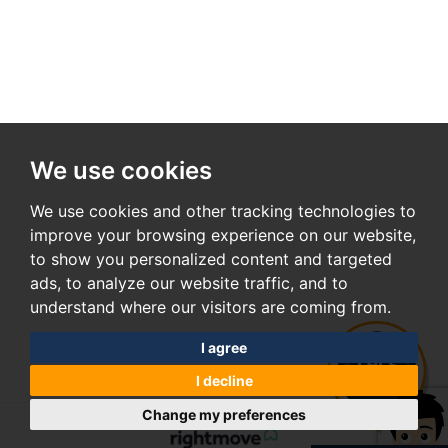
We use cookies
We use cookies and other tracking technologies to
improve your browsing experience on our website,
to show you personalized content and targeted
ads, to analyze our website traffic, and to
understand where our visitors are coming from.
I agree
I decline
Change my preferences