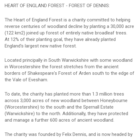
HEART OF ENGLAND FOREST - FOREST OF DENNIS:
The Heart of England Forest is a charity committed to helping
reverse centuries of woodland decline by planting a 30,000 acre
(122 km2) joined up forest of entirely native broadleaf trees.
At 12% of their planting goal, they have already planted
England's largest new native forest.
Located principally in South Warwickshire with some woodland
in Worcestershire the forest stretches from the ancient
borders of Shakespeare's Forest of Arden south to the edge of
the Vale of Evesham.
To date, the charity has planted more than 1.3 million trees
across 3,000 acres of new woodland between Honeybourne
(Worcestershire) to the south and the Spernall Estate
(Warwickshire) to the north. Additionally, they have protected
and manage a further 600 acres of ancient woodland.
The charity was founded by Felix Dennis, and is now headed by