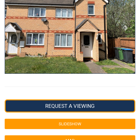
REQUEST A VIEWING
SLIDESHOW