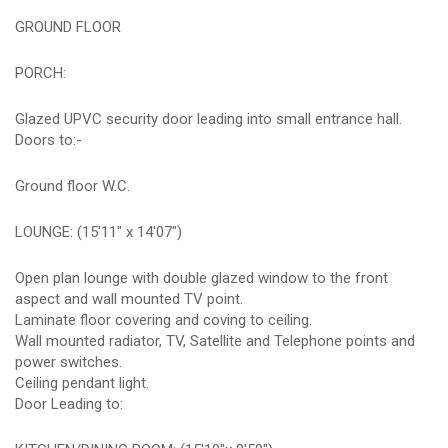
GROUND FLOOR
PORCH:
Glazed UPVC security door leading into small entrance hall.
Doors to:-
Ground floor W.C.
LOUNGE: (15'11" x 14'07")
Open plan lounge with double glazed window to the front
aspect and wall mounted TV point.
Laminate floor covering and coving to ceiling.
Wall mounted radiator, TV, Satellite and Telephone points and
power switches.
Ceiling pendant light.
Door Leading to: