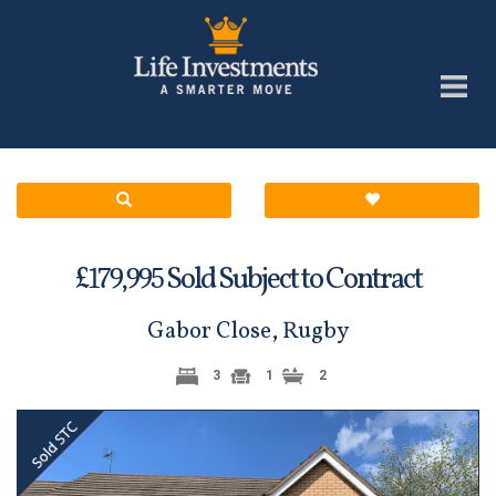
£
Sold Subject to Contract
179,995
Gabor Close, Rugby
3
1
2
Previous
Next