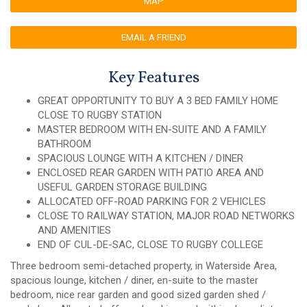
MAP
EMAIL A FRIEND
Key Features
GREAT OPPORTUNITY TO BUY A 3 BED FAMILY HOME
CLOSE TO RUGBY STATION
MASTER BEDROOM WITH EN-SUITE AND A FAMILY
BATHROOM
SPACIOUS LOUNGE WITH A KITCHEN / DINER
ENCLOSED REAR GARDEN WITH PATIO AREA AND
USEFUL GARDEN STORAGE BUILDING
ALLOCATED OFF-ROAD PARKING FOR 2 VEHICLES
CLOSE TO RAILWAY STATION, MAJOR ROAD NETWORKS
AND AMENITIES
END OF CUL-DE-SAC, CLOSE TO RUGBY COLLEGE
Three bedroom semi-detached property, in Waterside Area,
spacious lounge, kitchen / diner, en-suite to the master
bedroom, nice rear garden and good sized garden shed /