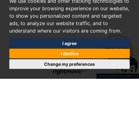
We use cookies and other tracking technologies to
improve your browsing experience on our website,
to show you personalized content and targeted
ads, to analyze our website traffic, and to
understand where our visitors are coming from.
I agree
I decline
Change my preferences