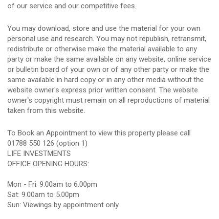
of our service and our competitive fees.
You may download, store and use the material for your own
personal use and research. You may not republish, retransmit,
redistribute or otherwise make the material available to any
party or make the same available on any website, online service
or bulletin board of your own or of any other party or make the
same available in hard copy or in any other media without the
website owner's express prior written consent. The website
owner's copyright must remain on all reproductions of material
taken from this website.
To Book an Appointment to view this property please call
01788 550 126 (option 1)
LIFE INVESTMENTS
OFFICE OPENING HOURS:
Mon - Fri: 9.00am to 6.00pm
Sat: 9.00am to 5.00pm
Sun: Viewings by appointment only