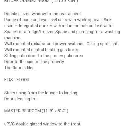
KITCHEN/DINING ROOM: (15'10"x 8'59")
Double glazed window to the rear aspect.
Range of base and eye level units with worktop over. Sink
drainer. Integrated cooker with induction hob and extractor.
Space for a fridge/freezer. Space and plumbing for a washing
machine.
Wall mounted radiator and power switches. Ceiling spot light.
Wall mounted central heating gas boiler.
Sliding patio door to the garden patio area.
Door to the side of the property.
The floor is tiled.
FIRST FLOOR
Stairs rising from the lounge to landing.
Doors leading to:-
MASTER BEDROOM:(11' 9" x 8' 4" )
uPVC double glazed window to the front.