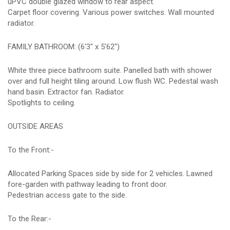
uPVC double glazed window to rear aspect.
Carpet floor covering. Various power switches. Wall mounted
radiator.
FAMILY BATHROOM: (6'3" x 5'62")
White three piece bathroom suite. Panelled bath with shower
over and full height tiling around. Low flush WC. Pedestal wash
hand basin. Extractor fan. Radiator.
Spotlights to ceiling.
OUTSIDE AREAS
To the Front:-
Allocated Parking Spaces side by side for 2 vehicles. Lawned
fore-garden with pathway leading to front door.
Pedestrian access gate to the side.
To the Rear:-