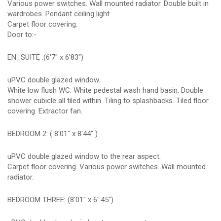
Various power switches. Wall mounted radiator. Double built in
wardrobes. Pendant ceiling light.
Carpet floor covering.
Door to:-
EN_SUITE :(6'7" x 6'83")
uPVC double glazed window.
White low flush WC. White pedestal wash hand basin. Double
shower cubicle all tiled within. Tiling to splashbacks. Tiled floor
covering. Extractor fan.
BEDROOM 2: ( 8'01" x 8'44" )
uPVC double glazed window to the rear aspect.
Carpet floor covering. Various power switches. Wall mounted
radiator.
BEDROOM THREE: (8'01" x 6' 45")