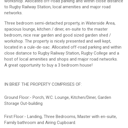
workshop. Allocated off-road parking and within close distance
to Rugby Railway Station, local amenities and major road
networks.
Three bedroom semi-detached property, in Waterside Area,
spacious lounge, kitchen / diner, en-suite to the master
bedroom, nice rear garden and good sized garden shed /
workshop. The property is nicely presented and well kept,
located in a cule-de-sac. Allocated off-road parking and within
close distance to Rugby Railway Station, Rugby College and a
host of local amenities and shops and major road networks.
A great opportunity to buy a 3 bedroom house!
IN BRIEF THE PROPERTY COMPRISES OF:
Ground Floor:- Porch, W.C. Lounge, Kitchen/Diner, Garden
Storage Out-building
First Floor:- Landing, Three Bedrooms, Master with en-suite,
Family bathroom and Airing Cupboard.