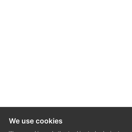
We use cookies