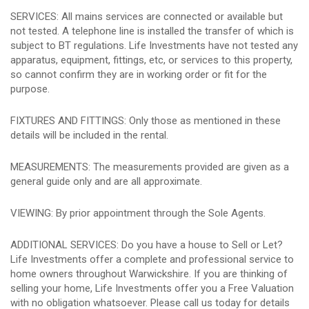
SERVICES: All mains services are connected or available but
not tested. A telephone line is installed the transfer of which is
subject to BT regulations. Life Investments have not tested any
apparatus, equipment, fittings, etc, or services to this property,
so cannot confirm they are in working order or fit for the
purpose.
FIXTURES AND FITTINGS: Only those as mentioned in these
details will be included in the rental.
MEASUREMENTS: The measurements provided are given as a
general guide only and are all approximate.
VIEWING: By prior appointment through the Sole Agents.
ADDITIONAL SERVICES: Do you have a house to Sell or Let?
Life Investments offer a complete and professional service to
home owners throughout Warwickshire. If you are thinking of
selling your home, Life Investments offer you a Free Valuation
with no obligation whatsoever. Please call us today for details