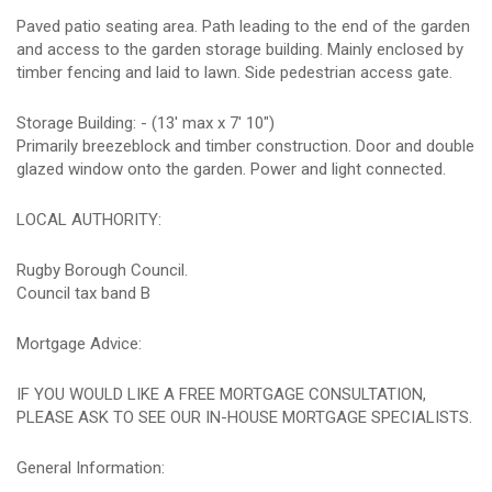
Paved patio seating area. Path leading to the end of the garden
and access to the garden storage building. Mainly enclosed by
timber fencing and laid to lawn. Side pedestrian access gate.
Storage Building: - (13' max x 7' 10")
Primarily breezeblock and timber construction. Door and double
glazed window onto the garden. Power and light connected.
LOCAL AUTHORITY:
Rugby Borough Council.
Council tax band B
Mortgage Advice:
IF YOU WOULD LIKE A FREE MORTGAGE CONSULTATION,
PLEASE ASK TO SEE OUR IN-HOUSE MORTGAGE SPECIALISTS.
General Information: