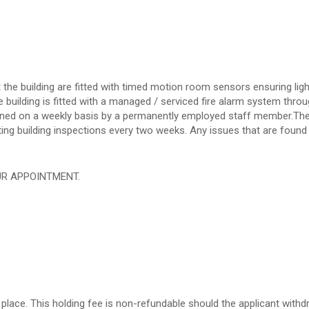
the building are fitted with timed motion room sensors ensuring ligh
 building is fitted with a managed / serviced fire alarm system throu
eaned on a weekly basis by a permanently employed staff member.Th
ng building inspections every two weeks. Any issues that are found 
UR APPOINTMENT.
place. This holding fee is non-refundable should the applicant withd