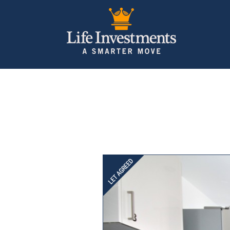
Previous