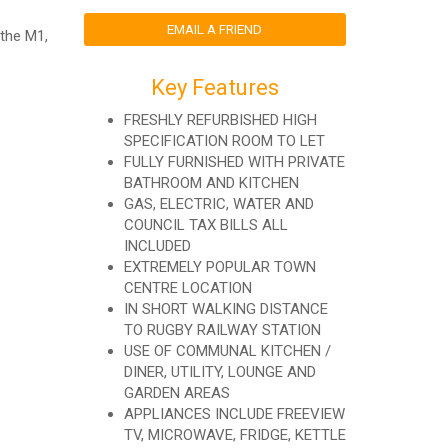
EMAIL A FRIEND
 the M1,
Key Features
FRESHLY REFURBISHED HIGH
SPECIFICATION ROOM TO LET
FULLY FURNISHED WITH PRIVATE
BATHROOM AND KITCHEN
GAS, ELECTRIC, WATER AND
COUNCIL TAX BILLS ALL
INCLUDED
EXTREMELY POPULAR TOWN
CENTRE LOCATION
IN SHORT WALKING DISTANCE
TO RUGBY RAILWAY STATION
USE OF COMMUNAL KITCHEN /
DINER, UTILITY, LOUNGE AND
GARDEN AREAS
APPLIANCES INCLUDE FREEVIEW
TV, MICROWAVE, FRIDGE, KETTLE