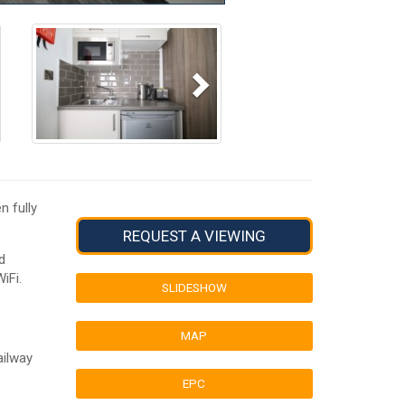
Next
n fully
REQUEST A VIEWING
d
iFi.
SLIDESHOW
MAP
ailway
EPC