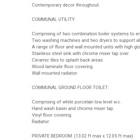
Contemporary decor throughout.
COMMUNAL UTILITY:
Comprising of two combination boiler systems to ens
Two washing machines and two dryers to support all
A range of floor and wall mounted units with high gl
Stainless steel sink with chrome mixer tap over.
Ceramic tiles to splash back areas.
Wood laminate floor covering.
Wall mounted radiator.
COMMUNAL GROUND FLOOR TOILET:
Comprising of white porcelain low level w.c.
Hand wash basin and chrome mixer tap.
Vinyl floor covering.
Radiator.
PRIVATE BEDROOM: (13.02 ft max x 12.05 ft max)