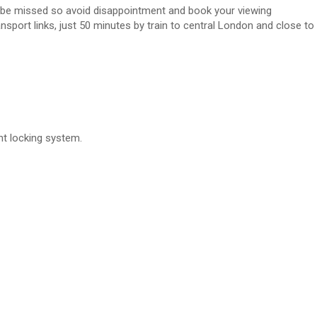
ot be missed so avoid disappointment and book your viewing
sport links, just 50 minutes by train to central London and close to
nt locking system.