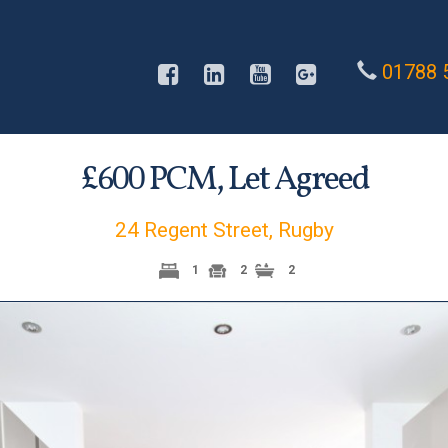
01788 
£
PCM,
Let Agreed
600
24 Regent Street, Rugby
1
2
2