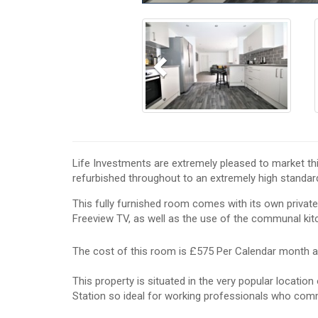
Previous
Life Investments are extremely pleased to market t
refurbished throughout to an extremely high standar
This fully furnished room comes with its own private
Freeview TV, as well as the use of the communal kitc
The cost of this room is £575 Per Calendar month a
This property is situated in the very popular locatio
Station so ideal for working professionals who com