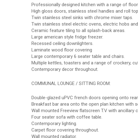
Professionally designed kitchen with a range of floo
High gloss doors, stainless steel handles and roll to
Twin stainless steel sinks with chrome mixer taps.
Twin stainless steel electric ovens, electric hobs and
Ceramic feature tiling to all splash-back areas.
Large american style fridge freezer.
Recessed ceiling downlighters.
Laminate wood floor covering
Large contemporary 6 seater table and chairs.
Multiple kettles, toasters and a range of crockery, cut
Contemporary decor throughout.
COMMUNAL LOUNGE / SITTING ROOM:
Double-glazed uPVC french doors opening onto rear
Breakfast bar area onto the open plan kitchen with s
Wall mounted Freeview flatscreen T.V with ancillary 
Four seater sofa with coffee table.
Contemporary lighting.
Carpet floor covering throughout.
Wall mounted radiator.