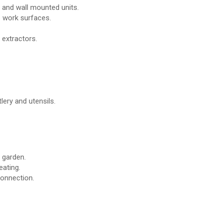
r and wall mounted units.
p work surfaces.
 extractors.
lery and utensils.
 garden.
eating.
connection.