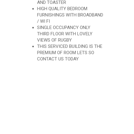
AND TOASTER
HIGH QUALITY BEDROOM
FURNISHINGS WITH BROADBAND
/ WI FI
SINGLE OCCUPANCY ONLY
THIRD FLOOR WITH LOVELY
VIEWS OF RUGBY
THIS SERVICED BUILDING IS THE
PREMIUM OF ROOM LETS SO
CONTACT US TODAY