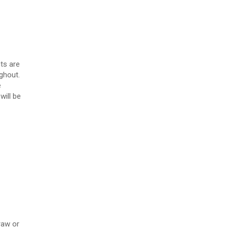
ts are
ghout.
e
will be
raw or