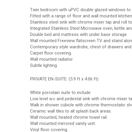
Twin bedroom with uPVC double glazed windows to 
Fitted with a range of floor and wall mounted kitchen
Stainless steel sink with chrome mixer tap and roll 
Integrated Stainless Steel Microwave oven, kettle and
Double bed and mattress with under base storage.
Wall mounted Freeview flatscreen TV and stand alone
Contemporary style wardrobe, chest of drawers and s
Carpet floor covering.
Wall mounted radiator.
Subtle lighting.
PRIVATE EN-SUITE: (5.9 ft x 4.06 ft)
White porcelain suite to include:
Low level w.c and pedestal sink with chrome mixer ta
Walk in shower cubicle with chrome thermostatic sh
Ceramic wall tiles to all splash back areas.
Wall mounted, heated chrome towel rail.
Wall mounted mirrored vanity unit.
Vinyl floor covering.