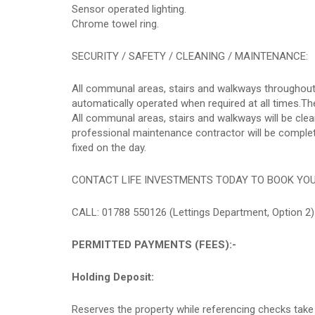
Sensor operated lighting.
Chrome towel ring.
SECURITY / SAFETY / CLEANING / MAINTENANCE:
All communal areas, stairs and walkways throughout 
automatically operated when required at all times.The
All communal areas, stairs and walkways will be cl
professional maintenance contractor will be completi
fixed on the day.
CONTACT LIFE INVESTMENTS TODAY TO BOOK YO
CALL: 01788 550126 (Lettings Department, Option 2)
PERMITTED PAYMENTS (FEES):-
Holding Deposit:
Reserves the property while referencing checks take 