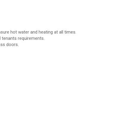
ure hot water and heating at all times.
 tenants requirements.
oss doors.