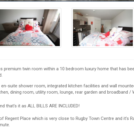
his premium twin room within a 10 bedroom luxury home that has bee
d.
 en-suite shower room, integrated kitchen facilities and wall mounte
hen, dining room, utility room, lounge, rear garden and broadband / W
nd that's it as ALL BILLS ARE INCLUDED!
n of Regent Place which is very close to Rugby Town Centre and it's R
mute.