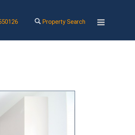
550126
Property Search
Next