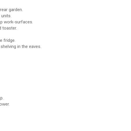
rear garden.
 units.
top work-surfaces.
 toaster.
 fridge.
helving in the eaves.
p.
ower.