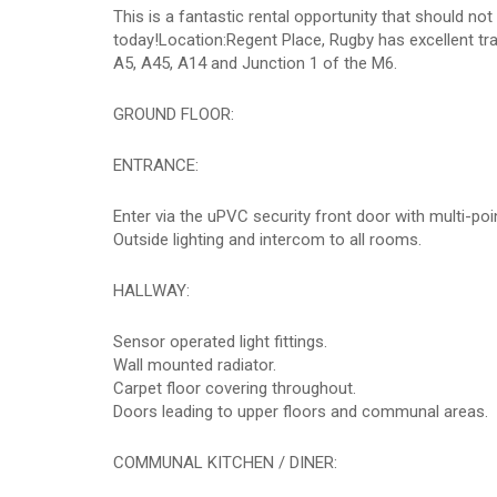
This is a fantastic rental opportunity that should n
today!Location:Regent Place, Rugby has excellent tran
A5, A45, A14 and Junction 1 of the M6.
GROUND FLOOR:
ENTRANCE:
Enter via the uPVC security front door with multi-poi
Outside lighting and intercom to all rooms.
HALLWAY:
Sensor operated light fittings.
Wall mounted radiator.
Carpet floor covering throughout.
Doors leading to upper floors and communal areas.
COMMUNAL KITCHEN / DINER: