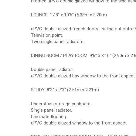
Frosted uPVC double glazed window to the side asp
LOUNGE: 17'8" x 10'6" (5.38m x 3.20m)
uPVC double glazed french doors leading out onto th
Television point.
Two single panel radiators.
DINING ROOM / PLAY ROOM: 9'6" x 8'10" (2.90m x 2.
Double panel radiator.
uPVC double glazed bay window to the front aspect.
STUDY: 8'3" x 7'3" (2.51m x 2.21m)
Understairs storage cupboard.
Single panel radiator.
Laminate flooring.
uPVC double glazed window to the front aspect.