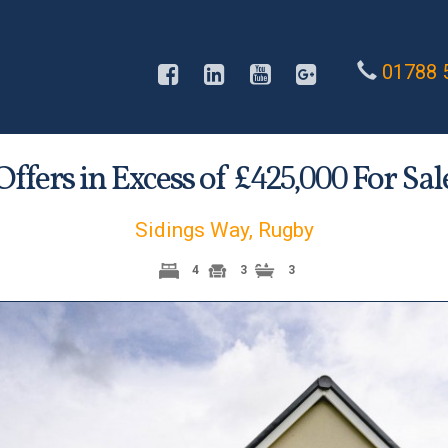
01788 
Offers in Excess of £
For Sal
425,000
Sidings Way, Rugby
4
3
3