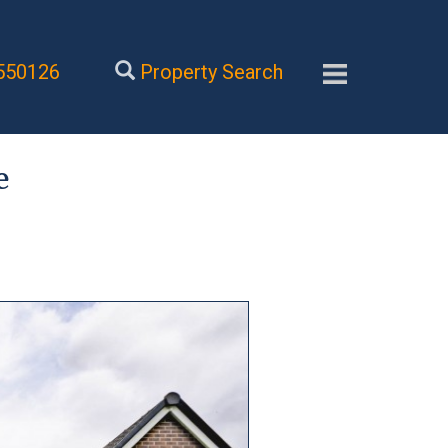
550126
Property Search
e
Next