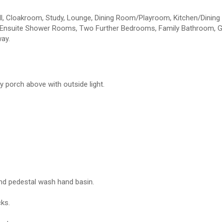
l, Cloakroom, Study, Lounge, Dining Room/Playroom, Kitchen/Dinin
h Ensuite Shower Rooms, Two Further Bedrooms, Family Bathroom, 
way.
y porch above with outside light.
and pedestal wash hand basin.
cks.