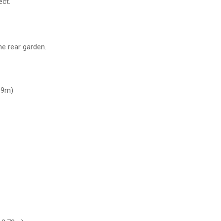
ect.
e rear garden.
69m)