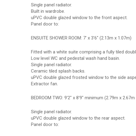
Single panel radiator.
Built in wardrobe.
uPVC double glazed window to the front aspect.
Panel door to:
ENSUITE SHOWER ROOM: 7' x 3'6" (2.13m x 1.07m)
Fitted with a white suite comprising a fully tiled do
Low level WC and pedestal wash hand basin.
Single panel radiator.
Ceramic tiled splash backs.
uPVC double glazed frosted window to the side aspe
Extractor fan.
BEDROOM TWO: 9'2" x 8'9" minimum (2.79m x 2.67m
Single panel radiator.
uPVC double glazed window to the rear aspect.
Panel door to: