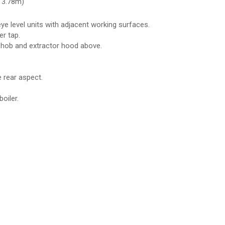
 3.78m)
ye level units with adjacent working surfaces.
er tap.
as hob and extractor hood above.
 rear aspect.
oiler.