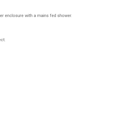
ower enclosure with a mains fed shower.
ct.