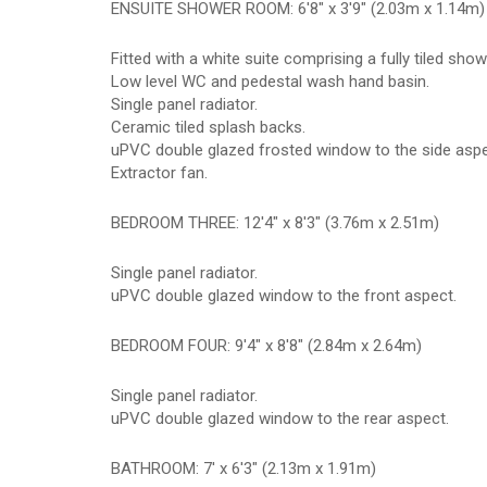
ENSUITE SHOWER ROOM: 6'8" x 3'9" (2.03m x 1.14m)
Fitted with a white suite comprising a fully tiled sh
Low level WC and pedestal wash hand basin.
Single panel radiator.
Ceramic tiled splash backs.
uPVC double glazed frosted window to the side aspe
Extractor fan.
BEDROOM THREE: 12'4" x 8'3" (3.76m x 2.51m)
Single panel radiator.
uPVC double glazed window to the front aspect.
BEDROOM FOUR: 9'4" x 8'8" (2.84m x 2.64m)
Single panel radiator.
uPVC double glazed window to the rear aspect.
BATHROOM: 7' x 6'3" (2.13m x 1.91m)