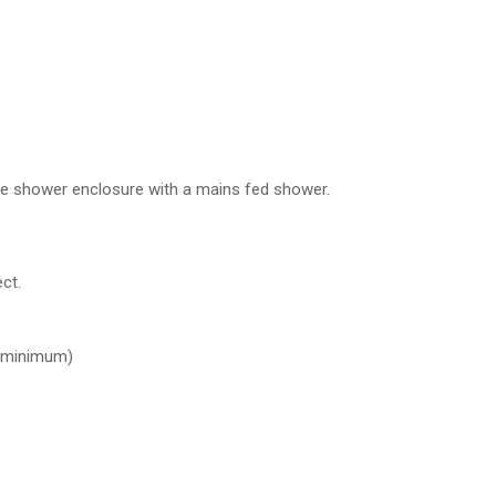
uble shower enclosure with a mains fed shower.
ct.
 minimum)