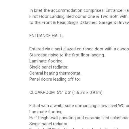
In brief the accommodation comprises: Entrance Hal
First Floor Landing, Bedrooms One & Two Both wit
to the Front & Rear, Single Detached Garage & Drive
ENTRANCE HALL:
Entered via a part glazed entrance door with a canop
Staircase rising to the first floor landing.
Laminate flooring.
Single panel radiator.
Central heating thermostat.
Panel doors leading off to:
CLOAKROOM: 5'5" x 3' (1.65m x 0.91m)
Fitted with a white suite comprising a low level WC 
Laminate flooring.
Half height wall panelling and ceramic tiled splashba
Single panel radiator.