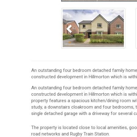
Previous
An outstanding four bedroom detached family home we
constructed development in Hillmorton which is wi
An outstanding four bedroom detached family home we
constructed development in Hillmorton which is wit
property features a spacious kitchen/dining room wi
study, a downstairs cloakroom and four bedrooms, tw
single detached garage with a driveway for several c
The property is located close to local amenities, go
road networks and Rugby Train Station.