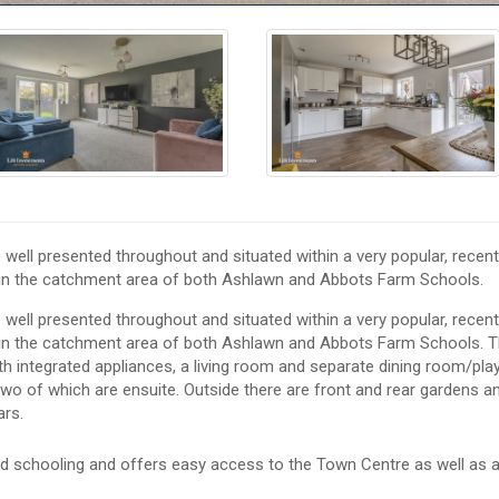
ll presented throughout and situated within a very popular, recent
thin the catchment area of both Ashlawn and Abbots Farm Schools.
ll presented throughout and situated within a very popular, recent
hin the catchment area of both Ashlawn and Abbots Farm Schools. 
th integrated appliances, a living room and separate dining room/pla
o of which are ensuite. Outside there are front and rear gardens a
ars.
od schooling and offers easy access to the Town Centre as well as a