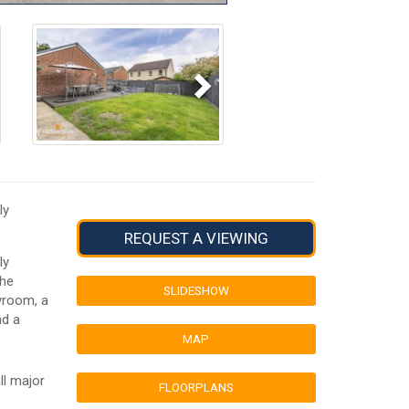
Next
ly
REQUEST A VIEWING
ly
The
SLIDESHOW
yroom, a
nd a
MAP
ll major
FLOORPLANS