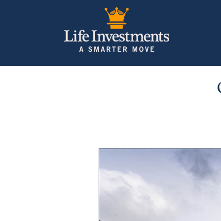
Previous