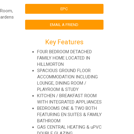
EPC
g Room,
Gardens
EMAIL A FRIEND
Key Features
FOUR BEDROOM DETACHED
FAMILY HOME LOCATED IN
HILLMORTON
SPACIOUS GROUND FLOOR
ACCOMMODATION INCLUDING
LOUNGE, DINING ROOM /
PLAYROOM & STUDY
KITCHEN / BREAKFAST ROOM
WITH INTEGRATED APPLIANCES
BEDROOMS ONE & TWO BOTH
FEATURING EN SUITES & FAMILY
BATHROOM
GAS CENTRAL HEATING & uPVC
DOUBLE GLAZING