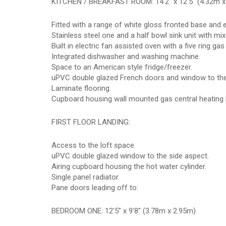
KITCHEN / BREAKFAST ROOM: 14'2" x 12'5" (4.32m x
Fitted with a range of white gloss fronted base and e
Stainless steel one and a half bowl sink unit with mix
Built in electric fan assisted oven with a five ring g
Integrated dishwasher and washing machine.
Space to an American style fridge/freezer.
uPVC double glazed French doors and window to the
Laminate flooring.
Cupboard housing wall mounted gas central heating b
FIRST FLOOR LANDING:
Access to the loft space.
uPVC double glazed window to the side aspect.
Airing cupboard housing the hot water cylinder.
Single panel radiator.
Pane doors leading off to:
BEDROOM ONE: 12'5" x 9'8" (3.78m x 2.95m)