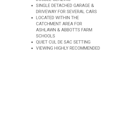
SINGLE DETACHED GARAGE &
DRIVEWAY FOR SEVERAL CARS
LOCATED WITHIN THE
CATCHMENT AREA FOR
ASHLAWN & ABBOTTS FARM
SCHOOLS
QUIET CUL DE SAC SETTING
VIEWING HIGHLY RECOMMENDED