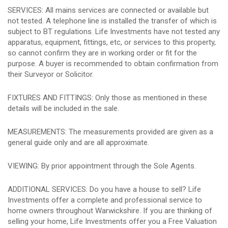
SERVICES: All mains services are connected or available but
not tested. A telephone line is installed the transfer of which is
subject to BT regulations. Life Investments have not tested any
apparatus, equipment, fittings, etc, or services to this property,
so cannot confirm they are in working order or fit for the
purpose. A buyer is recommended to obtain confirmation from
their Surveyor or Solicitor.
FIXTURES AND FITTINGS: Only those as mentioned in these
details will be included in the sale.
MEASUREMENTS: The measurements provided are given as a
general guide only and are all approximate.
VIEWING: By prior appointment through the Sole Agents.
ADDITIONAL SERVICES: Do you have a house to sell? Life
Investments offer a complete and professional service to
home owners throughout Warwickshire. If you are thinking of
selling your home, Life Investments offer you a Free Valuation