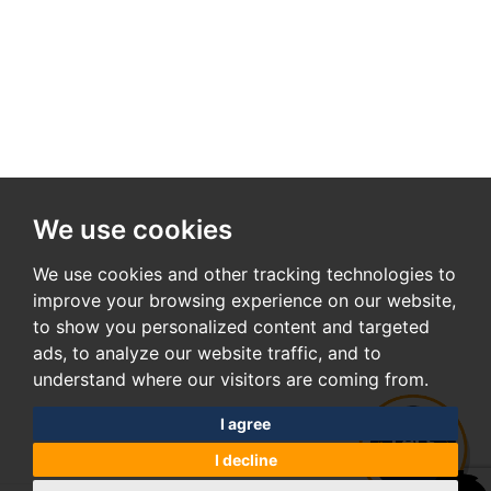
We use cookies
We use cookies and other tracking technologies to
improve your browsing experience on our website,
to show you personalized content and targeted
ads, to analyze our website traffic, and to
understand where our visitors are coming from.
I agree
I decline