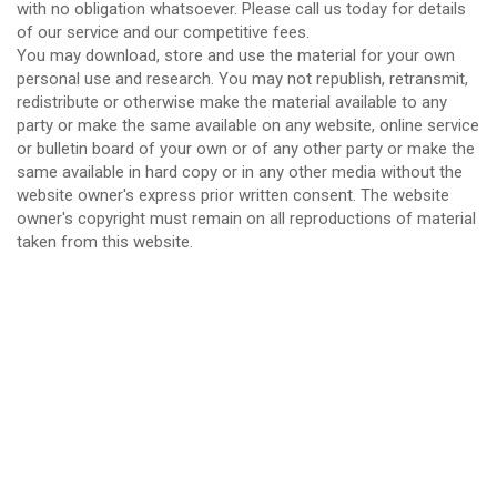
with no obligation whatsoever. Please call us today for details
of our service and our competitive fees.
You may download, store and use the material for your own
personal use and research. You may not republish, retransmit,
redistribute or otherwise make the material available to any
party or make the same available on any website, online service
or bulletin board of your own or of any other party or make the
same available in hard copy or in any other media without the
website owner's express prior written consent. The website
owner's copyright must remain on all reproductions of material
taken from this website.