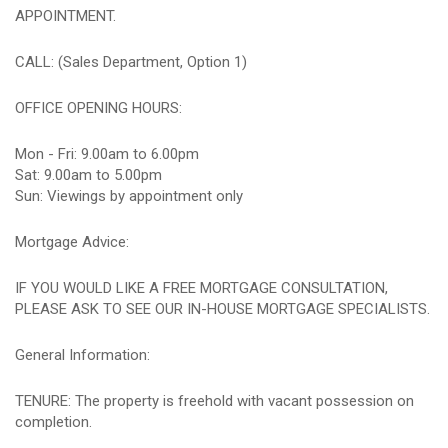
APPOINTMENT.
CALL: (Sales Department, Option 1)
OFFICE OPENING HOURS:
Mon - Fri: 9.00am to 6.00pm
Sat: 9.00am to 5.00pm
Sun: Viewings by appointment only
Mortgage Advice:
IF YOU WOULD LIKE A FREE MORTGAGE CONSULTATION,
PLEASE ASK TO SEE OUR IN-HOUSE MORTGAGE SPECIALISTS.
General Information:
TENURE: The property is freehold with vacant possession on
completion.