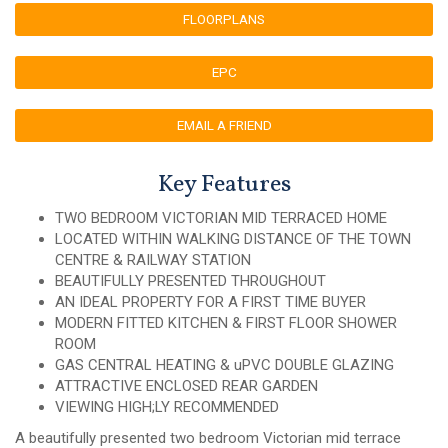
FLOORPLANS
EPC
EMAIL A FRIEND
Key Features
TWO BEDROOM VICTORIAN MID TERRACED HOME
LOCATED WITHIN WALKING DISTANCE OF THE TOWN
CENTRE & RAILWAY STATION
BEAUTIFULLY PRESENTED THROUGHOUT
AN IDEAL PROPERTY FOR A FIRST TIME BUYER
MODERN FITTED KITCHEN & FIRST FLOOR SHOWER
ROOM
GAS CENTRAL HEATING & uPVC DOUBLE GLAZING
ATTRACTIVE ENCLOSED REAR GARDEN
VIEWING HIGH;LY RECOMMENDED
A beautifully presented two bedroom Victorian mid terrace