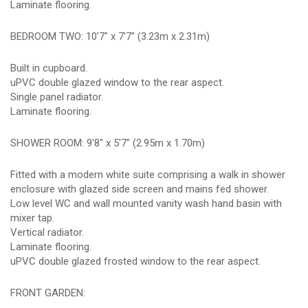
Laminate flooring.
BEDROOM TWO: 10'7" x 7'7" (3.23m x 2.31m)
Built in cupboard.
uPVC double glazed window to the rear aspect.
Single panel radiator.
Laminate flooring.
SHOWER ROOM: 9'8" x 5'7" (2.95m x 1.70m)
Fitted with a modern white suite comprising a walk in shower
enclosure with glazed side screen and mains fed shower.
Low level WC and wall mounted vanity wash hand basin with
mixer tap.
Vertical radiator.
Laminate flooring.
uPVC double glazed frosted window to the rear aspect.
FRONT GARDEN: