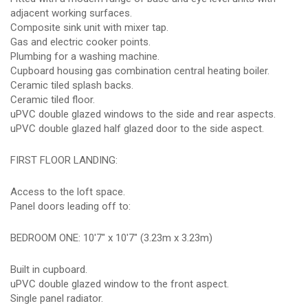
adjacent working surfaces.
Composite sink unit with mixer tap.
Gas and electric cooker points.
Plumbing for a washing machine.
Cupboard housing gas combination central heating boiler.
Ceramic tiled splash backs.
Ceramic tiled floor.
uPVC double glazed windows to the side and rear aspects.
uPVC double glazed half glazed door to the side aspect.
FIRST FLOOR LANDING:
Access to the loft space.
Panel doors leading off to:
BEDROOM ONE: 10'7" x 10'7" (3.23m x 3.23m)
Built in cupboard.
uPVC double glazed window to the front aspect.
Single panel radiator.