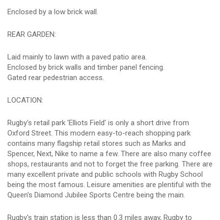
Enclosed by a low brick wall.
REAR GARDEN:
Laid mainly to lawn with a paved patio area.
Enclosed by brick walls and timber panel fencing.
Gated rear pedestrian access.
LOCATION:
Rugby's retail park 'Elliots Field' is only a short drive from
Oxford Street. This modern easy-to-reach shopping park
contains many flagship retail stores such as Marks and
Spencer, Next, Nike to name a few. There are also many coffee
shops, restaurants and not to forget the free parking. There are
many excellent private and public schools with Rugby School
being the most famous. Leisure amenities are plentiful with the
Queen's Diamond Jubilee Sports Centre being the main.
Rugby's train station is less than 0.3 miles away, Rugby to