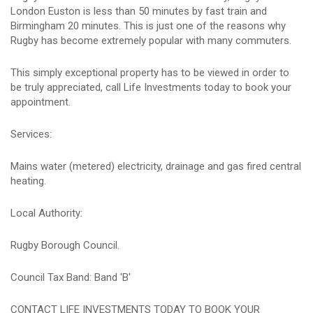
London Euston is less than 50 minutes by fast train and
Birmingham 20 minutes. This is just one of the reasons why
Rugby has become extremely popular with many commuters.
This simply exceptional property has to be viewed in order to
be truly appreciated, call Life Investments today to book your
appointment.
Services:
Mains water (metered) electricity, drainage and gas fired central
heating.
Local Authority:
Rugby Borough Council.
Council Tax Band: Band 'B'
CONTACT LIFE INVESTMENTS TODAY TO BOOK YOUR