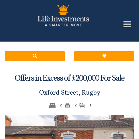
Offers in Excess of £
For Sale
200,000
Oxford Street, Rugby
2
2
1
Previous
Next