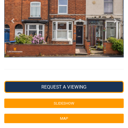
REQUEST A VIEWING
SLIDESHOW
MAP