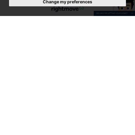
Change my preferences