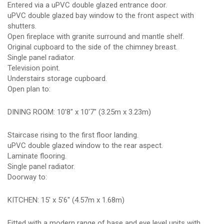
Entered via a uPVC double glazed entrance door.
uPVC double glazed bay window to the front aspect with
shutters.
Open fireplace with granite surround and mantle shelf.
Original cupboard to the side of the chimney breast.
Single panel radiator.
Television point.
Understairs storage cupboard.
Open plan to:
DINING ROOM: 10'8" x 10'7" (3.25m x 3.23m)
Staircase rising to the first floor landing.
uPVC double glazed window to the rear aspect.
Laminate flooring.
Single panel radiator.
Doorway to:
KITCHEN: 15' x 5'6" (4.57m x 1.68m)
Fitted with a modern range of base and eye level units with