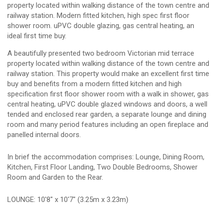
property located within walking distance of the town centre and
railway station. Modern fitted kitchen, high spec first floor
shower room. uPVC double glazing, gas central heating, an
ideal first time buy.
A beautifully presented two bedroom Victorian mid terrace
property located within walking distance of the town centre and
railway station. This property would make an excellent first time
buy and benefits from a modern fitted kitchen and high
specification first floor shower room with a walk in shower, gas
central heating, uPVC double glazed windows and doors, a well
tended and enclosed rear garden, a separate lounge and dining
room and many period features including an open fireplace and
panelled internal doors.
In brief the accommodation comprises: Lounge, Dining Room,
Kitchen, First Floor Landing, Two Double Bedrooms, Shower
Room and Garden to the Rear.
LOUNGE: 10'8" x 10'7" (3.25m x 3.23m)